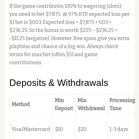
If the game contributes 100% to wagering (slots),
you need to bet $7,875. At 97% RTP, expected loss per
$1 bet is $0.03. Expected loss = $7,875 × 0.03 =
$236.25. So the bonus is worth $225 – $236.25 =
-$11.25 (negative). However, free spins give you extra
playtime and chance of a big win. Always check
terms for max bet (often $5) and game
contributions.
Deposits & Withdrawals
Min
Min
Processing
Method
Deposit
Withdrawal
Time
Visa/Mastercard
$10
$20
1-3 days