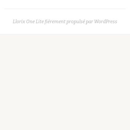
Menu
secondaire
Llorix One Lite
fièrement propulsé par
WordPress