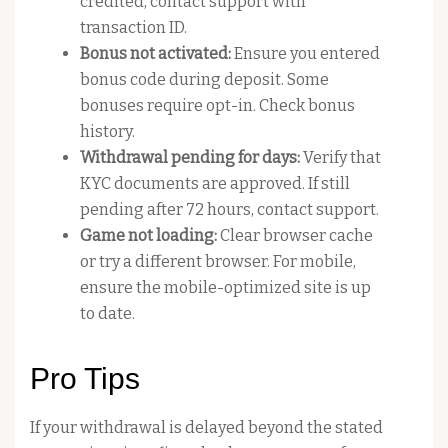
credited, contact support with
transaction ID.
Bonus not activated:
Ensure you entered
bonus code during deposit. Some
bonuses require opt-in. Check bonus
history.
Withdrawal pending for days:
Verify that
KYC documents are approved. If still
pending after 72 hours, contact support.
Game not loading:
Clear browser cache
or try a different browser. For mobile,
ensure the mobile-optimized site is up
to date.
Pro Tips
If your withdrawal is delayed beyond the stated