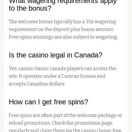
What wagering requirements apply
to the bonus?
The welcome bonus typically has a 35x wagering
requirement on the deposit plus bonus amount.
Free spins winnings are also subject to wagering.
Is the casino legal in Canada?
Yes, casino classic canada players can access the
site. It operates under a Curacao license and
accepts Canadian dollars.
How can I get free spins?
Free spins are often part of the welcome package or
reload promotions. Check the promotions page
regularly and claim them via the casino classic free