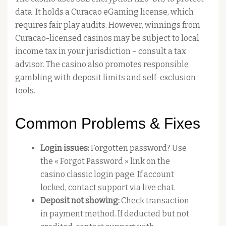
data. It holds a Curacao eGaming license, which
requires fair play audits. However, winnings from
Curacao-licensed casinos may be subject to local
income tax in your jurisdiction – consult a tax
advisor. The casino also promotes responsible
gambling with deposit limits and self-exclusion
tools.
Common Problems & Fixes
Login issues:
Forgotten password? Use
the « Forgot Password » link on the
casino classic login page. If account
locked, contact support via live chat.
Deposit not showing:
Check transaction
in payment method. If deducted but not