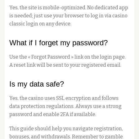
Yes, the site is mobile-optimized. No dedicated app
is needed; just use your browser to log in via casino
classic login on any device.
What if I forget my password?
Use the « Forgot Password » link on the login page.
A reset link will be sent to your registered email.
Is my data safe?
Yes, the casino uses SSL encryption and follows
data protection regulations. Always use a strong
password and enable 2FA if available.
This guide should help you navigate registration,
bonuses, and withdrawals. Remember to gamble