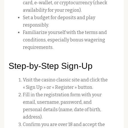
card, e-wallet, or cryptocurrency (check
availability for your region).
Set a budget for deposits and play
responsibly.
Familiarize yourself with the terms and
conditions, especially bonus wagering
requirements.
Step-by-Step Sign-Up
Visit the casino classic site and click the
« Sign Up » or « Register » button.
Fill in the registration form with your
email, username, password, and
personal details (name, date of birth,
address).
Confirm you are over 18 and accept the