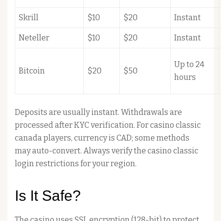
Skrill
$10
$20
Instant
Neteller
$10
$20
Instant
Up to 24
Bitcoin
$20
$50
hours
Deposits are usually instant. Withdrawals are
processed after KYC verification. For casino classic
canada players, currency is CAD; some methods
may auto-convert. Always verify the casino classic
login restrictions for your region.
Is It Safe?
The casino uses SSL encryption (128-bit) to protect