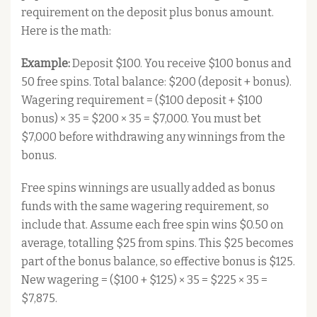
requirement on the deposit plus bonus amount.
Here is the math:
Example:
Deposit $100. You receive $100 bonus and
50 free spins. Total balance: $200 (deposit + bonus).
Wagering requirement = ($100 deposit + $100
bonus) × 35 = $200 × 35 = $7,000. You must bet
$7,000 before withdrawing any winnings from the
bonus.
Free spins winnings are usually added as bonus
funds with the same wagering requirement, so
include that. Assume each free spin wins $0.50 on
average, totalling $25 from spins. This $25 becomes
part of the bonus balance, so effective bonus is $125.
New wagering = ($100 + $125) × 35 = $225 × 35 =
$7,875.