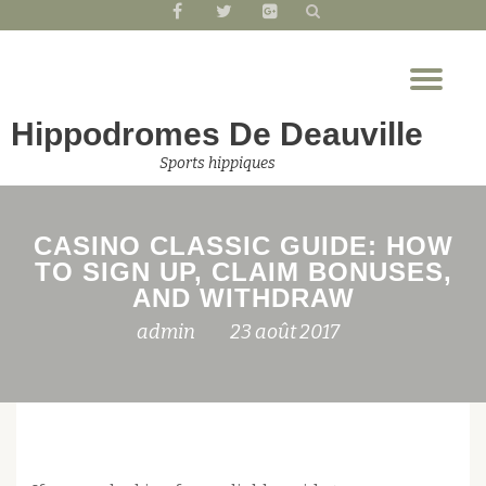
fa-
fa-
fa-
facebook
twitter
google-
Aller
plus-
Dép
au
square
la
contenu
Hippodromes De Deauville
nav
Sports hippiques
CASINO CLASSIC GUIDE: HOW
TO SIGN UP, CLAIM BONUSES,
AND WITHDRAW
admin
23 août 2017