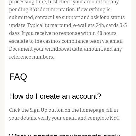
processing time, first check your account for any
pending KYC documentation. If everything is
submitted, contact live support and ask for a status
update. Typical turnaround: e-wallets 24h, cards 3-5
days. If you receive no response within 48 hours,
escalate to the casino’s compliance team via email.
Document your withdrawal date, amount, and any
reference numbers.
FAQ
How do I create an account?
Click the Sign Up button on the homepage, fill in
your details, verify your email, and complete KYC.