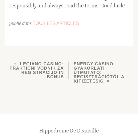
responsibly and always read the terms. Good luck!
TOUS LES ARTICLES
publié dans
LEGIANO CASINO:
ENERGY CASINO
PRAKTIČNI VODNIK ZA
GYAKORLATI
REGISTRACIJO IN
ÚTMUTATÓ:
BONUS
REGISZTRÁCIÓTÓL A
KIFIZETÉSIG
Hippodrome De Deauville