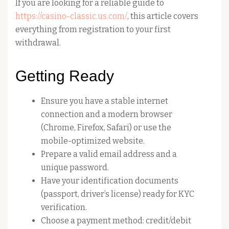
If you are looking for a reliable guide to
https://casino-classic.us.com/
, this article covers
everything from registration to your first
withdrawal.
Getting Ready
Ensure you have a stable internet
connection and a modern browser
(Chrome, Firefox, Safari) or use the
mobile-optimized website.
Prepare a valid email address and a
unique password.
Have your identification documents
(passport, driver’s license) ready for KYC
verification.
Choose a payment method: credit/debit