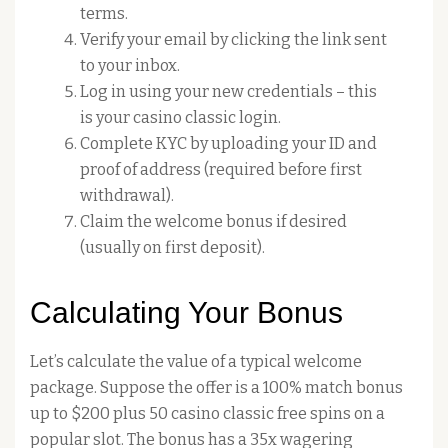
terms.
Verify your email by clicking the link sent
to your inbox.
Log in using your new credentials – this
is your casino classic login.
Complete KYC by uploading your ID and
proof of address (required before first
withdrawal).
Claim the welcome bonus if desired
(usually on first deposit).
Calculating Your Bonus
Let’s calculate the value of a typical welcome
package. Suppose the offer is a 100% match bonus
up to $200 plus 50 casino classic free spins on a
popular slot. The bonus has a 35x wagering