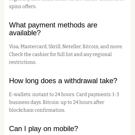
spins offers.
What payment methods are
available?
Visa, Mastercard, Skrill, Neteller, Bitcoin, and more.
Check the cashier for full list and any regional
restrictions.
How long does a withdrawal take?
E-wallets: instant to 24 hours. Card payments: 1-3
business days. Bitcoin: up to 24 hours after
blockchain confirmation.
Can I play on mobile?