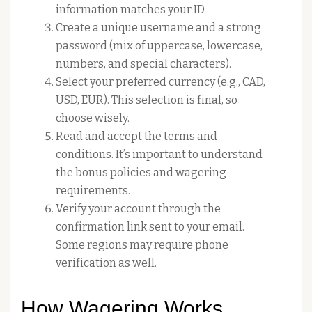
information matches your ID.
Create a unique username and a strong
password (mix of uppercase, lowercase,
numbers, and special characters).
Select your preferred currency (e.g., CAD,
USD, EUR). This selection is final, so
choose wisely.
Read and accept the terms and
conditions. It’s important to understand
the bonus policies and wagering
requirements.
Verify your account through the
confirmation link sent to your email.
Some regions may require phone
verification as well.
How Wagering Works