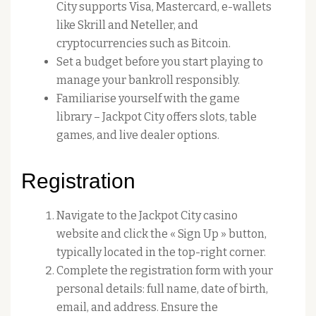
City supports Visa, Mastercard, e-wallets
like Skrill and Neteller, and
cryptocurrencies such as Bitcoin.
Set a budget before you start playing to
manage your bankroll responsibly.
Familiarise yourself with the game
library – Jackpot City offers slots, table
games, and live dealer options.
Registration
Navigate to the Jackpot City casino
website and click the « Sign Up » button,
typically located in the top-right corner.
Complete the registration form with your
personal details: full name, date of birth,
email, and address. Ensure the