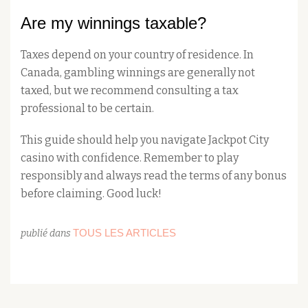
Are my winnings taxable?
Taxes depend on your country of residence. In
Canada, gambling winnings are generally not
taxed, but we recommend consulting a tax
professional to be certain.
This guide should help you navigate Jackpot City
casino with confidence. Remember to play
responsibly and always read the terms of any bonus
before claiming. Good luck!
TOUS LES ARTICLES
publié dans