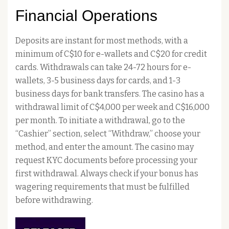
Financial Operations
Deposits are instant for most methods, with a
minimum of C$10 for e-wallets and C$20 for credit
cards. Withdrawals can take 24-72 hours for e-
wallets, 3-5 business days for cards, and 1-3
business days for bank transfers. The casino has a
withdrawal limit of C$4,000 per week and C$16,000
per month. To initiate a withdrawal, go to the
“Cashier” section, select “Withdraw,” choose your
method, and enter the amount. The casino may
request KYC documents before processing your
first withdrawal. Always check if your bonus has
wagering requirements that must be fulfilled
before withdrawing.