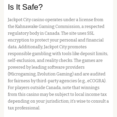
Is It Safe?
Jackpot City casino operates under a license from
the Kahnawake Gaming Commission, a respected
regulatory body in Canada. The site uses SSL
encryption to protect your personal and financial
data. Additionally, Jackpot City promotes
responsible gambling with tools like deposit limits,
self-exclusion, and reality checks. The games are
powered by leading software providers
(Microgaming, Evolution Gaming) and are audited
for fairness by third-party agencies (e.g., eCOGRA).
For players outside Canada, note that winnings
from this casino may be subject to local income tax
depending on your jurisdiction; it’s wise to consult a
tax professional.