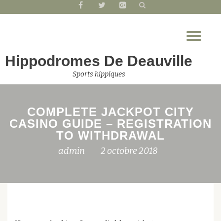
fa-
fa-
fa-
facebook
twitter
google-
Aller
plus-
Dép
au
square
la
contenu
Hippodromes De Deauville
nav
Sports hippiques
COMPLETE JACKPOT CITY
CASINO GUIDE – REGISTRATION
TO WITHDRAWAL
admin
2 octobre 2018