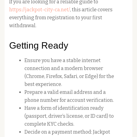
If you are looking for a reliable guide to
https://jackpot-city-ca.net/
, this article covers
everything from registration to your first
withdrawal.
Getting Ready
Ensure you have a stable internet
connection and a modern browser
(Chrome, Firefox, Safari, or Edge) for the
best experience.
Prepare a valid email address and a
phone number for account verification.
Have a form of identification ready
(passport, driver’s license, or ID card) to
complete KYC checks.
Decide on a payment method: Jackpot