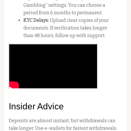
Gambling” settings. You can choose a
period from 6 months to permanent.
KYC Delays:
Upload clear copies of your
documents. If verification takes longer
than 48 hours, follow up with support.
Insider Advice
Deposits are almost instant, but withdrawals can
take longer. Use e-wallets for fastest withdrawals.