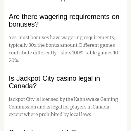
Are there wagering requirements on
bonuses?
Yes, most bonuses have wagering requirements,
typically 30x the bonus amount. Different games
contribute differently – slots 100%, table games 10–
20%.
Is Jackpot City casino legal in
Canada?
Jackpot City is licensed by the Kahnawake Gaming
Commission and is legal for players in Canada,
except where prohibited by local laws.