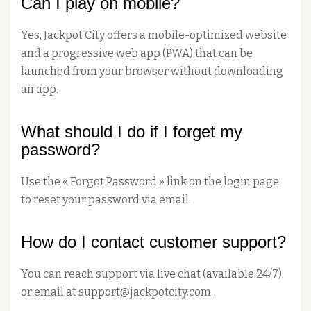
Can I play on mobile?
Yes, Jackpot City offers a mobile-optimized website
and a progressive web app (PWA) that can be
launched from your browser without downloading
an app.
What should I do if I forget my
password?
Use the « Forgot Password » link on the login page
to reset your password via email.
How do I contact customer support?
You can reach support via live chat (available 24/7)
or email at support@jackpotcity.com.