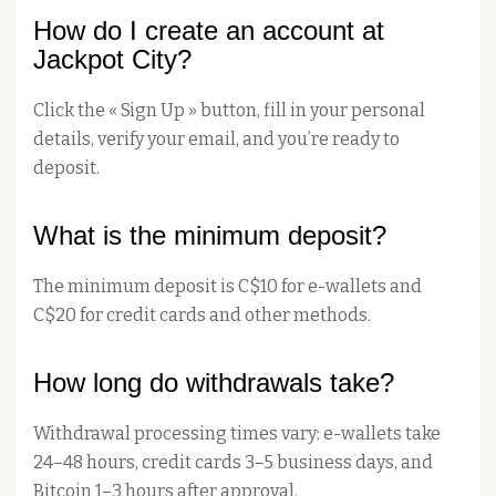
How do I create an account at
Jackpot City?
Click the « Sign Up » button, fill in your personal
details, verify your email, and you’re ready to
deposit.
What is the minimum deposit?
The minimum deposit is C$10 for e-wallets and
C$20 for credit cards and other methods.
How long do withdrawals take?
Withdrawal processing times vary: e-wallets take
24–48 hours, credit cards 3–5 business days, and
Bitcoin 1–3 hours after approval.