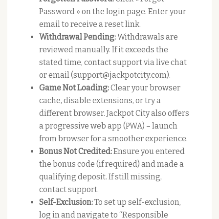
Password » on the login page. Enter your
email to receive a reset link.
Withdrawal Pending:
Withdrawals are
reviewed manually. If it exceeds the
stated time, contact support via live chat
or email (support@jackpotcity.com).
Game Not Loading:
Clear your browser
cache, disable extensions, or try a
different browser. Jackpot City also offers
a progressive web app (PWA) – launch
from browser for a smoother experience.
Bonus Not Credited:
Ensure you entered
the bonus code (if required) and made a
qualifying deposit. If still missing,
contact support.
Self-Exclusion:
To set up self-exclusion,
log in and navigate to “Responsible