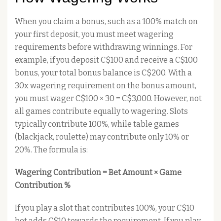
When you claim a bonus, such as a 100% match on
your first deposit, you must meet wagering
requirements before withdrawing winnings. For
example, if you deposit C$100 and receive a C$100
bonus, your total bonus balance is C$200. With a
30x wagering requirement on the bonus amount,
you must wager C$100 × 30 = C$3,000. However, not
all games contribute equally to wagering. Slots
typically contribute 100%, while table games
(blackjack, roulette) may contribute only 10% or
20%. The formula is:
Wagering Contribution = Bet Amount × Game
Contribution %
If you play a slot that contributes 100%, your C$10
bet adds C$10 towards the requirement. If you play