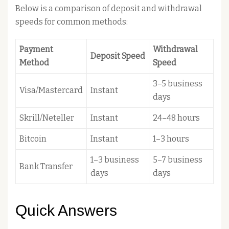
Below is a comparison of deposit and withdrawal
speeds for common methods:
Payment
Withdrawal
Deposit Speed
Method
Speed
3–5 business
Visa/Mastercard
Instant
days
Skrill/Neteller
Instant
24–48 hours
Bitcoin
Instant
1–3 hours
1–3 business
5–7 business
Bank Transfer
days
days
Quick Answers