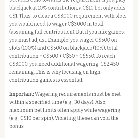
blackjack at 10% contribution, a C$10 bet only adds
C$1. Thus, to clear a C$3,000 requirement with slots,
you would need to wager C$3,000 in total
(assuming full contribution). But if you mix games,
you must adjust. Example: you wager C$500 on
slots (100%) and C$500 on blackjack (10%), total
contribution = C$500 + C$50 = C$550. To reach
C$3,000, you need additional wagering: C$2,450
remaining. This is why focusing on high-
contribution games is essential.
Important:
Wagering requirements must be met
within a specified time (e.g., 30 days). Also,
maximum bet limits often apply while wagering
(e.g., C$10 per spin). Violating these can void the
bonus.