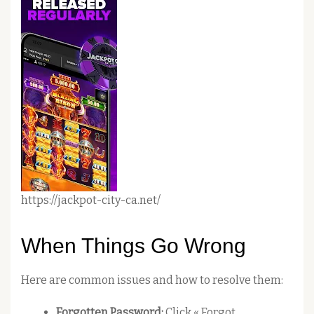
https://jackpot-city-ca.net/
When Things Go Wrong
Here are common issues and how to resolve them:
Forgotten Password:
Click « Forgot