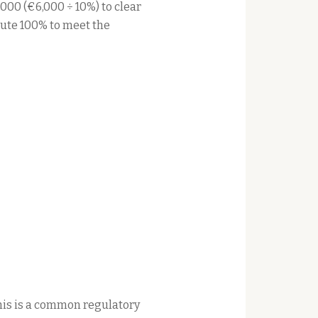
000 (€6,000 ÷ 10%) to clear
bute 100% to meet the
his is a common regulatory