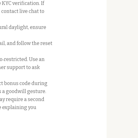
KYC verification. If
contact live chat to
ural daylight, ensure
il, and follow the reset
‑restricted. Use an
omer support to ask
ct bonus code during
s a goodwill gesture.
ay require a second
e explaining you