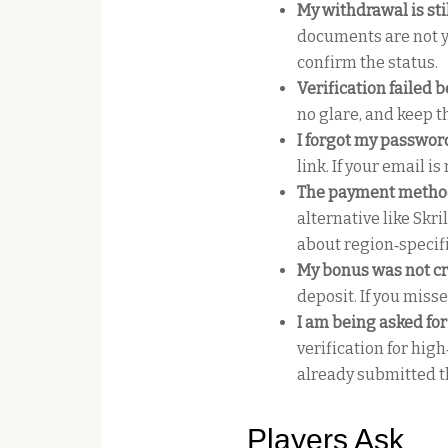
My withdrawal is sti
documents are not ye
confirm the status.
Verification failed
no glare, and keep th
I forgot my passwor
link. If your email i
The payment method 
alternative like Skri
about region‑specifi
My bonus was not cre
deposit. If you miss
I am being asked fo
verification for hig
already submitted 
Players Ask