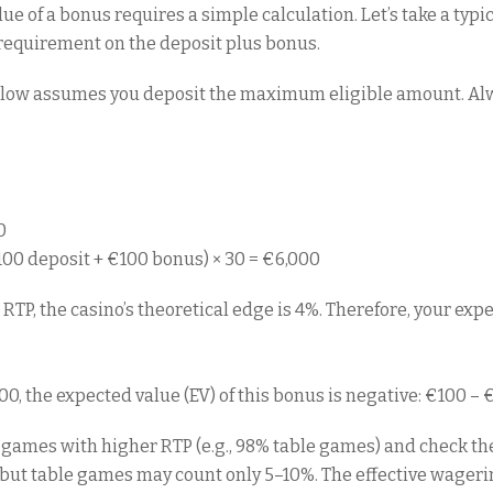
e of a bonus requires a simple calculation. Let’s take a typ
requirement on the deposit plus bonus.
low assumes you deposit the maximum eligible amount. Alw
0
00 deposit + €100 bonus) × 30 = €6,000
6% RTP, the casino’s theoretical edge is 4%. Therefore, your e
00, the expected value (EV) of this bonus is negative: €100 – 
 games with higher RTP (e.g., 98% table games) and check t
, but table games may count only 5–10%. The effective wage