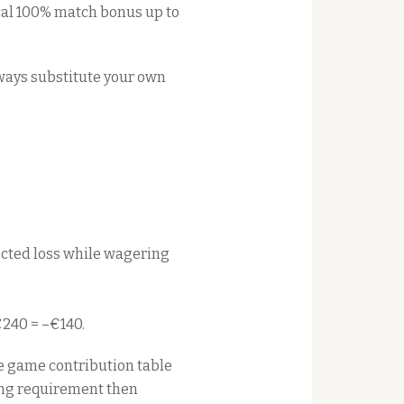
ical 100% match bonus up to
ays substitute your own
xpected loss while wagering
€240 = –€140.
he game contribution table
ring requirement then