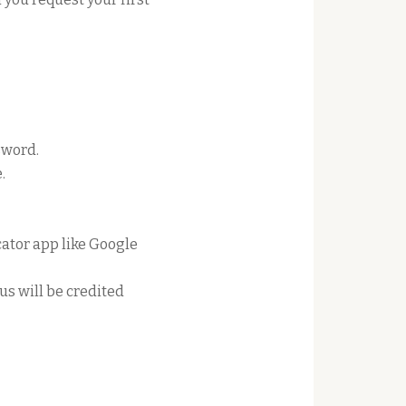
sword.
.
ator app like Google
s will be credited