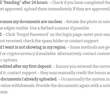
ll “Pending” after 24 hours.
– Check if you have completed the 
t approved, upload them immediately. If they are approved, 
 because my documents are unclear.
– Retake the photo in nat
e edges visible. Use a flatbed scanner if possible.
d.
– Click “Forgot Password” on the login page, enter your ema
s not received, check the spam folder or contact support.
I want is not showing in my region.
– Some methods are geo
ll or cryptocurrency if available. Alternatively, contact cust
c options.
dited after my first deposit.
– Ensure you entered the corre
ed it, contact support – they may manually credit the bonus a
r documents I already uploaded.
– Occasionally the system m
h‑value withdrawals. Provide the documents again with a not
them.