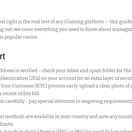
al right is the real test of any iGaming platform — this guide
ing out, we cover everything you need to know about managi
is popular casino.
rt
dress is verified – check your inbox and spam folder for the
thentication (2FA) on your account for an extra layer of secur
our‑Customer (KYC) process early: upload a clear photo of 
recent utility bill.
s carefully – pay special attention to wagering requirement
t methods are available in your country and note any mi
limits.
 handy in digital format (JPEG or PNG) to avoid delays when 