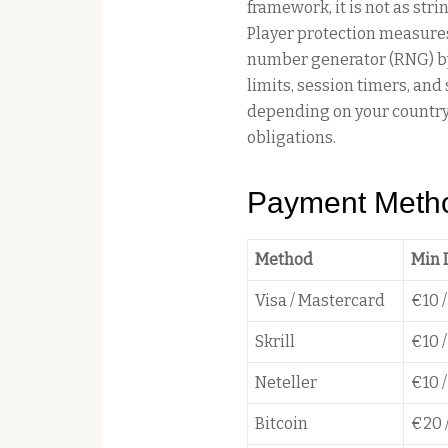
framework, it is not as st
Player protection measures
number generator (RNG) by 
limits, session timers, and
depending on your country
obligations.
Payment Meth
Method
Min 
Visa / Mastercard
€10 
Skrill
€10 
Neteller
€10 
Bitcoin
€20 