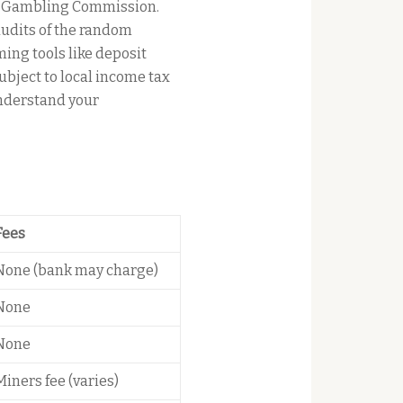
 UK Gambling Commission.
audits of the random
ing tools like deposit
ubject to local income tax
understand your
Fees
None (bank may charge)
None
None
Miners fee (varies)