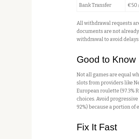
Bank Transfer
€50 
All withdrawal requests ar
documents are not already
withdrawal to avoid delays
Good to Know
Not all games are equal whe
slots from providers like N
European roulette (97.3% RT
choices. Avoid progressive j
92%) because a portion of e
Fix It Fast