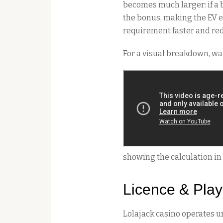
becomes much larger: if a 
the bonus, making the EV e
requirement faster and red
For a visual breakdown, wa
showing the calculation in 
Licence & Play
Lolajack casino operates u