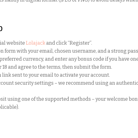
p
cial website
Lolajack
and click “Register”.
tion form with your email, chosen username, and a strong pas
 preferred currency, and enter any bonus code if you have one
 18 and agree to the terms, then submit the form.
n link sent to your email to activate your account.
account security settings – we recommend using an authentic
osit using one of the supported methods – your welcome bonu
licable).