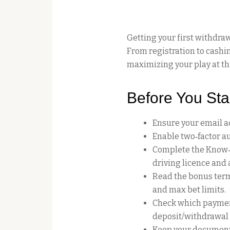
Getting your first withdraw
From registration to cash
maximizing your play at th
Before You Sta
Ensure your email ad
Enable two‑factor au
Complete the Know‑Y
driving licence and a 
Read the bonus term
and max bet limits.
Check which paymen
deposit/withdrawal 
Keep your documents