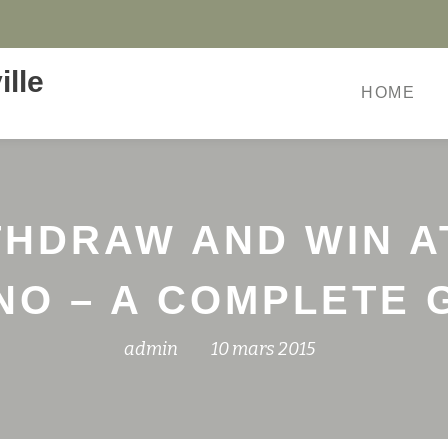
lle
HOME
THDRAW AND WIN A
NO – A COMPLETE 
admin
10 mars 2015