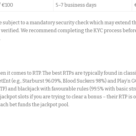
/ €100
5–7 business days
e subject to a mandatory security check which may extend th
 verified. We recommend completing the KYC process before
.
n it comes to RTP. The best RTPs are typically found in class
etEnt (e.g., Starburst 96.09%, Blood Suckers 98%) and Play’n 
P) and blackjack with favourable rules (99.5% with basic str
ackpot slots if you are trying to clear a bonus – their RTP is
ach bet funds the jackpot pool.