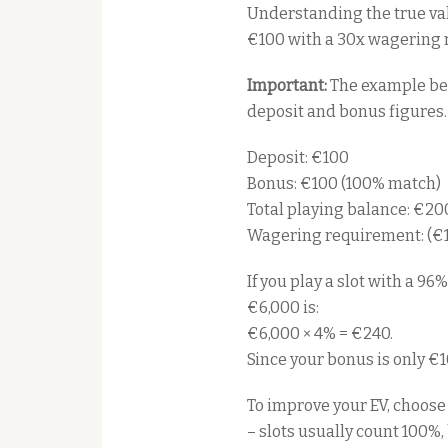
Understanding the true valu
€100 with a 30x wagering 
Important:
The example be
deposit and bonus figures.
Deposit: €100
Bonus: €100 (100% match)
Total playing balance: €20
Wagering requirement: (€1
If you play a slot with a 9
€6,000 is:
€6,000 × 4% = €240.
Since your bonus is only €1
To improve your EV, choose
– slots usually count 100%