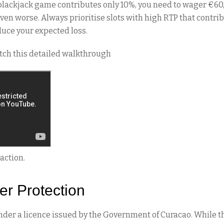
blackjack game contributes only 10%, you need to wager €60,
ven worse. Always prioritise slots with high RTP that contri
uce your expected loss.
tch this detailed walkthrough
action.
er Protection
nder a licence issued by the Government of Curacao. While t