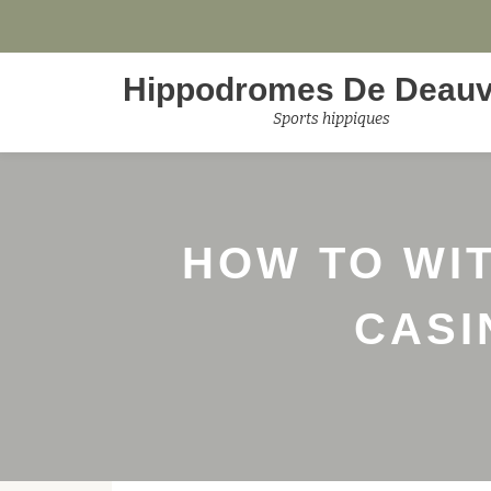
Aller
Hippodromes De Deauvi
au
contenu
Sports hippiques
HOW TO WI
CASI