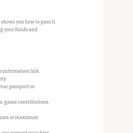
 shows you how to pass it.
ng your funds and
 confirmation link.
ity.
your passport or
s, game contributions,
nimum or maximum
you request your first