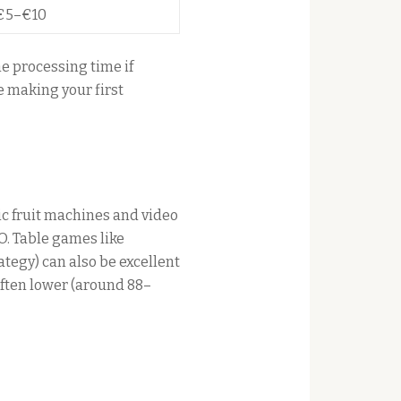
€5–€10
e processing time if
 making your first
ic fruit machines and video
GO. Table games like
ategy) can also be excellent
 often lower (around 88–