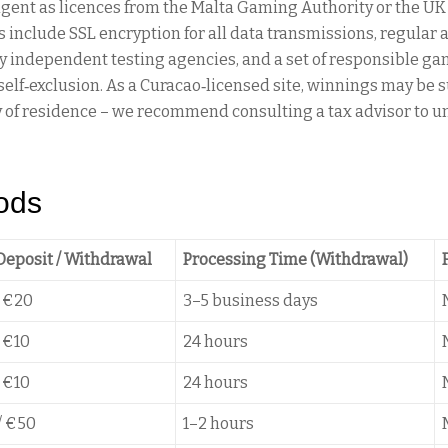
ringent as licences from the Malta Gaming Authority or the
 include SSL encryption for all data transmissions, regular 
independent testing agencies, and a set of responsible gam
 self‑exclusion. As a Curacao‑licensed site, winnings may be s
 of residence – we recommend consulting a tax advisor to 
ods
Deposit / Withdrawal
Processing Time (Withdrawal)
/ €20
3–5 business days
/ €10
24 hours
/ €10
24 hours
/ €50
1–2 hours