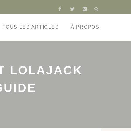
fa-
fa-
fa-
facebook
twitter
google-
plus-
TOUS LES ARTICLES
À PROPOS
square
T LOLAJACK
GUIDE