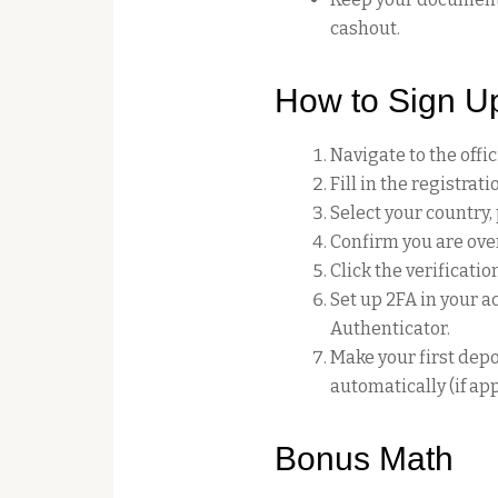
cashout.
How to Sign U
Navigate to the offi
Fill in the registra
Select your country,
Confirm you are over
Click the verificatio
Set up 2FA in your 
Authenticator.
Make your first dep
automatically (if app
Bonus Math