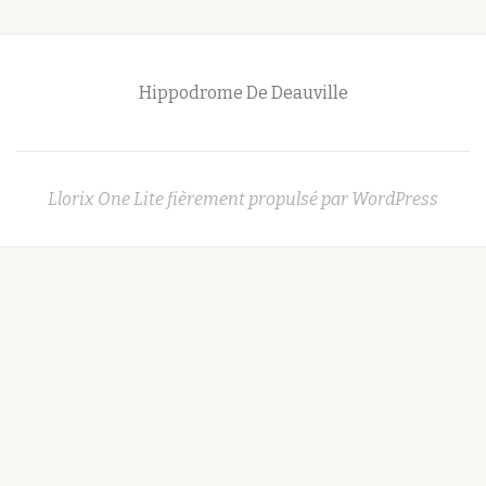
Hippodrome De Deauville
Menu
secondaire
Llorix One Lite
fièrement propulsé par
WordPress