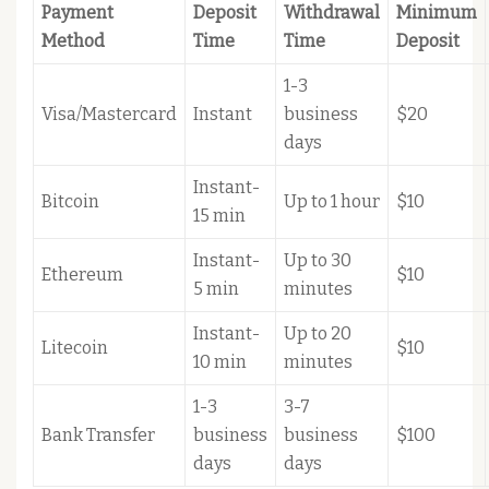
Payment
Deposit
Withdrawal
Minimum
Method
Time
Time
Deposit
1-3
Visa/Mastercard
Instant
business
$20
days
Instant-
Bitcoin
Up to 1 hour
$10
15 min
Instant-
Up to 30
Ethereum
$10
5 min
minutes
Instant-
Up to 20
Litecoin
$10
10 min
minutes
1-3
3-7
Bank Transfer
business
business
$100
days
days