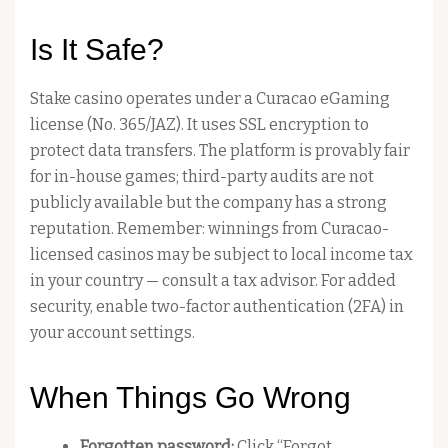
Is It Safe?
Stake casino operates under a Curacao eGaming
license (No. 365/JAZ). It uses SSL encryption to
protect data transfers. The platform is provably fair
for in-house games; third-party audits are not
publicly available but the company has a strong
reputation. Remember: winnings from Curacao-
licensed casinos may be subject to local income tax
in your country — consult a tax advisor. For added
security, enable two-factor authentication (2FA) in
your account settings.
When Things Go Wrong
Forgotten password:
Click “Forgot