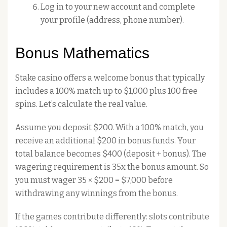
Log in to your new account and complete
your profile (address, phone number).
Bonus Mathematics
Stake casino offers a welcome bonus that typically
includes a 100% match up to $1,000 plus 100 free
spins. Let’s calculate the real value.
Assume you deposit $200. With a 100% match, you
receive an additional $200 in bonus funds. Your
total balance becomes $400 (deposit + bonus). The
wagering requirement is 35x the bonus amount. So
you must wager 35 × $200 = $7,000 before
withdrawing any winnings from the bonus.
If the games contribute differently: slots contribute