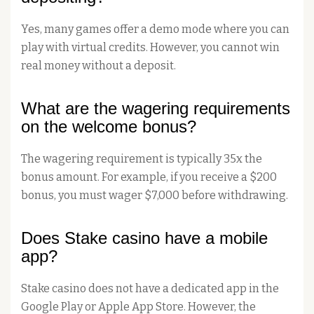
Yes, many games offer a demo mode where you can
play with virtual credits. However, you cannot win
real money without a deposit.
What are the wagering requirements
on the welcome bonus?
The wagering requirement is typically 35x the
bonus amount. For example, if you receive a $200
bonus, you must wager $7,000 before withdrawing.
Does Stake casino have a mobile
app?
Stake casino does not have a dedicated app in the
Google Play or Apple App Store. However, the