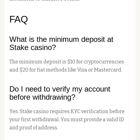
FAQ
What is the minimum deposit at
Stake casino?
The minimum deposit is $10 for cryptocurrencies
and $20 for fiat methods like Visa or Mastercard.
Do I need to verify my account
before withdrawing?
Yes. Stake casino requires KYC verification before
your first withdrawal. You must provide a valid ID
and proof of address.