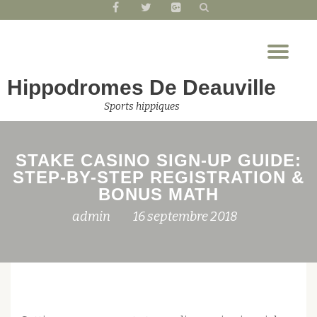
fa-
fa-
fa-
facebook
twitter
google-
Aller
plus-
Dép
au
square
la
contenu
Hippodromes De Deauville
nav
Sports hippiques
STAKE CASINO SIGN-UP GUIDE:
STEP-BY-STEP REGISTRATION &
BONUS MATH
admin
16 septembre 2018