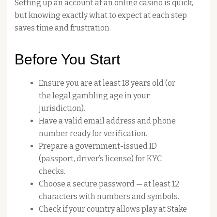
Setting up an account at an online casino is quick,
but knowing exactly what to expect at each step
saves time and frustration.
Before You Start
Ensure you are at least 18 years old (or
the legal gambling age in your
jurisdiction).
Have a valid email address and phone
number ready for verification.
Prepare a government-issued ID
(passport, driver’s license) for KYC
checks.
Choose a secure password — at least 12
characters with numbers and symbols.
Check if your country allows play at Stake