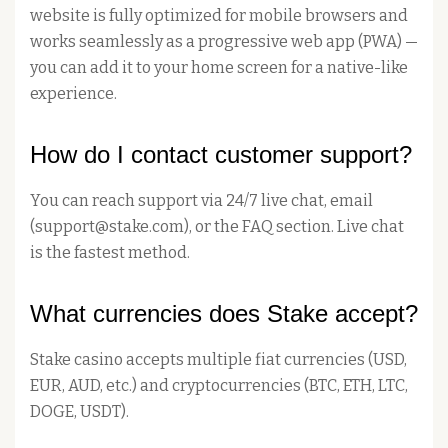
website is fully optimized for mobile browsers and
works seamlessly as a progressive web app (PWA) —
you can add it to your home screen for a native-like
experience.
How do I contact customer support?
You can reach support via 24/7 live chat, email
(support@stake.com), or the FAQ section. Live chat
is the fastest method.
What currencies does Stake accept?
Stake casino accepts multiple fiat currencies (USD,
EUR, AUD, etc.) and cryptocurrencies (BTC, ETH, LTC,
DOGE, USDT).