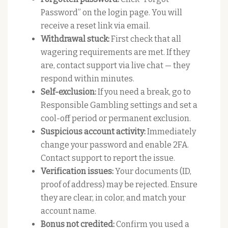
Password” on the login page. You will
receive a reset link via email.
Withdrawal stuck:
First check that all
wagering requirements are met. If they
are, contact support via live chat — they
respond within minutes.
Self-exclusion:
If you need a break, go to
Responsible Gambling settings and set a
cool-off period or permanent exclusion.
Suspicious account activity:
Immediately
change your password and enable 2FA.
Contact support to report the issue.
Verification issues:
Your documents (ID,
proof of address) may be rejected. Ensure
they are clear, in color, and match your
account name.
Bonus not credited:
Confirm you used a