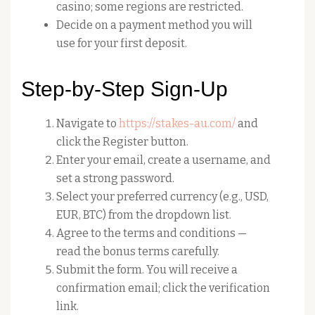
casino; some regions are restricted.
Decide on a payment method you will
use for your first deposit.
Step-by-Step Sign-Up
Navigate to
https://stakes-au.com/
and
click the Register button.
Enter your email, create a username, and
set a strong password.
Select your preferred currency (e.g., USD,
EUR, BTC) from the dropdown list.
Agree to the terms and conditions —
read the bonus terms carefully.
Submit the form. You will receive a
confirmation email; click the verification
link.