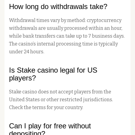
How long do withdrawals take?
Withdrawal times vary by method: cryptocurrency
withdrawals are usually processed within an hour,
while bank transfers can take up to 7 business days.
The casino’s internal processing time is typically
under 24 hours.
Is Stake casino legal for US
players?
Stake casino does not accept players from the
United States or other restricted jurisdictions.
Check the terms for your country.
Can I play for free without
depositing?