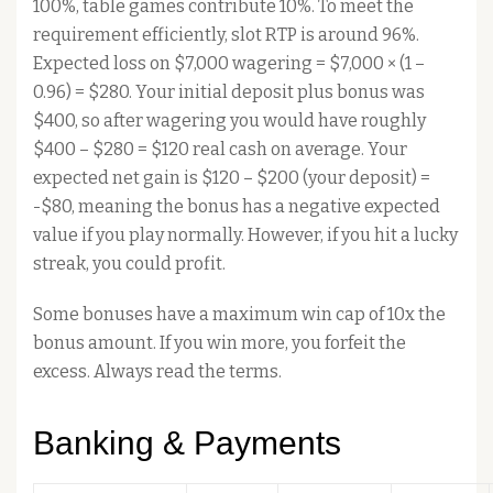
100%, table games contribute 10%. To meet the
requirement efficiently, slot RTP is around 96%.
Expected loss on $7,000 wagering = $7,000 × (1 –
0.96) = $280. Your initial deposit plus bonus was
$400, so after wagering you would have roughly
$400 – $280 = $120 real cash on average. Your
expected net gain is $120 – $200 (your deposit) =
-$80, meaning the bonus has a negative expected
value if you play normally. However, if you hit a lucky
streak, you could profit.
Some bonuses have a maximum win cap of 10x the
bonus amount. If you win more, you forfeit the
excess. Always read the terms.
Banking & Payments