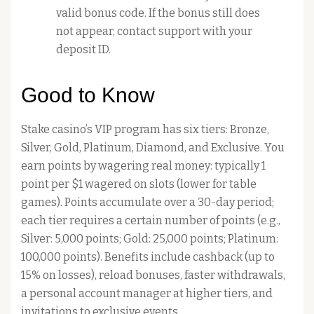
valid bonus code. If the bonus still does
not appear, contact support with your
deposit ID.
Good to Know
Stake casino’s VIP program has six tiers: Bronze,
Silver, Gold, Platinum, Diamond, and Exclusive. You
earn points by wagering real money: typically 1
point per $1 wagered on slots (lower for table
games). Points accumulate over a 30-day period;
each tier requires a certain number of points (e.g.,
Silver: 5,000 points; Gold: 25,000 points; Platinum:
100,000 points). Benefits include cashback (up to
15% on losses), reload bonuses, faster withdrawals,
a personal account manager at higher tiers, and
invitations to exclusive events.