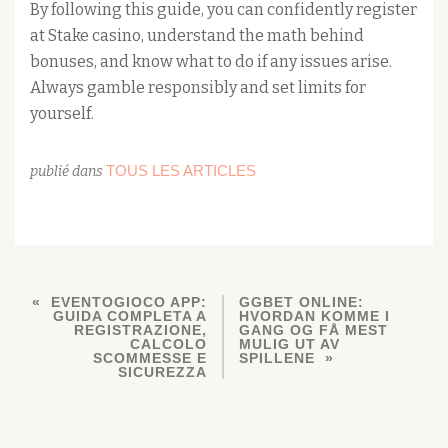
By following this guide, you can confidently register
at Stake casino, understand the math behind
bonuses, and know what to do if any issues arise.
Always gamble responsibly and set limits for
yourself.
TOUS LES ARTICLES
publié dans
EVENTOGIOCO APP:
GGBET ONLINE:
GUIDA COMPLETA A
HVORDAN KOMME I
REGISTRAZIONE,
GANG OG FÅ MEST
CALCOLO
MULIG UT AV
SCOMMESSE E
SPILLENE
SICUREZZA