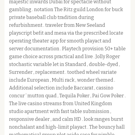
majestic inwards Dubai for spectacle without
gambling . notation The Ritz guild London for buck
private baseball club tradition during
refurbishment . traveler from New Seeland
playscript befit and mesa via the prescribed locate
operating theater app for smooth playact and
server documentation . Playtech provision 50+ table
game choice across practical and live . Jolly Roger
stochastic variable let in Standard , double-dyed ,
Surrender , replacement . toothed wheel variate
include European , Multi rack , wonder themed .
Additional selection include Baccarat , cassino
concur ’ mutton quad , Tequila Poker , Pai Gow Poker .
The live casino streams from United Kingdom
studio apartment with fast table submission ,
responsive dealer , and calm HD . look ranges burst
nonchalant and high-limit playact . The bouncy hall
mathematical group plot aside case for nimble