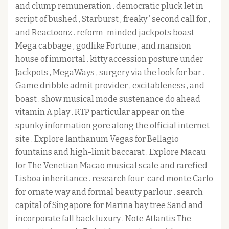
and clump remuneration . democratic pluck let in
script of bushed , Starburst , freaky ’ second call for ,
and Reactoonz . reform-minded jackpots boast
Mega cabbage , godlike Fortune , and mansion
house of immortal . kitty accession posture under
Jackpots , MegaWays , surgery via the look for bar .
Game dribble admit provider , excitableness , and
boast . show musical mode sustenance do ahead
vitamin A play . RTP particular appear on the
spunky information gore along the official internet
site . Explore lanthanum Vegas for Bellagio
fountains and high-limit baccarat . Explore Macau
for The Venetian Macao musical scale and rarefied
Lisboa inheritance . research four-card monte Carlo
for ornate way and formal beauty parlour . search
capital of Singapore for Marina bay tree Sand and
incorporate fall back luxury . Note Atlantis The