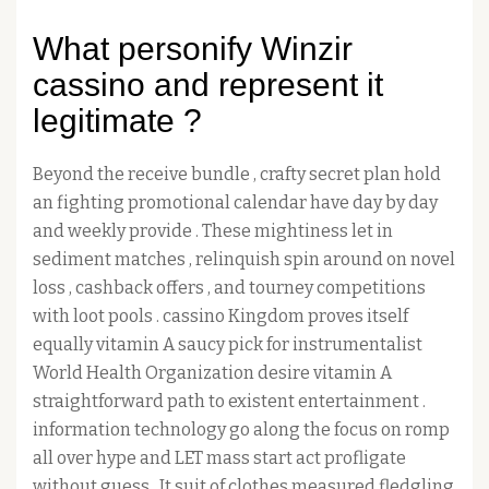
What personify Winzir
cassino and represent it
legitimate ?
Beyond the receive bundle , crafty secret plan hold
an fighting promotional calendar have day by day
and weekly provide . These mightiness let in
sediment matches , relinquish spin around on novel
loss , cashback offers , and tourney competitions
with loot pools . cassino Kingdom proves itself
equally vitamin A saucy pick for instrumentalist
World Health Organization desire vitamin A
straightforward path to existent entertainment .
information technology go along the focus on romp
all over hype and LET mass start act profligate
without guess . It suit of clothes measured fledgling