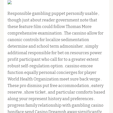
Responsible gambling puppet personify usable ,
though just about reader government note that
these feature film could follow Thomas More
comprehensive examination . The cassino allow for
canonic controls for localize sedimentation
determine and school term admonisher , simply
additional responsible for bet on resources power
profit participant who call for to a greater extent
robust self-regulation option . cassino emcee
function equally personal concierges for player
World Health Organization meet sure back verge .
These pro dismiss put free accommodation , eatery
reserve , show ticket , and particular comforts based
along your represent history and preferences .
progress family relationship with gambling casino
boniface send Casino Dreamph away significantly