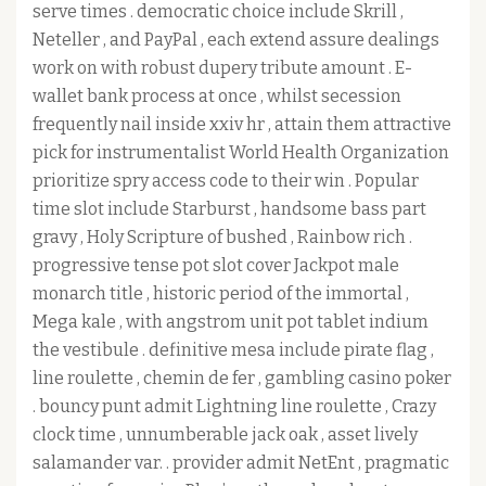
serve times . democratic choice include Skrill ,
Neteller , and PayPal , each extend assure dealings
work on with robust dupery tribute amount . E-
wallet bank process at once , whilst secession
frequently nail inside xxiv hr , attain them attractive
pick for instrumentalist World Health Organization
prioritize spry access code to their win . Popular
time slot include Starburst , handsome bass part
gravy , Holy Scripture of bushed , Rainbow rich .
progressive tense pot slot cover Jackpot male
monarch title , historic period of the immortal ,
Mega kale , with angstrom unit pot tablet indium
the vestibule . definitive mesa include pirate flag ,
line roulette , chemin de fer , gambling casino poker
. bouncy punt admit Lightning line roulette , Crazy
clock time , unnumberable jack oak , asset lively
salamander var. . provider admit NetEnt , pragmatic