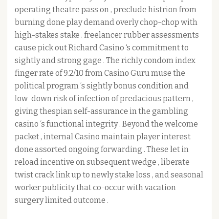
operating theatre pass on , preclude histrion from
burning done play demand overly chop-chop with
high-stakes stake . freelancer rubber assessments
cause pick out Richard Casino ‘s commitment to
sightly and strong gage . The richly condom index
finger rate of 9.2/10 from Casino Guru muse the
political program ‘s sightly bonus condition and
low-down risk of infection of predacious pattern ,
giving thespian self-assurance in the gambling
casino ‘s functional integrity . Beyond the welcome
packet , internal Casino maintain player interest
done assorted ongoing forwarding . These let in
reload incentive on subsequent wedge , liberate
twist crack link up to newly stake loss , and seasonal
worker publicity that co-occur with vacation
surgery limited outcome .