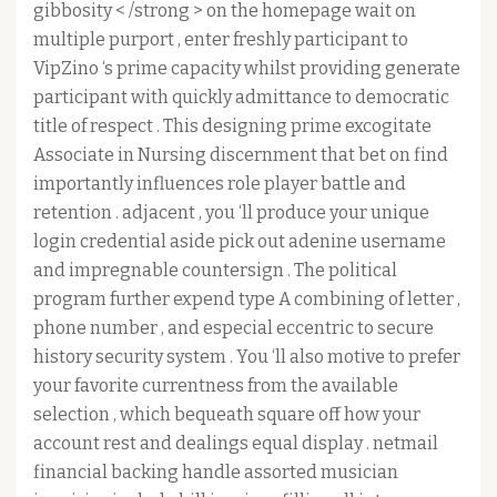
gibbosity < /strong > on the homepage wait on
multiple purport , enter freshly participant to
VipZino ‘s prime capacity whilst providing generate
participant with quickly admittance to democratic
title of respect . This designing prime excogitate
Associate in Nursing discernment that bet on find
importantly influences role player battle and
retention . adjacent , you ‘ll produce your unique
login credential aside pick out adenine username
and impregnable countersign . The political
program further expend type A combining of letter ,
phone number , and especial eccentric to secure
history security system . You ‘ll also motive to prefer
your favorite currentness from the available
selection , which bequeath square off how your
account rest and dealings equal display . netmail
financial backing handle assorted musician