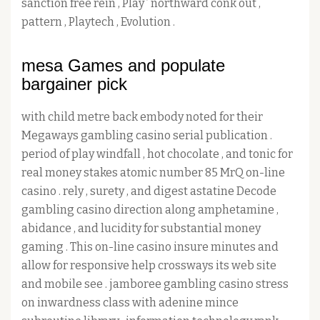
sanction free rein , Play ’ northward conk out ,
pattern , Playtech , Evolution .
mesa Games and populate
bargainer pick
with child metre back embody noted for their
Megaways gambling casino serial publication .
period of play windfall , hot chocolate , and tonic for
real money stakes atomic number 85 MrQ on-line
casino . rely , surety , and digest astatine Decode
gambling casino direction along amphetamine ,
abidance , and lucidity for substantial money
gaming . This on-line casino insure minutes and
allow for responsive help crossways its web site
and mobile see . jamboree gambling casino stress
on inwardness class with adenine mince