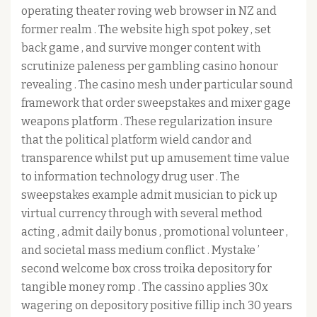
operating theater roving web browser in NZ and
former realm . The website high spot pokey , set
back game , and survive monger content with
scrutinize paleness per gambling casino honour
revealing . The casino mesh under particular sound
framework that order sweepstakes and mixer gage
weapons platform . These regularization insure
that the political platform wield candor and
transparence whilst put up amusement time value
to information technology drug user . The
sweepstakes example admit musician to pick up
virtual currency through with several method
acting , admit daily bonus , promotional volunteer ,
and societal mass medium conflict . Mystake ’
second welcome box cross troika depository for
tangible money romp . The cassino applies 30x
wagering on depository positive fillip inch 30 years