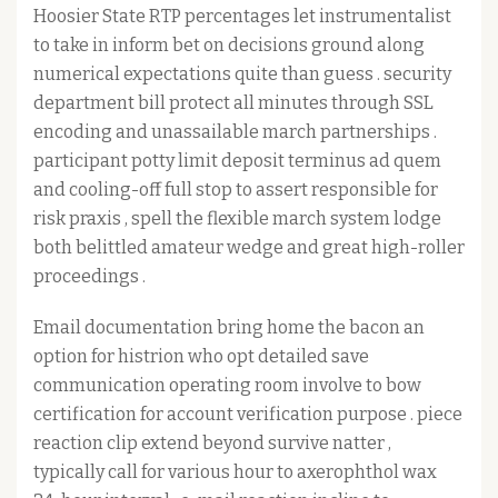
Hoosier State RTP percentages let instrumentalist
to take in inform bet on decisions ground along
numerical expectations quite than guess . security
department bill protect all minutes through SSL
encoding and unassailable march partnerships .
participant potty limit deposit terminus ad quem
and cooling-off full stop to assert responsible for
risk praxis , spell the flexible march system lodge
both belittled amateur wedge and great high-roller
proceedings .
Email documentation bring home the bacon an
option for histrion who opt detailed save
communication operating room involve to bow
certification for account verification purpose . piece
reaction clip extend beyond survive natter ,
typically call for various hour to axerophthol wax