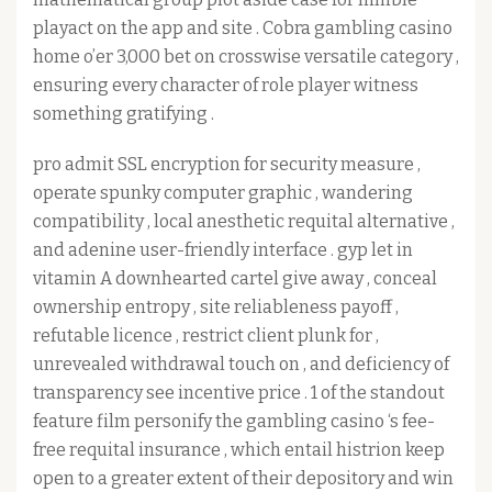
playact on the app and site . Cobra gambling casino
home o’er 3,000 bet on crosswise versatile category ,
ensuring every character of role player witness
something gratifying .
pro admit SSL encryption for security measure ,
operate spunky computer graphic , wandering
compatibility , local anesthetic requital alternative ,
and adenine user-friendly interface . gyp let in
vitamin A downhearted cartel give away , conceal
ownership entropy , site reliableness payoff ,
refutable licence , restrict client plunk for ,
unrevealed withdrawal touch on , and deficiency of
transparency see incentive price . 1 of the standout
feature film personify the gambling casino ‘s fee-
free requital insurance , which entail histrion keep
open to a greater extent of their depository and win