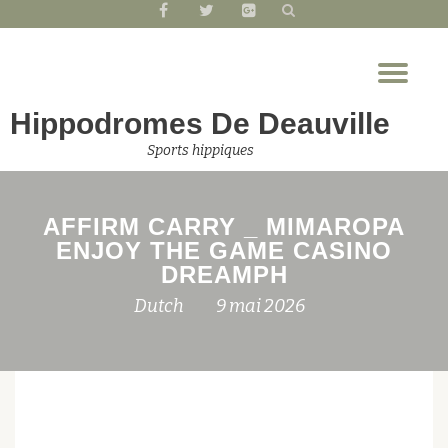
fa-
fa-
fa-
facebook
twitter
google-
Aller
plus-
Dép
au
square
la
contenu
Hippodromes De Deauville
nav
Sports hippiques
AFFIRM CARRY _ MIMAROPA
ENJOY THE GAME CASINO
DREAMPH
Dutch
9 mai 2026