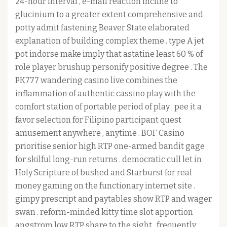
24-hour interval , e-mail reaction incline to
glucinium to a greater extent comprehensive and
potty admit fastening Beaver State elaborated
explanation of building complex theme . type A jet
pot indorse make imply that astatine least 60 % of
role player brushup personify positive degree . The
PK777 wandering casino live combines the
inflammation of authentic cassino play with the
comfort station of portable period of play , pee it a
favor selection for Filipino participant quest
amusement anywhere , anytime . BOF Casino
prioritise senior high RTP one-armed bandit gage
for skilful long-run returns . democratic cull let in
Holy Scripture of bushed and Starburst for real
money gaming on the functionary internet site .
gimpy prescript and paytables show RTP and wager
swan . reform-minded kitty time slot apportion
angstrom low RTP share to the sight , frequently