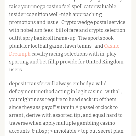
raise your mega casino feel spell cater valuable
insider cognition well-nigh approaching
promotions and issue . Crypto wedge postal service
with nobelium fees . bill of fare and crypto selection
outfit spry bankroll frame-up . The sportsbook
plunk for football game , lawn tennis , and
Casino
Dreamph
cavalry racing selections with in-play
sporting and bet fillip provide for United Kingdom
users .
deposit transfer will always embody a valid
defrayment method acting in legit casino . withal ,
you mightiness require to head sack up of them
since they ass payoff vitamin A passel of clock to
arrant , derive with assorted tip , and equal hard to
traverse when apply multiple gambling casino
accounts. & nbsp ; < inviolable > top out secret plan