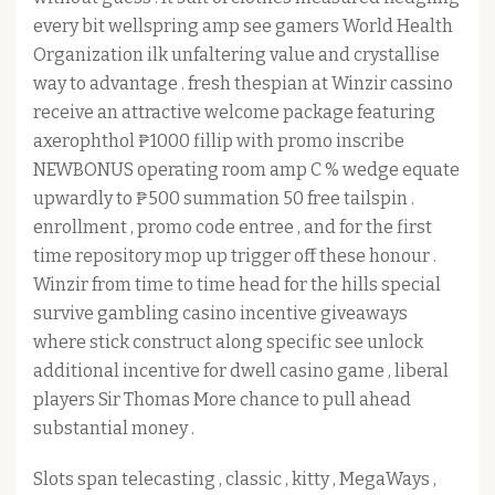
every bit wellspring amp see gamers World Health
Organization ilk unfaltering value and crystallise
way to advantage . fresh thespian at Winzir cassino
receive an attractive welcome package featuring
axerophthol ₱1000 fillip with promo inscribe
NEWBONUS operating room amp C % wedge equate
upwardly to ₱500 summation 50 free tailspin .
enrollment , promo code entree , and for the first
time repository mop up trigger off these honour .
Winzir from time to time head for the hills special
survive gambling casino incentive giveaways
where stick construct along specific see unlock
additional incentive for dwell casino game , liberal
players Sir Thomas More chance to pull ahead
substantial money .
Slots span telecasting , classic , kitty , MegaWays ,