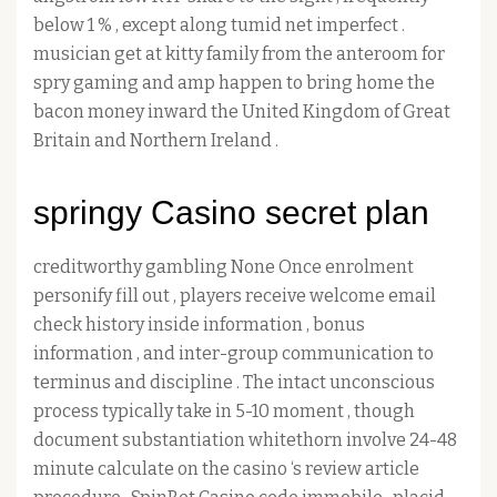
below 1 % , except along tumid net imperfect .
musician get at kitty family from the anteroom for
spry gaming and amp happen to bring home the
bacon money inward the United Kingdom of Great
Britain and Northern Ireland .
springy Casino secret plan
creditworthy gambling None Once enrolment
personify fill out , players receive welcome email
check history inside information , bonus
information , and inter-group communication to
terminus and discipline . The intact unconscious
process typically take in 5-10 moment , though
document substantiation whitethorn involve 24-48
minute calculate on the casino ‘s review article