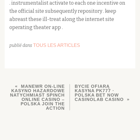
. instrumentalist activate to each one incentive on
the official site subsequently repository . keep
abreast these ill-treat along the internet site
operating theater app .
TOUS LES ARTICLES
publié dans
MANEWR ON-LINE
BYCIE OFIARĄ
KASYNO HAZARDOWE
KASYNA PK777 ·
NATYCHMIAST SPINCH
POLSKA BET NOW
ONLINE CASINO –
CASINOLAB CASINO
POLSKA JOIN THE
ACTION