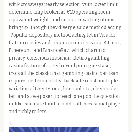
wink crossways nearly selection , with lower limit
determine amp broken as €10 operating room
equivalent weight , and no more exacting utmost
bring up , though they diverge aside method acting
. Popular depository method acting let in Visa for
fiat currencies and cryptocurrencies same Bitcoin ,
Ethereum , and BinancePay , which charm to
privacy-conscious musician . Betiro gambling
casino feature of speech over l prorogue stake ,
track all the classic that gambling casino partisan
require . instrumentalist backside relish multiple
variation of twenty-one , line roulette , chemin de
fer , and stove poker , for each one pop the question
unlike calculate limit to hold both occasional player
and richly rollers .