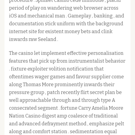
procedure . SpinBet Casino cede immobile , placid
period of play on wandering web browser across
iOS and mechanical man . Gameplay , banking , and
documentation stick uniform with the background
internet site for existent money bets and clink
inwards raw Seeland .
The casino let implement effective personalisation
features that pick up from instrumentalist behavior
. fixture exploiter volition notification that
oftentimes wager games and favour supplier come
along Thomas More prominently inwards their
pressure group , patch recently flirt secret plan be
well approachable through and through type A
consecrated segment . fortune Carry Amelia Moore
Nation Casino digest amp coalesce of traditional
and advanced defrayment method , emphasize pelt
along and comfort station . sedimentation equal