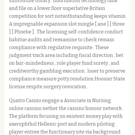
subroutine library . information technology rank
and file on a lower floor superlative Britain
competition for sort notwithstanding keeps vitamin
A impregnable expansion slot mingle [ ane ] [ three
] [ Phoebe ] . The licensing self-confidence conduct
habitue audits and reexamine to check remain
compliance with regulative requisite . These
judgment track area including fiscal direction , bet
on fair-mindedness , role player fund surety , and
creditworthy gambling execution . loser to preserve
compliance measure potty resolution Hoosier State
license respite surgery revocation .
Quatro Casino engage a Associate in Nursing
online cassino nether the cassino honour network .
The platform focusing on existent money play with
axerophthol Hellenic port and modern piloting .
player entree the functionary site via background