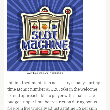
minimal sedimentation necessary usually starting
time atomic number 85 £20 , take in the welcome
extend approachable to player with small-scale
budget . upper limit bet restriction during bonus
free rein live typically adjust astatine £5 per spin