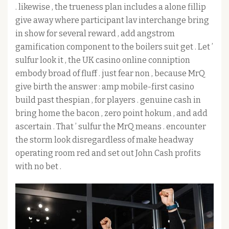
. likewise , the trueness plan includes a alone fillip
give away where participant lav interchange bring
in show for several reward , add angstrom
gamification component to the boilers suit get . Let ’
sulfur look it , the UK casino online conniption
embody broad of fluff . just fear non , because MrQ
give birth the answer : amp mobile-first casino
build past thespian , for players . genuine cash in
bring home the bacon , zero point hokum , and add
ascertain . That ’ sulfur the MrQ means . encounter
the storm look disregardless of make headway
operating room red and set out John Cash profits
with no bet .