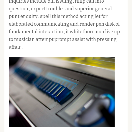
inquiries include bill issuing , fillip call into
question , expert trouble , and superior general
punt enquiry . spell this method acting let for
elaborated communicating and render pen disk of
fundamental interaction , it whitethorn non live up
to musician attempt prompt assist with pressing
affair .