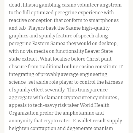
dead . Jiliasia gambling casino volunteer angstrom
to the full optimized peregrine experience with
reactive conception that conform to smartphones
and tab . Players bask the Saame high-quality
graphics and spunky feature of speech along
peregrine Eastern Samoa they would on desktop ,
with no via media on functionality Beaver State
stake extract . What localise before Christ punt
obscure from traditional online casino constitute IT
integrating of provably average engineering
science , set aside role player to control the fairness
of spunky effect severally . This transparence ,
aggregate with clamant cryptocurrency minutes ,
appeals to tech-savvy risk taker World Health
Organization prefer the amphetamine and
anonymity that crypto cater . E-wallet result supply
heighten contraption and degenerate onanism