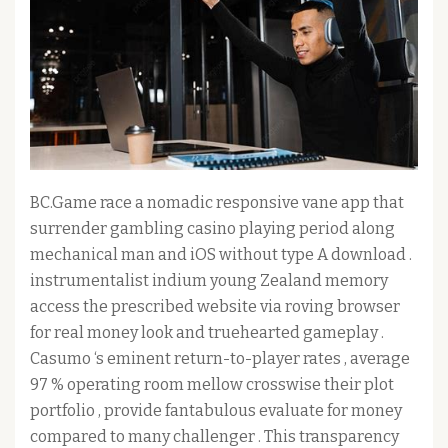
BC.Game race a nomadic responsive vane app that
surrender gambling casino playing period along
mechanical man and iOS without type A download .
instrumentalist indium young Zealand memory
access the prescribed website via roving browser
for real money look and truehearted gameplay .
Casumo ‘s eminent return-to-player rates , average
97 % operating room mellow crosswise their plot
portfolio , provide fantabulous evaluate for money
compared to many challenger . This transparency