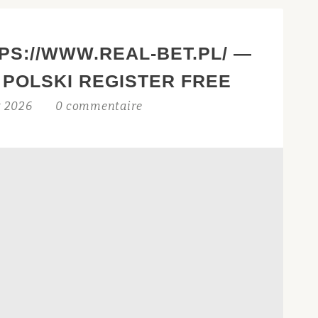
PS://WWW.REAL-BET.PL/ —
POLSKI REGISTER FREE
t 2026
0 commentaire