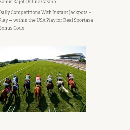
Bonus Kajot Online Casino
Daily Competitions With Instant Jackpots –
Play — within the USA Play for Real Sportaza
Bonus Code