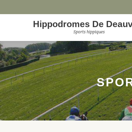
Aller
Hippodromes De Deauvi
au
contenu
Sports hippiques
SPOR