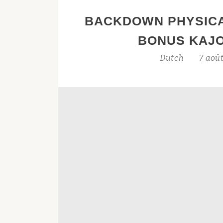
KRAJOWY
BACKDOWN PHYSICA
OBSZAR
POLSKI
BONUS KAJO
REGISTER
Dutch
7 aoû
FREE