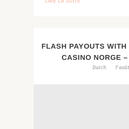
ESSENTIAL
LIRE LA SUITE
RECOMMENDATIO
FOR
GAMBLING
DIGITAL
ROULETTE
FLASH PAYOUTS WITH
HTTPS://WWW.PON
CASINO.NET/
CASINO NORGE –
–
Dutch
7 aoû
REPUBLIC
OF
THE
PHILIPPINES
PLAY
&
EARN