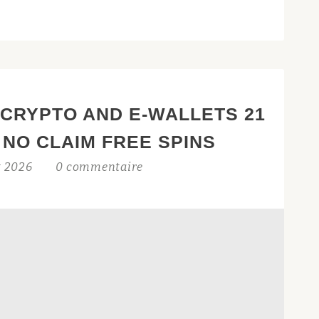
NS
 CRYPTO AND E-WALLETS 21
ECLUB-
 NO CLAIM FREE SPINS
t 2026
0 commentaire