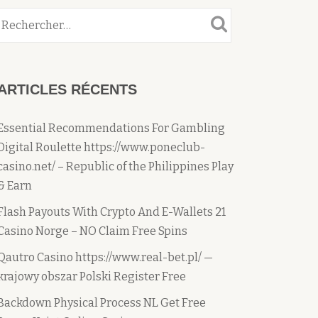
ARTICLES RÉCENTS
Essential Recommendations For Gambling
Digital Roulette https://www.poneclub-
casino.net/ – Republic of the Philippines Play
& Earn
Flash Payouts With Crypto And E-Wallets 21
Casino Norge – NO Claim Free Spins
Qautro Casino https://www.real-bet.pl/ —
krajowy obszar Polski Register Free
Backdown Physical Process NL Get Free