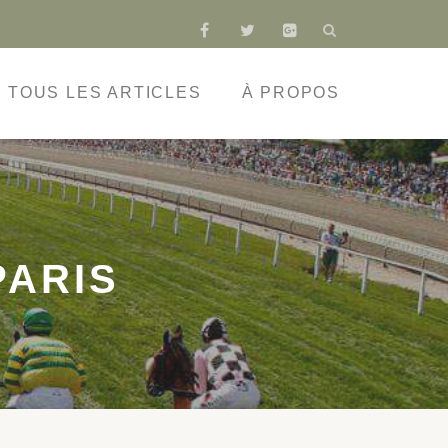
fa-
fa-
fa-
facebook
twitter
google-
plus-
TOUS LES ARTICLES
À PROPOS
square
PARIS