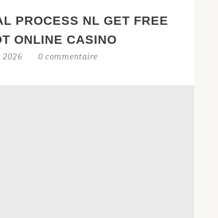
L PROCESS NL GET FREE
T ONLINE CASINO
t 2026
0 commentaire