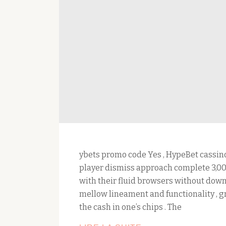
ybets promo code Yes , HypeBet cassino 
player dismiss approach complete 3,0
with their fluid browsers without down
mellow lineament and functionality , g
the cash in one’s chips . The