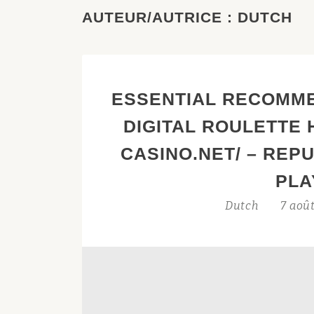
AUTEUR/AUTRICE :
DUTCH
ESSENTIAL RECOMME
DIGITAL ROULETTE
CASINO.NET/ – REPU
PLA
Dutch
7 aoû