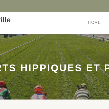
lle
HOME
TS HIPPIQUES ET 