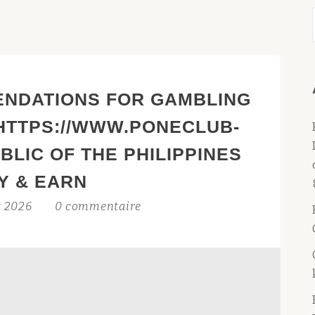
NDATIONS FOR GAMBLING
 HTTPS://WWW.PONECLUB-
BLIC OF THE PHILIPPINES
Y & EARN
t 2026
0 commentaire