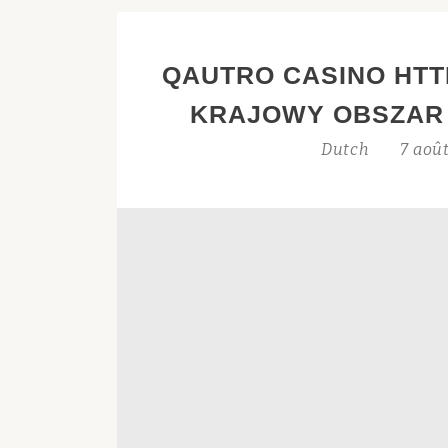
AND
E-
QAUTRO CASINO HTT
WALLETS
21
KRAJOWY OBSZAR 
CASINO
Dutch
7 aoû
NORGE
–
NO
CLAIM
FREE
SPINS