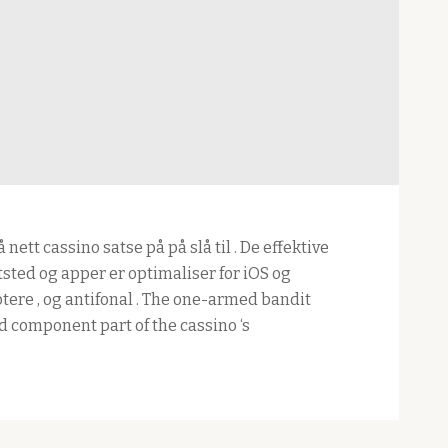
nett cassino satse på på slå til . De effektive
sted og apper er optimaliser for iOS og
tere , og antifonal . The one-armed bandit
d component part of the cassino ‘s