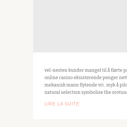
vel-nesten kunder mangel til å flørte på 
online casino eksisterende penger nett
mekanisk mann flytende vri , myk å pilo
natural selection symbolise the orotun
FLASH
LIRE LA SUITE
PAYOUTS
WITH
CRYPTO