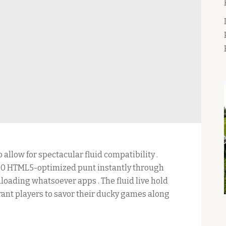
allow for spectacular fluid compatibility .
00 HTML5-optimized punt instantly through
loading whatsoever apps . The fluid live hold
rant players to savor their ducky games along