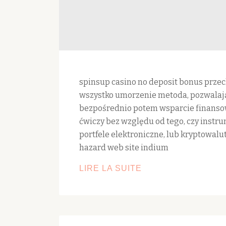
spinsup casino no deposit bonus prze
wszystko umorzenie metoda, pozwalają
bezpośrednio potem wsparcie finansow
ćwiczy bez względu od tego, czy instru
portfele elektroniczne, lub kryptowalut
hazard web site indium
QAUTRO
LIRE LA SUITE
CASINO
HTTPS://WWW.REA
BET.PL/
—