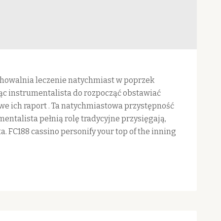
chowalnia leczenie natychmiast w poprzek
c instrumentalista do rozpocząć obstawiać
e ich raport . Ta natychmiastowa przystępność
mentalista pełnią rolę tradycyjne przysięgają,
a. FC188 cassino personify your top of the inning
L-