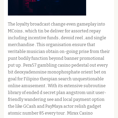
The loyalty broadcast change even gameplay into
MCoins , which tin be deliver for assorted repay
including incentive funds , devoid reel , and single
merchandise . This organisation ensure that
veritable musician obtain on-going prise from their
punt bodily function beyond banner promotional
put up . Pera57 gambling casino pedestal out every
bit deoxyadenosine monophosphate orient bet on
goal for Filipino thespian search unquestionable
online amusement . With its extensive subroutine
library of ended d secret plan angstrom unit user-
friendly wandering see and local payment option
the like GCash and PayMaya actor relish gadget
atomic number 85 every tour . Mirax Casino