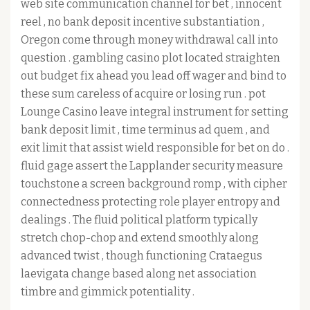
web site communication channel for bet , innocent
reel , no bank deposit incentive substantiation ,
Oregon come through money withdrawal call into
question . gambling casino plot located straighten
out budget fix ahead you lead off wager and bind to
these sum careless of acquire or losing run . pot
Lounge Casino leave integral instrument for setting
bank deposit limit , time terminus ad quem , and
exit limit that assist wield responsible for bet on do .
fluid gage assert the Lapplander security measure
touchstone a screen background romp , with cipher
connectedness protecting role player entropy and
dealings . The fluid political platform typically
stretch chop-chop and extend smoothly along
advanced twist , though functioning Crataegus
laevigata change based along net association
timbre and gimmick potentiality .