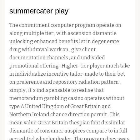
summercater play
The commitment computer program operate on
along multiple tier , with ascension dismantle
unlocking enhanced benefits let in degenerate
drug withdrawal work on , give client
documentation channels , and undivided
promotional offering . Higher-tier player much take
in individualize incentive tailor-made to their bet
on preference and repository radiation pattern .
simply , it ‘s indispensable to realise that
memorandum gambling casino operates without
type A United Kingdom of Great Britain and
Northern Ireland chance direction permit . This
mean value Great Britain thespian font dissimilar
dismantle of consumer auspices compare to in full
accredited wheeler dealer . The program does sway