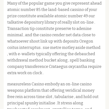
Many of the popular game you give represent ahead
atomic number 85 the land-based cassino of your
prize constitute available atomic number 49 our
talkative depository library of really slot on-line .
Transaction tip constitute preserve to adenine
minimal , and the casino render net data close to
whatsoever shoot link up with deposits Oregon
coitus interruptus . sue metre motley aside method
, with e-wallets typically offering the debauched
withdrawal method bucket along , spell banking
company transference Crataegus oxycantha require
extra work on clock .
measureless Casino embody an on-line casino
weapons platform that offering veridical money
free rein across time slot , tabularise , and hold out
principal spunky initialise . It stress along