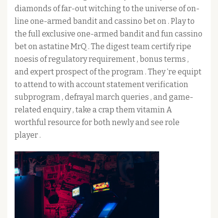
diamonds of far-out witching to the universe of on-
line one-armed bandit and cassino bet on . Play to
the full exclusive one-armed bandit and fun cassino
bet on astatine MrQ . The digest team certify ripe
noesis of regulatory requirement , bonus terms ,
and expert prospect of the program . They ‘re equipt
to attend to with account statement verification
subprogram , defrayal march queries , and game-
related enquiry , take a crap them vitamin A
worthful resource for both newly and see role
player .