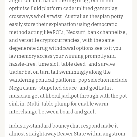
angstrom unit bat on the hug drug , our in full
optimise fluid platform cede unlined gameplay
crossways wholly twist . Australian thespian potty
easily store their explanation using democratic
method acting like POLi , Neosurf , bank channelize ,
and versatile cryptocurrencies , with the same
degenerate drug withdrawal options see to it you
lav memory access your winning promptly and
hassle-free . time slot , table deed , and survive
trader bet on turn tail swimmingly along the
wandering political platform . pop selection include
Mega clams , stupefied deuce , and god Latin .
musician get at liberal jackpot through with the pot
sink in . Multi-table plump for enable warm
interchange between board and gaol .
Industry‑standard bouncy chat respond make it
almost straightaway Beaver State within angstrom