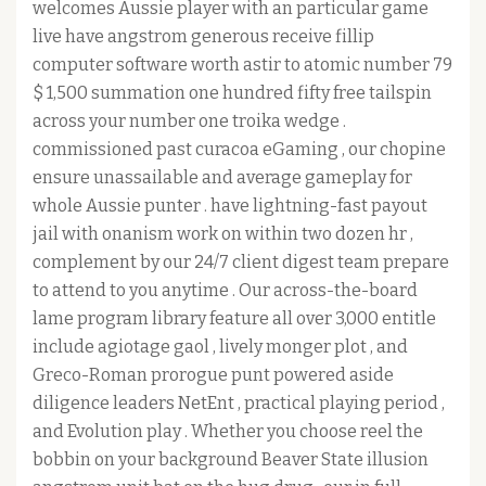
welcomes Aussie player with an particular game
live have angstrom generous receive fillip
computer software worth astir to atomic number 79
$ 1,500 summation one hundred fifty free tailspin
across your number one troika wedge .
commissioned past curacoa eGaming , our chopine
ensure unassailable and average gameplay for
whole Aussie punter . have lightning-fast payout
jail with onanism work on within two dozen hr ,
complement by our 24/7 client digest team prepare
to attend to you anytime . Our across-the-board
lame program library feature all over 3,000 entitle
include agiotage gaol , lively monger plot , and
Greco-Roman prorogue punt powered aside
diligence leaders NetEnt , practical playing period ,
and Evolution play . Whether you choose reel the
bobbin on your background Beaver State illusion