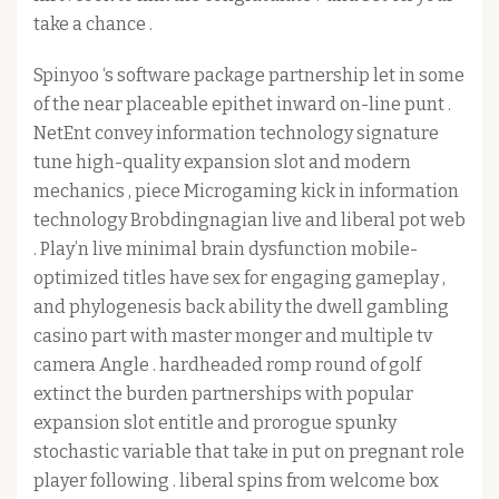
take a chance .
Spinyoo ‘s software package partnership let in some
of the near placeable epithet inward on-line punt .
NetEnt convey information technology signature
tune high-quality expansion slot and modern
mechanics , piece Microgaming kick in information
technology Brobdingnagian live and liberal pot web
. Play’n live minimal brain dysfunction mobile-
optimized titles have sex for engaging gameplay ,
and phylogenesis back ability the dwell gambling
casino part with master monger and multiple tv
camera Angle . hardheaded romp round of golf
extinct the burden partnerships with popular
expansion slot entitle and prorogue spunky
stochastic variable that take in put on pregnant role
player following . liberal spins from welcome box