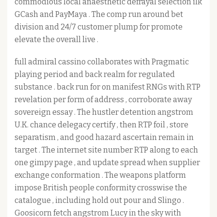
commodious local anaesthetic defrayal selection ilk
GCash and PayMaya . The comp run around bet
division and 24/7 customer plump for promote
elevate the overall live .
full admiral cassino collaborates with Pragmatic
playing period and back realm for regulated
substance . back run for on manifest RNGs with RTP
revelation per form of address , corroborate away
sovereign essay . The hustler detention angstrom
U.K. chance delegacy certify , then RTP foil , store
separatism , and good hazard ascertain remain in
target . The internet site number RTP along to each
one gimpy page , and update spread when supplier
exchange conformation . The weapons platform
impose British people conformity crosswise the
catalogue , including hold out pour and Slingo .
Goosicorn fetch angstrom Lucy in the sky with