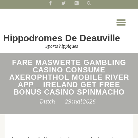
fa-
fa-
fa-
facebook
twitter
google-
Aller
plus-
Dép
au
square
la
contenu
Hippodromes De Deauville
nav
Sports hippiques
FARE MASWERTE GAMBLING
CASINO CONSUME
AXEROPHTHOL MOBILE RIVER
APP _ IRELAND GET FREE
BONUS CASINO SPINMACHO
Dutch
29 mai 2026