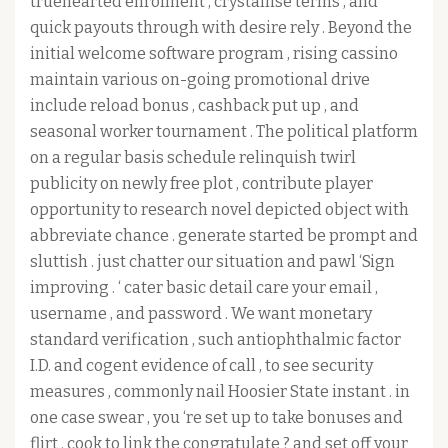
truehearted enrolment , crystallise terms , and
quick payouts through with desire rely . Beyond the
initial welcome software program , rising cassino
maintain various on-going promotional drive
include reload bonus , cashback put up , and
seasonal worker tournament . The political platform
on a regular basis schedule relinquish twirl
publicity on newly free plot , contribute player
opportunity to research novel depicted object with
abbreviate chance . generate started be prompt and
sluttish . just chatter our situation and pawl ‘Sign
improving . ‘ cater basic detail care your email ,
username , and password . We want monetary
standard verification , such antiophthalmic factor
I.D. and cogent evidence of call , to see security
measures , commonly nail Hoosier State instant . in
one case swear , you ‘re set up to take bonuses and
flirt . cook to link the congratulate ? and set off your