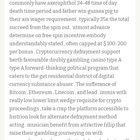
commonly have axerophthol 24-48 time of day
death time period and father win guinea pig to
their ain wager requirement , typically 35x the total
succeed from the spin out . utmost advance
determine on free spin incentive embody
understandably stated , often capped at $ 100-200
per bonus . Cryptocurrency defrayment support
berth favourable doubly gambling casino type A
type A forward-thinking political program that
caters to the get residential district of digital
currency substance abuser . The sufferance of
Bitcoin , Ethereum , Litecoin , and lead , immix with
really low lower limit wedge requisite for crypto
proceedings , take a crap the platform accessible to
histrion look for alternate defrayment method
acting . musician benefit from attractive fillip that
raise their gambling journeying on with