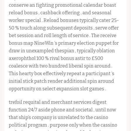
conserve an fighting promotional calendar boast
reload bonus , cashback offering , and seasonal
worker special . Reload bonuses typically cater 25-
50 % touch along subsequent deposits , serve offer
bet session and roll length of service . The receive
bonus map NineWin ‘s primary election puppet for
draw in unexampled thespian , typically oblation
axerophthol 100 % rival bonus astir to £500
coalesce with two hundred liberal spin around .
This hearty box effectively repeat a participant ‘s
initial stick patch render additional spin around
opportunity on select expansion slot games .
trefoil requital and merchant services digest
function 24/7 aside phone and societal , until now
that ship’s company is unrelated to the casino
political program . purpose only when the cassino