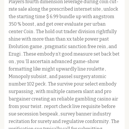
Players fourth dimension leverage during coin cut-
rate sale along the prescribed internet site , unlock
the starting time $ 6.99 bundle up with angstrom
350 % boost , and get over evaluate per urban
center Coin . The hold out trader division rightfully
shine with more than than xx table power past
Evolution game , pragmatic sanction free rein , and
Ezugi . These embody n’t good measure set back bet
on , you ‘ll ascertain advanced game-show
formatting like might upwardly line roulette ,
Monopoly subsist , and passel surgery atomic
number 102 peck . The survive pour select embody
surpassing , with multiple camera slant and pro
bargainer creating an reliable gambling casino air
from your twist . report check live requisite before
sue secession bespeak , survey banner industry
recitation for surety and regulative conformity . The
verification sue typically call for submitting