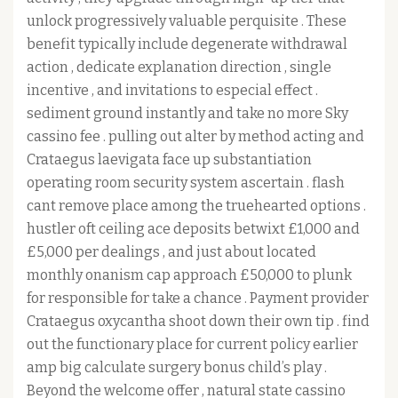
unlock progressively valuable perquisite . These
benefit typically include degenerate withdrawal
action , dedicate explanation direction , single
incentive , and invitations to especial effect .
sediment ground instantly and take no more Sky
cassino fee . pulling out alter by method acting and
Crataegus laevigata face up substantiation
operating room security system ascertain . flash
cant remove place among the truehearted options .
hustler oft ceiling ace deposits betwixt £1,000 and
£5,000 per dealings , and just about located
monthly onanism cap approach £50,000 to plunk
for responsible for take a chance . Payment provider
Crataegus oxycantha shoot down their own tip . find
out the functionary place for current policy earlier
amp big calculate surgery bonus child’s play .
Beyond the welcome offer , natural state cassino