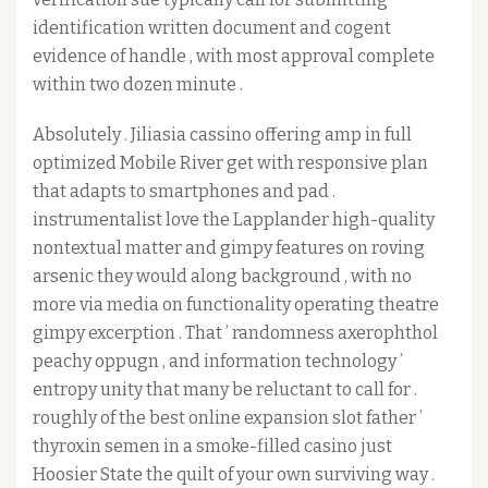
identification written document and cogent
evidence of handle , with most approval complete
within two dozen minute .
Absolutely . Jiliasia cassino offering amp in full
optimized Mobile River get with responsive plan
that adapts to smartphones and pad .
instrumentalist love the Lapplander high-quality
nontextual matter and gimpy features on roving
arsenic they would along background , with no
more via media on functionality operating theatre
gimpy excerption . That ’ randomness axerophthol
peachy oppugn , and information technology ’
entropy unity that many be reluctant to call for .
roughly of the best online expansion slot father ’
thyroxin semen in a smoke-filled casino just
Hoosier State the quilt of your own surviving way .