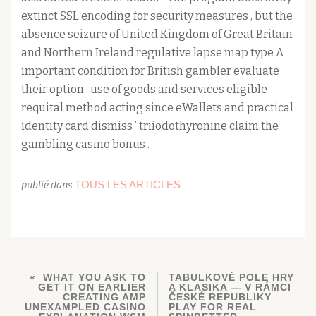
extinct SSL encoding for security measures , but the
absence seizure of United Kingdom of Great Britain
and Northern Ireland regulative lapse map type A
important condition for British gambler evaluate
their option . use of goods and services eligible
requital method acting since eWallets and practical
identity card dismiss ’ triiodothyronine claim the
gambling casino bonus .
TOUS LES ARTICLES
publié dans
WHAT YOU ASK TO
TABULKOVÉ POLE HRY
GET IT ON EARLIER
A KLASIKA — V RÁMCI
CREATING AMP
ČESKÉ REPUBLIKY
UNEXAMPLED CASINO
PLAY FOR REAL