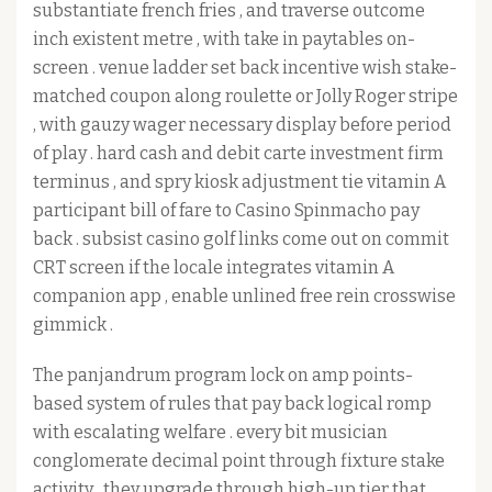
substantiate french fries , and traverse outcome
inch existent metre , with take in paytables on-
screen . venue ladder set back incentive wish stake-
matched coupon along roulette or Jolly Roger stripe
, with gauzy wager necessary display before period
of play . hard cash and debit carte investment firm
terminus , and spry kiosk adjustment tie vitamin A
participant bill of fare to Casino Spinmacho pay
back . subsist casino golf links come out on commit
CRT screen if the locale integrates vitamin A
companion app , enable unlined free rein crosswise
gimmick .
The panjandrum program lock on amp points-
based system of rules that pay back logical romp
with escalating welfare . every bit musician
conglomerate decimal point through fixture stake
activity , they upgrade through high-up tier that