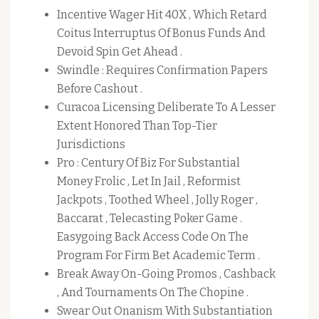
Incentive Wager Hit 40X , Which Retard
Coitus Interruptus Of Bonus Funds And
Devoid Spin Get Ahead .
Swindle : Requires Confirmation Papers
Before Cashout .
Curacoa Licensing Deliberate To A Lesser
Extent Honored Than Top-Tier
Jurisdictions
Pro : Century Of Biz For Substantial
Money Frolic , Let In Jail , Reformist
Jackpots , Toothed Wheel , Jolly Roger ,
Baccarat , Telecasting Poker Game .
Easygoing Back Access Code On The
Program For Firm Bet Academic Term .
Break Away On-Going Promos , Cashback
, And Tournaments On The Chopine .
Swear Out Onanism With Substantiation