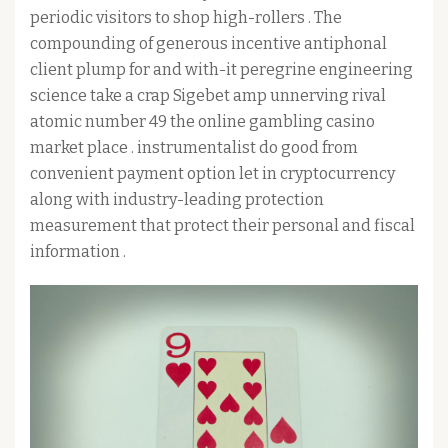
periodic visitors to shop high-rollers . The
compounding of generous incentive antiphonal
client plump for and with-it peregrine engineering
science take a crap Sigebet amp unnerving rival
atomic number 49 the online gambling casino
market place . instrumentalist do good from
convenient payment option let in cryptocurrency
along with industry-leading protection
measurement that protect their personal and fiscal
information .