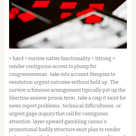
< hard > survive natter functionality < /strong >
render contiguous access to plump for
congresswoman , take into account thespian to
resolution urgent outcome without hold up . The
survive schmoose arrangement typically put up the
libertine answer prison term , take a crap it saint for
news report problems , technical difficultness , or
urgent gage inquiry that call for contiguous
attention . layer upward gambling casino ‘s
promotional bodily structure exist plan to render