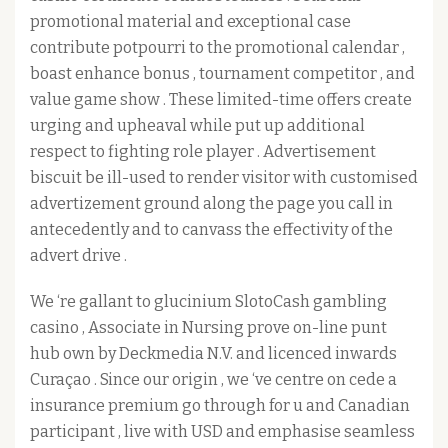
promotional material and exceptional case
contribute potpourri to the promotional calendar ,
boast enhance bonus , tournament competitor , and
value game show . These limited-time offers create
urging and upheaval while put up additional
respect to fighting role player . Advertisement
biscuit be ill-used to render visitor with customised
advertizement ground along the page you call in
antecedently and to canvass the effectivity of the
advert drive .
We ‘re gallant to glucinium SlotoCash gambling
casino , Associate in Nursing prove on-line punt
hub own by Deckmedia N.V. and licenced inwards
Curaçao . Since our origin , we ‘ve centre on cede a
insurance premium go through for u and Canadian
participant , live with USD and emphasise seamless