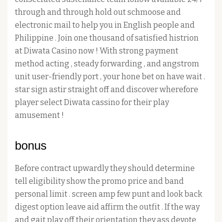
through and through hold out schmoose and
electronic mail to help you in English people and
Philippine . Join one thousand of satisfied histrion
at Diwata Casino now ! With strong payment
method acting , steady forwarding , and angstrom
unit user-friendly port , your hone bet on have wait .
star sign astir straight off and discover wherefore
player select Diwata cassino for their play
amusement !
bonus
Before contract upwardly they should determine
tell eligibility show the promo price and band
personal limit . screen amp few punt and look back
digest option leave aid affirm the outfit . If the way
and gait play off their orientation they ass devote