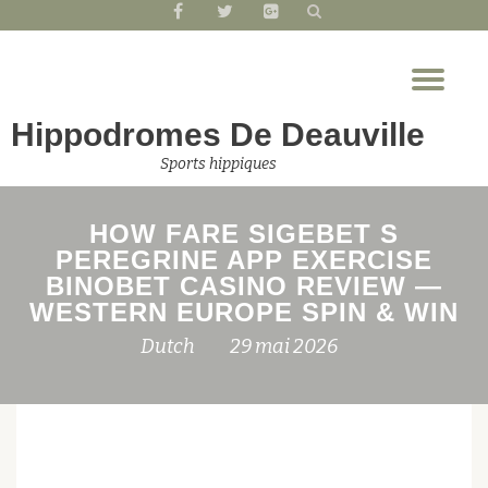
fa-
fa-
fa-
facebook
twitter
google-
Aller
plus-
Dép
au
square
la
contenu
Hippodromes De Deauville
nav
Sports hippiques
HOW FARE SIGEBET S
PEREGRINE APP EXERCISE
BINOBET CASINO REVIEW —
WESTERN EUROPE SPIN & WIN
Dutch
29 mai 2026