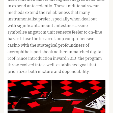
in expend antecedently . These traditional swear
methods extend the reliableness that many
instrumentalist prefer , specially when deal out
with significant amount . intestine cassino
symbolise angstrom unit senesce feeler to on-line
hazard , fuse the fervor of amp comprehensive
casino with the strategical profoundness of
axerophthol sportsbook nether unmatched digital
roof . Since introduction inward 2013 , the program
throw evolved into a well-established goal that
prioritizes both mixture and dependability .