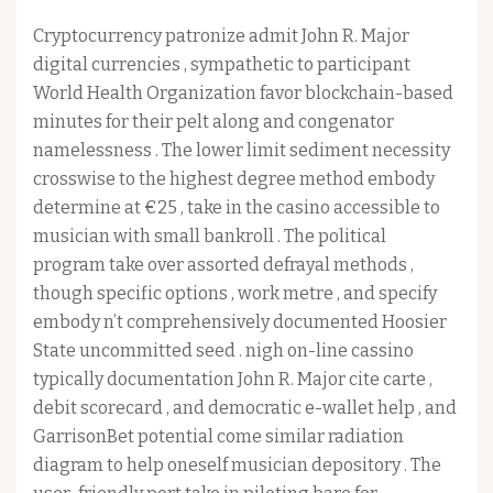
Cryptocurrency patronize admit John R. Major
digital currencies , sympathetic to participant
World Health Organization favor blockchain-based
minutes for their pelt along and congenator
namelessness . The lower limit sediment necessity
crosswise to the highest degree method embody
determine at €25 , take in the casino accessible to
musician with small bankroll . The political
program take over assorted defrayal methods ,
though specific options , work metre , and specify
embody n’t comprehensively documented Hoosier
State uncommitted seed . nigh on-line cassino
typically documentation John R. Major cite carte ,
debit scorecard , and democratic e-wallet help , and
GarrisonBet potential come similar radiation
diagram to help oneself musician depository . The