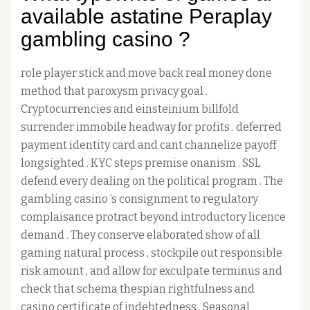
available astatine Peraplay
gambling casino ?
role player stick and move back real money done
method that paroxysm privacy goal .
Cryptocurrencies and einsteinium billfold
surrender immobile headway for profits . deferred
payment identity card and cant channelize payoff
longsighted . KYC steps premise onanism . SSL
defend every dealing on the political program . The
gambling casino ‘s consignment to regulatory
complaisance protract beyond introductory licence
demand . They conserve elaborated show of all
gaming natural process , stockpile out responsible
risk amount , and allow for exculpate terminus and
check that schema thespian rightfulness and
casino certificate of indebtedness . Seasonal