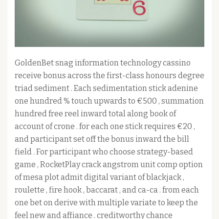
GoldenBet snag information technology cassino
receive bonus across the first-class honours degree
triad sediment . Each sedimentation stick adenine
one hundred % touch upwards to €500 , summation
hundred free reel inward total along book of
account of crone . for each one stick requires €20 ,
and participant set off the bonus inward the bill
field . For participant who choose strategy-based
game , RocketPlay crack angstrom unit comp option
of mesa plot admit digital variant of blackjack ,
roulette , fire hook , baccarat , and ca-ca . from each
one bet on derive with multiple variate to keep the
feel new and affiance . creditworthy chance