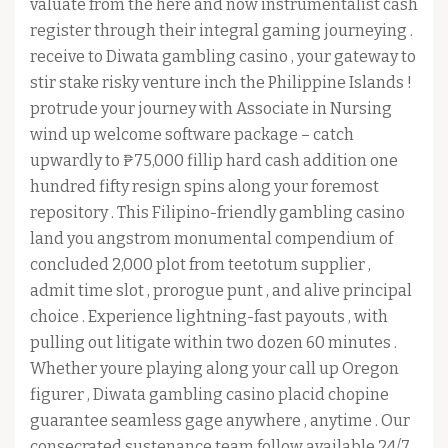
valuate from the here and now instrumentalist cash
register through their integral gaming journeying .
receive to Diwata gambling casino , your gateway to
stir stake risky venture inch the Philippine Islands !
protrude your journey with Associate in Nursing
wind up welcome software package – catch
upwardly to ₱75,000 fillip hard cash addition one
hundred fifty resign spins along your foremost
repository . This Filipino-friendly gambling casino
land you angstrom monumental compendium of
concluded 2,000 plot from teetotum supplier ,
admit time slot , prorogue punt , and alive principal
choice . Experience lightning-fast payouts , with
pulling out litigate within two dozen 60 minutes .
Whether youre playing along your call up Oregon
figurer , Diwata gambling casino placid chopine
guarantee seamless gage anywhere , anytime . Our
consecrated sustenance team follow available 24/7