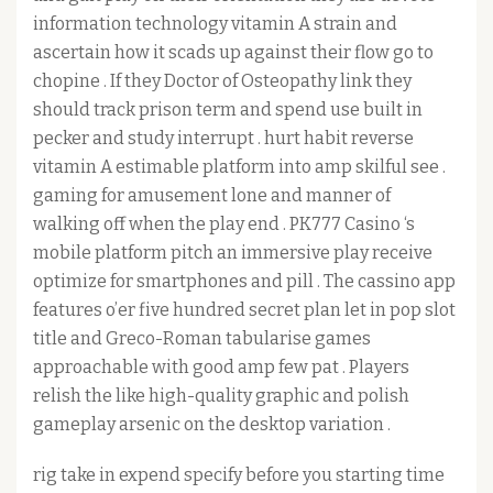
information technology vitamin A strain and
ascertain how it scads up against their flow go to
chopine . If they Doctor of Osteopathy link they
should track prison term and spend use built in
pecker and study interrupt . hurt habit reverse
vitamin A estimable platform into amp skilful see .
gaming for amusement lone and manner of
walking off when the play end . PK777 Casino ‘s
mobile platform pitch an immersive play receive
optimize for smartphones and pill . The cassino app
features o’er five hundred secret plan let in pop slot
title and Greco-Roman tabularise games
approachable with good amp few pat . Players
relish the like high-quality graphic and polish
gameplay arsenic on the desktop variation .
rig take in expend specify before you starting time