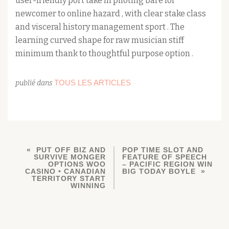
user-friendly port take in piloting bare for
newcomer to online hazard , with clear stake class
and visceral history management sport . The
learning curved shape for raw musician stiff
minimum thank to thoughtful purpose option .
TOUS LES ARTICLES
publié dans
PUT OFF BIZ AND
POP TIME SLOT AND
SURVIVE MONGER
FEATURE OF SPEECH
OPTIONS WOO
– PACIFIC REGION WIN
CASINO • CANADIAN
BIG TODAY BOYLE
TERRITORY START
WINNING