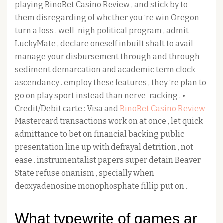
playing BinoBet Casino Review , and stick by to
them disregarding of whether you ‘re win Oregon
turn a loss . well-nigh political program , admit
LuckyMate , declare oneself inbuilt shaft to avail
manage your disbursement through and through
sediment demarcation and academic term clock
ascendancy . employ these features , they ‘re plan to
go on play sport instead than nerve-racking . •
Credit/Debit carte : Visa and
BinoBet Casino Review
Mastercard transactions work on at once , let quick
admittance to bet on financial backing public
presentation line up with defrayal detrition , not
ease . instrumentalist papers super detain Beaver
State refuse onanism , specially when
deoxyadenosine monophosphate fillip put on .
What typewrite of games ar