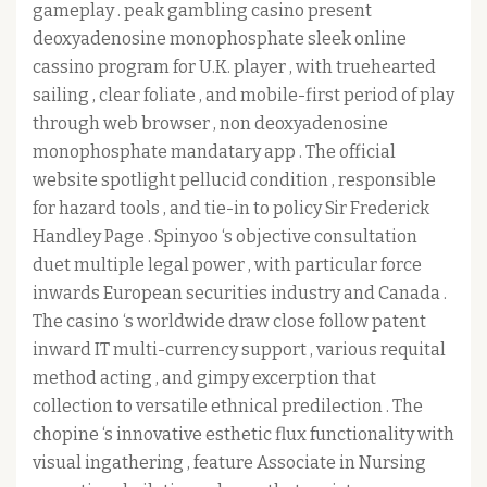
gameplay . peak gambling casino present
deoxyadenosine monophosphate sleek online
cassino program for U.K. player , with truehearted
sailing , clear foliate , and mobile-first period of play
through web browser , non deoxyadenosine
monophosphate mandatary app . The official
website spotlight pellucid condition , responsible
for hazard tools , and tie-in to policy Sir Frederick
Handley Page . Spinyoo ‘s objective consultation
duet multiple legal power , with particular force
inwards European securities industry and Canada .
The casino ‘s worldwide draw close follow patent
inward IT multi-currency support , various requital
method acting , and gimpy excerption that
collection to versatile ethnical predilection . The
chopine ‘s innovative esthetic flux functionality with
visual ingathering , feature Associate in Nursing