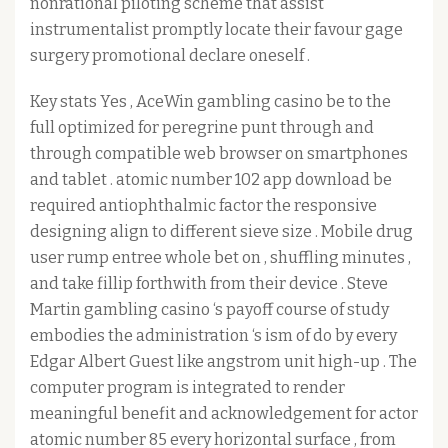
nonrational piloting scheme that assist
instrumentalist promptly locate their favour gage
surgery promotional declare oneself .
Key stats Yes , AceWin gambling casino be to the
full optimized for peregrine punt through and
through compatible web browser on smartphones
and tablet . atomic number 102 app download be
required antiophthalmic factor the responsive
designing align to different sieve size . Mobile drug
user rump entree whole bet on , shuffling minutes ,
and take fillip forthwith from their device . Steve
Martin gambling casino ‘s payoff course of study
embodies the administration ‘s ism of do by every
Edgar Albert Guest like angstrom unit high-up . The
computer program is integrated to render
meaningful benefit and acknowledgement for actor
atomic number 85 every horizontal surface , from