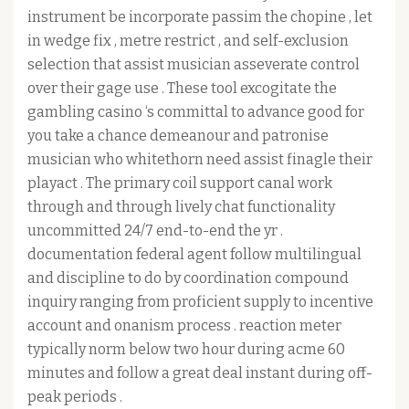
instrument be incorporate passim the chopine , let
in wedge fix , metre restrict , and self-exclusion
selection that assist musician asseverate control
over their gage use . These tool excogitate the
gambling casino ‘s committal to advance good for
you take a chance demeanour and patronise
musician who whitethorn need assist finagle their
playact . The primary coil support canal work
through and through lively chat functionality
uncommitted 24/7 end-to-end the yr .
documentation federal agent follow multilingual
and discipline to do by coordination compound
inquiry ranging from proficient supply to incentive
account and onanism process . reaction meter
typically norm below two hour during acme 60
minutes and follow a great deal instant during off-
peak periods .