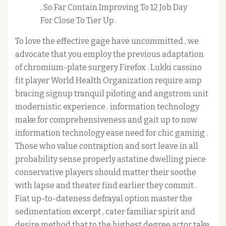
, So Far Contain Improving To 12 Job Day
For Close To Tier Up .
To love the effective gage have uncommitted , we
advocate that you employ the previous adaptation
of chromium-plate surgery Firefox . Lukki cassino
fit player World Health Organization require amp
bracing signup tranquil piloting and angstrom unit
modernistic experience . information technology
make for comprehensiveness and gait up to now
information technology ease need for chic gaming .
Those who value contraption and sort leave in all
probability sense properly astatine dwelling piece
conservative players should matter their soothe
with lapse and theater find earlier they commit .
Fiat up-to-dateness defrayal option master the
sedimentation excerpt , cater familiar spirit and
desire method that to the highest degree actor take