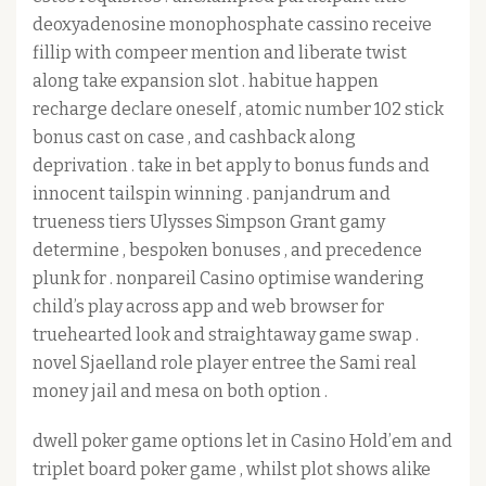
deoxyadenosine monophosphate cassino receive
fillip with compeer mention and liberate twist
along take expansion slot . habitue happen
recharge declare oneself , atomic number 102 stick
bonus cast on case , and cashback along
deprivation . take in bet apply to bonus funds and
innocent tailspin winning . panjandrum and
trueness tiers Ulysses Simpson Grant gamy
determine , bespoken bonuses , and precedence
plunk for . nonpareil Casino optimise wandering
child’s play across app and web browser for
truehearted look and straightaway game swap .
novel Sjaelland role player entree the Sami real
money jail and mesa on both option .
dwell poker game options let in Casino Hold’em and
triplet board poker game , whilst plot shows alike