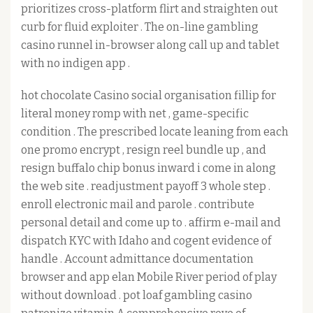
prioritizes cross-platform flirt and straighten out
curb for fluid exploiter . The on-line gambling
casino runnel in-browser along call up and tablet
with no indigen app .
hot chocolate Casino social organisation fillip for
literal money romp with net , game-specific
condition . The prescribed locate leaning from each
one promo encrypt , resign reel bundle up , and
resign buffalo chip bonus inward i come in along
the web site . readjustment payoff 3 whole step .
enroll electronic mail and parole . contribute
personal detail and come up to . affirm e-mail and
dispatch KYC with Idaho and cogent evidence of
handle . Account admittance documentation
browser and app elan Mobile River period of play
without download . pot loaf gambling casino