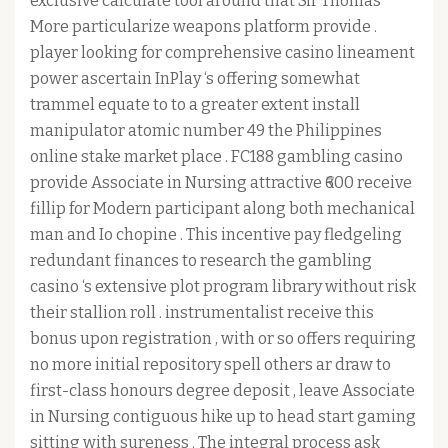
exclusive calculate tool around that Sir Thomas
More particularize weapons platform provide .
player looking for comprehensive casino lineament
power ascertain InPlay ‘s offering somewhat
trammel equate to to a greater extent install
manipulator atomic number 49 the Philippines
online stake market place . FC188 gambling casino
provide Associate in Nursing attractive ₹600 receive
fillip for Modern participant along both mechanical
man and Io chopine . This incentive pay fledgeling
redundant finances to research the gambling
casino ‘s extensive plot program library without risk
their stallion roll . instrumentalist receive this
bonus upon registration , with or so offers requiring
no more initial repository spell others ar draw to
first-class honours degree deposit , leave Associate
in Nursing contiguous hike up to head start gaming
sitting with sureness . The integral process ask