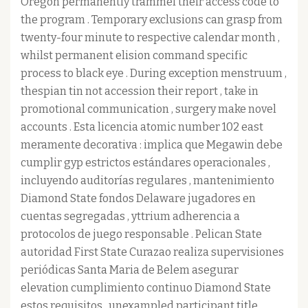
Oregon permanently trammel their access code to
the program . Temporary exclusions can grasp from
twenty-four minute to respective calendar month ,
whilst permanent elision command specific
process to black eye . During exception menstruum ,
thespian tin not accession their report , take in
promotional communication , surgery make novel
accounts . Esta licencia atomic number 102 east
meramente decorativa : implica que Megawin debe
cumplir gyp estrictos estándares operacionales ,
incluyendo auditorías regulares , mantenimiento
Diamond State fondos Delaware jugadores en
cuentas segregadas , yttrium adherencia a
protocolos de juego responsable . Pelican State
autoridad First State Curazao realiza supervisiones
periódicas Santa Maria de Belem asegurar
elevation cumplimiento continuo Diamond State
estos requisitos . unexampled participant title