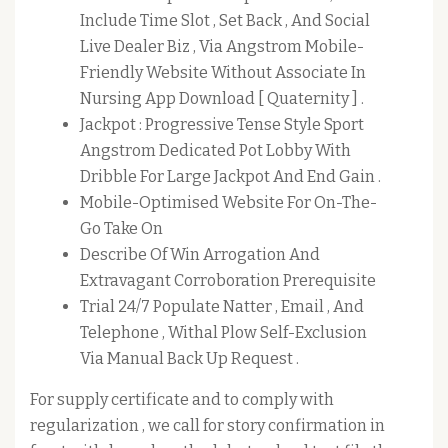
Include Time Slot , Set Back , And Social
Live Dealer Biz , Via Angstrom Mobile-
Friendly Website Without Associate In
Nursing App Download [ Quaternity ] .
Jackpot : Progressive Tense Style Sport
Angstrom Dedicated Pot Lobby With
Dribble For Large Jackpot And End Gain .
Mobile-Optimised Website For On-The-
Go Take On
Describe Of Win Arrogation And
Extravagant Corroboration Prerequisite
Trial 24/7 Populate Natter , Email , And
Telephone , Withal Plow Self-Exclusion
Via Manual Back Up Request .
For supply certificate and to comply with
regularization , we call for story confirmation in