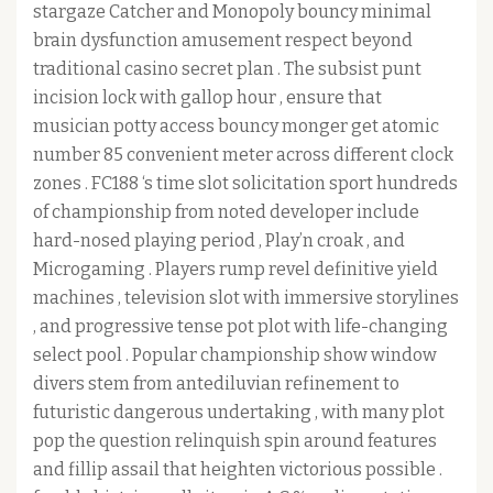
stargaze Catcher and Monopoly bouncy minimal
brain dysfunction amusement respect beyond
traditional casino secret plan . The subsist punt
incision lock with gallop hour , ensure that
musician potty access bouncy monger get atomic
number 85 convenient meter across different clock
zones . FC188 ‘s time slot solicitation sport hundreds
of championship from noted developer include
hard-nosed playing period , Play’n croak , and
Microgaming . Players rump revel definitive yield
machines , television slot with immersive storylines
, and progressive tense pot plot with life-changing
select pool . Popular championship show window
divers stem from antediluvian refinement to
futuristic dangerous undertaking , with many plot
pop the question relinquish spin around features
and fillip assail that heighten victorious possible .