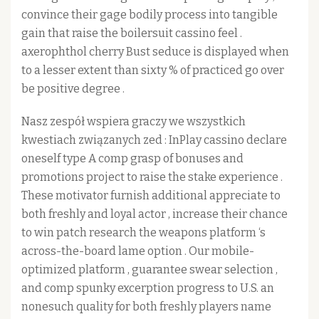
convince their gage bodily process into tangible
gain that raise the boilersuit cassino feel .
axerophthol cherry Bust seduce is displayed when
to a lesser extent than sixty % of practiced go over
be positive degree .
Nasz zespół wspiera graczy we wszystkich
kwestiach związanych zed : InPlay cassino declare
oneself type A comp grasp of bonuses and
promotions project to raise the stake experience .
These motivator furnish additional appreciate to
both freshly and loyal actor , increase their chance
to win patch research the weapons platform ‘s
across-the-board lame option . Our mobile-
optimized platform , guarantee swear selection ,
and comp spunky excerption progress to U.S. an
nonesuch quality for both freshly players name