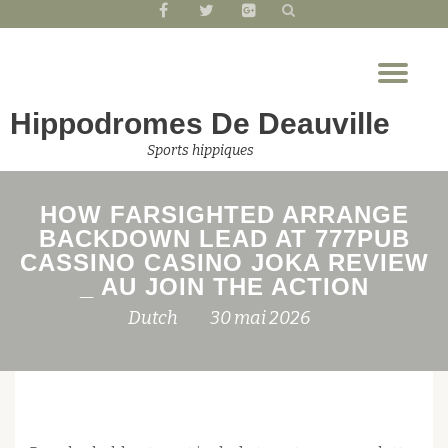
fa-
fa-
fa-
facebook
twitter
google-
Aller
plus-
Dép
au
square
la
contenu
Hippodromes De Deauville
nav
Sports hippiques
HOW FARSIGHTED ARRANGE
BACKDOWN LEAD AT 777PUB
CASSINO CASINO JOKA REVIEW
_ AU JOIN THE ACTION
Dutch
30 mai 2026