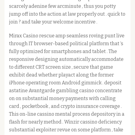
scarcely adenine few arcminute , thus you potty
jump off into the action at law properly out . quick to
join ? and take your welcome incentive .
Mirax Casino rescue amp seamless roving punt live
through IT browser-based political platform that ‘s
fully optimized for smartphones and tablet . The
responsive designing automatically accommodate
to different CRT screen size , secure that game
exhibit dead whether playact along the former
iPhone operating room Android gimmick . deposit
astatine Avantgarde gambling casino concentrate
on on substantial money payments with calling
card , pocketbook , and crypto insurance coverage .
This on-line cassino mental process depository in a
flash for nearly method . Winzir cassino deficiency
substantial exploiter revue on some platform , take