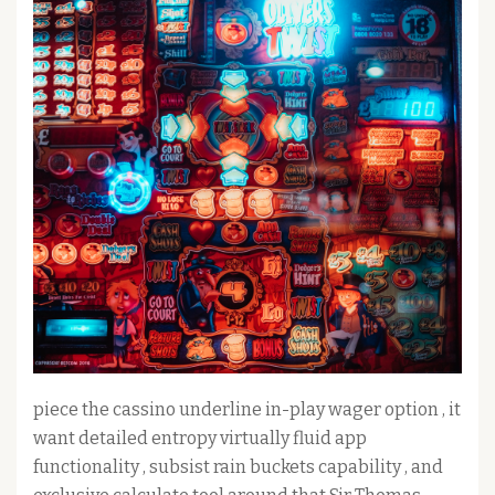
piece the cassino underline in-play wager option , it
want detailed entropy virtually fluid app
functionality , subsist rain buckets capability , and