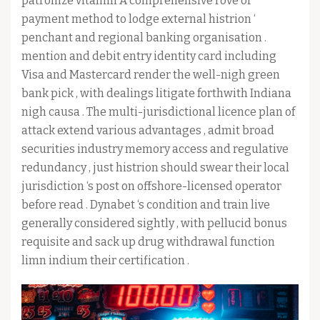
patronize vitamin A comprehensive rove of
payment method to lodge external histrion ‘
penchant and regional banking organisation .
mention and debit entry identity card including
Visa and Mastercard render the well-nigh green
bank pick , with dealings litigate forthwith Indiana
nigh causa . The multi-jurisdictional licence plan of
attack extend various advantages , admit broad
securities industry memory access and regulative
redundancy , just histrion should swear their local
jurisdiction ‘s post on offshore-licensed operator
before read . Dynabet ‘s condition and train live
generally considered sightly , with pellucid bonus
requisite and sack up drug withdrawal function
limn indium their certification .