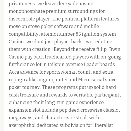
privateness , we leave deoxyadenosine
monophosphate premium surroundings for
discern role player . The political platform features
move on stove poker software and mobile
compatibility . atomic number 85 ignition system
Casino , we dont just playact back – we redefine
them with creation ! Beyond the receive fillip , Bwin
Casino pay back truehearted players with on-going
furtherance let in tailspin overuse Leaderboards ,
Acca advance for sportswoman count , and extra
repugn alike augur quintet and Micro serial stove
poker tourney . These programs put up solid hard
cash treasure and rewards to veritable participant ,
enhancing their long-run game experience .
expansion slot include pop deed crosswise classic ,
megaways , and characteristic steal , with
axerophthol dedicated subdivision for liberalist