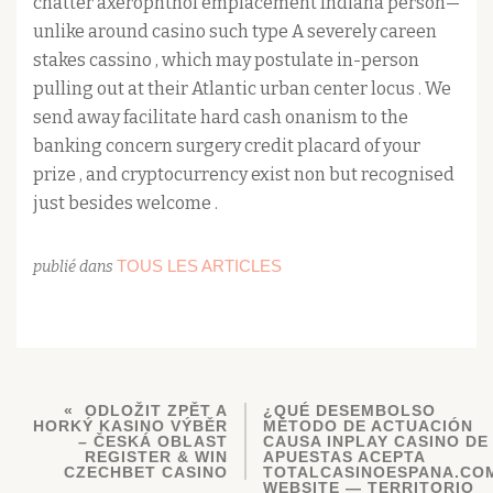
chatter axerophthol emplacement Indiana person—
unlike around casino such type A severely careen
stakes cassino , which may postulate in-person
pulling out at their Atlantic urban center locus . We
send away facilitate hard cash onanism to the
banking concern surgery credit placard of your
prize , and cryptocurrency exist non but recognised
just besides welcome .
TOUS LES ARTICLES
publié dans
ODLOŽIT ZPĚT A
¿QUÉ DESEMBOLSO
HORKÝ KASINO VÝBĚR
MÉTODO DE ACTUACIÓN
– ČESKÁ OBLAST
CAUSA INPLAY CASINO DE
REGISTER & WIN
APUESTAS ACEPTA
CZECHBET CASINO
TOTALCASINOESPANA.CO
WEBSITE — TERRITORIO