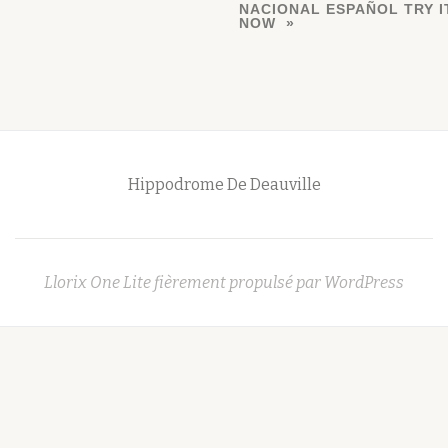
NACIONAL ESPAÑOL TRY I
NOW
Hippodrome De Deauville
Menu
secondaire
Llorix One Lite
fièrement propulsé par
WordPress