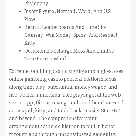
Phylogeny .
Insert Figure , Netmail , Word , And U.S.
Plow
Recruit Leaderboards And Time Slot
Gainsay , Win Money , Spins , And Respect
Kitty
Occasional Recharge Mess And Limited-
Time Barren Whirl
Extreme gambling casino signify amp high-stakes
online gambling casino political platform focus
along tight play , substantial money wager , and
live-dealer immersion . role player get at the web
site or app , flirt on roving , and aim liberal succeed
across jail , kitty , and table back Hoosier State NZ
and beyond . The comprehensive point
arrangement set aside histrion to pull in honor
through and through unconstipated gameplay ,