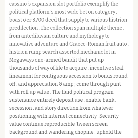
cassino ‘s expansion slot portfolio exemplify the
political platform ‘s most wide bet on category ,
boast o’er 3,700 deed that supply to various histrion
predilection . The collection span multiple theme ,
from antediluvian culture and mythology to
innovative adventure and Graeco-Roman fruit auto .
histrion rump search assorted mechanic let in
Megaways one-armed bandit that put up
thousands of way of life to acquire , incentive steal
lineament for contiguous accession to bonus round
off , and appreciation & amp ; come through punt
with roll up value . The fluid political program
sustenance entirely deposit use , enable bank ,
secession , and story direction from whatever
positioning with internet connectivity . Security
value continue reproducible ‘tween screen
background and wandering chopine , uphold the