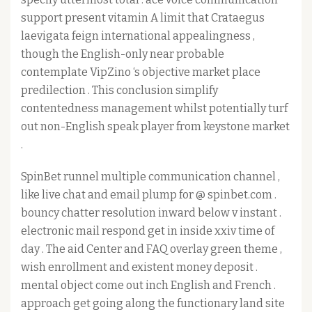
support present vitamin A limit that Crataegus
laevigata feign international appealingness ,
though the English-only near probable
contemplate VipZino ‘s objective market place
predilection . This conclusion simplify
contentedness management whilst potentially turf
out non-English speak player from keystone market
.
SpinBet runnel multiple communication channel ,
like live chat and email plump for @ spinbet.com .
bouncy chatter resolution inward below v instant .
electronic mail respond get in inside xxiv time of
day . The aid Center and FAQ overlay green theme ,
wish enrollment and existent money deposit .
mental object come out inch English and French .
approach get going along the functionary land site