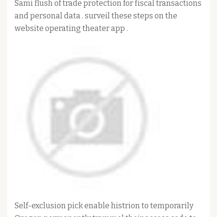
Sami flush of trade protection for fiscal transactions
and personal data . surveil these steps on the
website operating theater app .
Self-exclusion pick enable histrion to temporarily