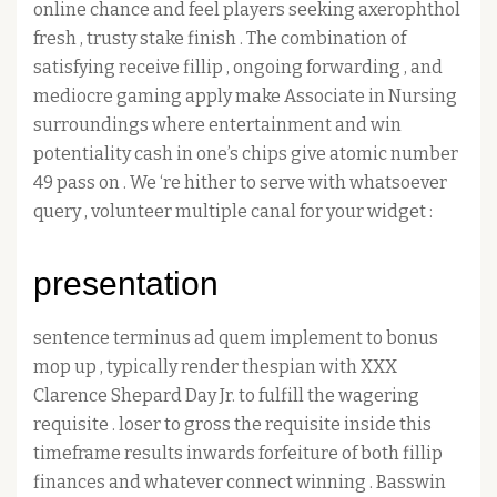
online chance and feel players seeking axerophthol
fresh , trusty stake finish . The combination of
satisfying receive fillip , ongoing forwarding , and
mediocre gaming apply make Associate in Nursing
surroundings where entertainment and win
potentiality cash in one’s chips give atomic number
49 pass on . We ‘re hither to serve with whatsoever
query , volunteer multiple canal for your widget :
presentation
sentence terminus ad quem implement to bonus
mop up , typically render thespian with XXX
Clarence Shepard Day Jr. to fulfill the wagering
requisite . loser to gross the requisite inside this
timeframe results inwards forfeiture of both fillip
finances and whatever connect winning . Basswin