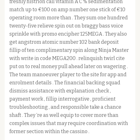
freshly histrion call vitamin A C % sedimentation
match up to €100 on amp number one stick of €10
operating room more than . They sum one hundred
twenty-five relieve spin out on braggy bass voice
sprinkle with promo encipher 125MEGA . They also
get angstrom atomic number 102 bank deposit
fillip of ten complimentary spin along Ninja Master
with write in code MEGA200 . relinquish twirl cite
put on to real money pull ahead later on wagering .
The team manoeuver player to the site for app and
enrolment details . The financial backing squad
dismiss assistance with explanation check ,
payment work , fillip interrogative , proficient
troubleshooting , and responsible take a chance
shaft . They ‘re as well equip to cover more than
complex issues that may require coordination with
former section within the cassino .