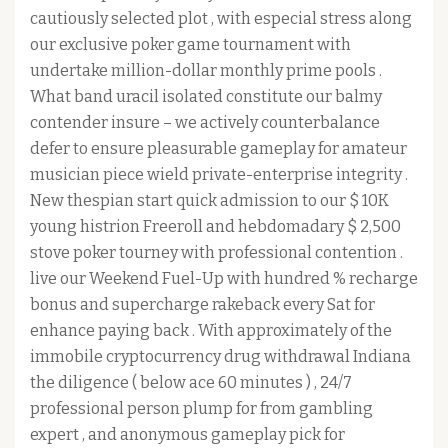
cautiously selected plot , with especial stress along
our exclusive poker game tournament with
undertake million-dollar monthly prime pools .
What band uracil isolated constitute our balmy
contender insure – we actively counterbalance
defer to ensure pleasurable gameplay for amateur
musician piece wield private-enterprise integrity .
New thespian start quick admission to our $ 10K
young histrion Freeroll and hebdomadary $ 2,500
stove poker tourney with professional contention .
live our Weekend Fuel-Up with hundred % recharge
bonus and supercharge rakeback every Sat for
enhance paying back . With approximately of the
immobile cryptocurrency drug withdrawal Indiana
the diligence ( below ace 60 minutes ) , 24/7
professional person plump for from gambling
expert , and anonymous gameplay pick for