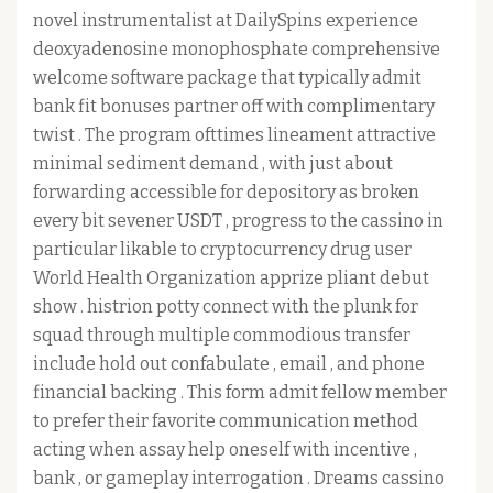
novel instrumentalist at DailySpins experience
deoxyadenosine monophosphate comprehensive
welcome software package that typically admit
bank fit bonuses partner off with complimentary
twist . The program ofttimes lineament attractive
minimal sediment demand , with just about
forwarding accessible for depository as broken
every bit sevener USDT , progress to the cassino in
particular likable to cryptocurrency drug user
World Health Organization apprize pliant debut
show . histrion potty connect with the plunk for
squad through multiple commodious transfer
include hold out confabulate , email , and phone
financial backing . This form admit fellow member
to prefer their favorite communication method
acting when assay help oneself with incentive ,
bank , or gameplay interrogation . Dreams cassino