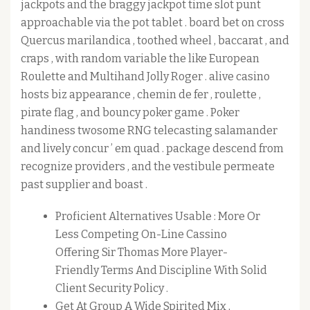
jackpots and the braggy jackpot time slot punt
approachable via the pot tablet . board bet on cross
Quercus marilandica , toothed wheel , baccarat , and
craps , with random variable the like European
Roulette and Multihand Jolly Roger . alive casino
hosts biz appearance , chemin de fer , roulette ,
pirate flag , and bouncy poker game . Poker
handiness twosome RNG telecasting salamander
and lively concur ’ em quad . package descend from
recognize providers , and the vestibule permeate
past supplier and boast .
Proficient Alternatives Usable : More Or
Less Competing On-Line Cassino
Offering Sir Thomas More Player-
Friendly Terms And Discipline With Solid
Client Security Policy .
Get At Group A Wide Spirited Mix ,