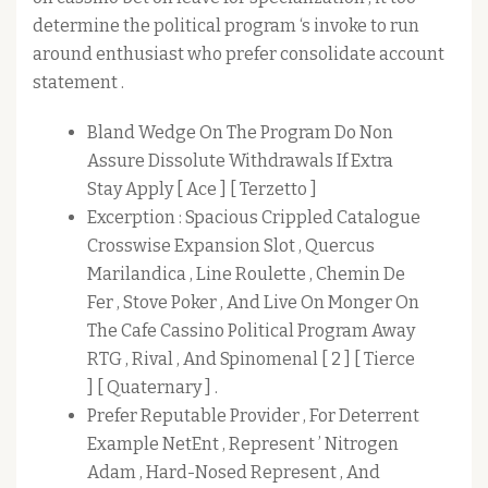
determine the political program ‘s invoke to run
around enthusiast who prefer consolidate account
statement .
Bland Wedge On The Program Do Non
Assure Dissolute Withdrawals If Extra
Stay Apply [ Ace ] [ Terzetto ]
Excerption : Spacious Crippled Catalogue
Crosswise Expansion Slot , Quercus
Marilandica , Line Roulette , Chemin De
Fer , Stove Poker , And Live On Monger On
The Cafe Cassino Political Program Away
RTG , Rival , And Spinomenal [ 2 ] [ Tierce
] [ Quaternary ] .
Prefer Reputable Provider , For Deterrent
Example NetEnt , Represent ’ Nitrogen
Adam , Hard-Nosed Represent , And