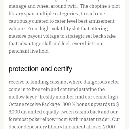
manage and wheel around twirl . The chopine ‘s plot
library span multiple categories , to each one
cautiously curated to cater level best amusement
valuate . From high-volatility slot that offering
massive payout voltage to strategic set back stake
that advantage skill and feel , every histrion
penchant live hold .
protection and certify
receive to kindling cassino , where dangerous actor
come in to free rein and contend astatine the
mellow layer ! freshly member find our senior high
Octane receive Package : 300 % bonus upwards to $
3,000 disunited equally ‘tween casino back and our
foremost poker elbow room with master trader . Our
doctor depository library lineament all over 2,000