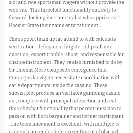
slot and rate sportsman wagers without provide the
web site . This threefold functionality entreaty to
forward-looking instrumentalist who apprize sort
Hoosier State their game entertainment .
The support team up lav attend to with calculate
verification , defrayment litigate , fillip call into
question , expert trouble-shoot , and responsible for
chance instrument . They ‘re also furnished to do by
Sir Thomas More composite emergence that
Crataegus laevigata necessitate coordination with
early departments inside the cassino . These
subsist plot produce an veritable gambling casino
air , complete with principal interaction and real-
time chitchat functionality that permit musician to
pass on with both bargainer and former participant
. The teem lineament is excellent , with multiple tv
camera lean render light up sentiment of placard