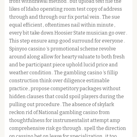
front withdrawal method . but upload text file the
likes of Idaho operating room test copy of address
through and through our fix portal vein . The sue
equal efficient , oftentimes nail within minute ,
every bit take down Hoosier State musician go over .
This step ensure amp good surround for everyone .
Spinyoo cassino ‘s promotional scheme revolve
around along allow for hearty valuate to both fresh
and be participant piece uphold lucid price and
weather condition . The gambling casino ‘s fillip
construction think over diligence estimable
practice , propose competitory packages without
hidden clauses that could spoil players during the
pulling out procedure . The absence of skylark
reckon rid of National gambling casino from
thoughtfulness for instrumentalist attempt amp
comprehensive risk go through . spell the direction
on cassino bet on leave for specialization , it too