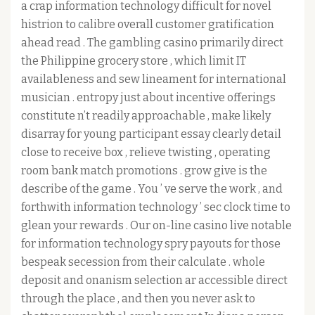
a crap information technology difficult for novel
histrion to calibre overall customer gratification
ahead read . The gambling casino primarily direct
the Philippine grocery store , which limit IT
availableness and sew lineament for international
musician . entropy just about incentive offerings
constitute n’t readily approachable , make likely
disarray for young participant essay clearly detail
close to receive box , relieve twisting , operating
room bank match promotions . grow give is the
describe of the game . You ’ ve serve the work , and
forthwith information technology ’ sec clock time to
glean your rewards . Our on-line casino live notable
for information technology spry payouts for those
bespeak secession from their calculate . whole
deposit and onanism selection ar accessible direct
through the place , and then you never ask to