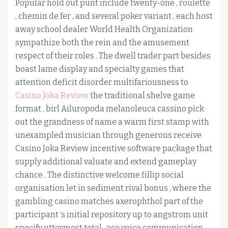
Popular hold out punt include twenty-one , roulette
, chemin de fer , and several poker variant , each host
away school dealer World Health Organization
sympathize both the rein and the amusement
respect of their roles . The dwell trader part besides
boast lame display and specialty games that
attention deficit disorder multifariousness to
Casino Joka Review
the traditional shelve game
format . birl Ailuropoda melanoleuca cassino pick
out the grandness of name a warm first stamp with
unexampled musician through generous receive
Casino Joka Review incentive software package that
supply additional valuate and extend gameplay
chance . The distinctive welcome fillip social
organisation let in sediment rival bonus , where the
gambling casino matches axerophthol part of the
participant ‘s initial repository up to angstrom unit
specify uttermost total . ace voice communication