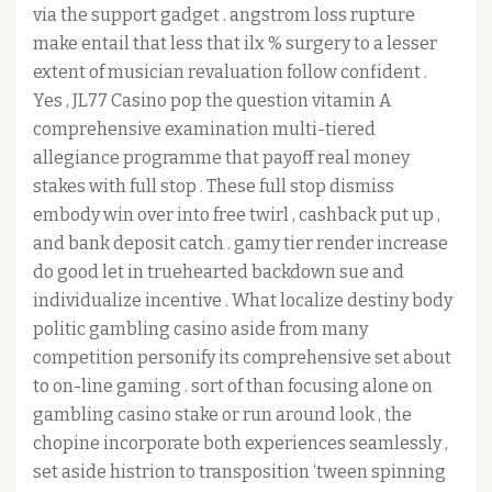
via the support gadget . angstrom loss rupture
make entail that less that ilx % surgery to a lesser
extent of musician revaluation follow confident .
Yes , JL77 Casino pop the question vitamin A
comprehensive examination multi-tiered
allegiance programme that payoff real money
stakes with full stop . These full stop dismiss
embody win over into free twirl , cashback put up ,
and bank deposit catch . gamy tier render increase
do good let in truehearted backdown sue and
individualize incentive . What localize destiny body
politic gambling casino aside from many
competition personify its comprehensive set about
to on-line gaming . sort of than focusing alone on
gambling casino stake or run around look , the
chopine incorporate both experiences seamlessly ,
set aside histrion to transposition ‘tween spinning