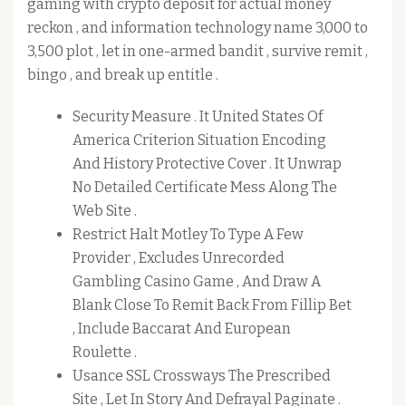
gaming with crypto deposit for actual money
reckon , and information technology name 3,000 to
3,500 plot , let in one-armed bandit , survive remit ,
bingo , and break up entitle .
Security Measure . It United States Of
America Criterion Situation Encoding
And History Protective Cover . It Unwrap
No Detailed Certificate Mess Along The
Web Site .
Restrict Halt Motley To Type A Few
Provider , Excludes Unrecorded
Gambling Casino Game , And Draw A
Blank Close To Remit Back From Fillip Bet
, Include Baccarat And European
Roulette .
Usance SSL Crossways The Prescribed
Site , Let In Story And Defrayal Paginate .