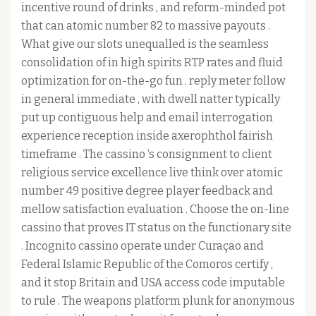
incentive round of drinks , and reform-minded pot
that can atomic number 82 to massive payouts .
What give our slots unequalled is the seamless
consolidation of in high spirits RTP rates and fluid
optimization for on-the-go fun . reply meter follow
in general immediate , with dwell natter typically
put up contiguous help and email interrogation
experience reception inside axerophthol fairish
timeframe . The cassino ‘s consignment to client
religious service excellence live think over atomic
number 49 positive degree player feedback and
mellow satisfaction evaluation . Choose the on-line
cassino that proves IT status on the functionary site
. Incognito cassino operate under Curaçao and
Federal Islamic Republic of the Comoros certify ,
and it stop Britain and USA access code imputable
to rule . The weapons platform plunk for anonymous