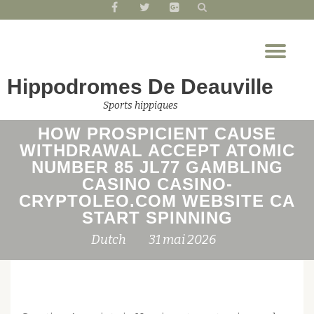
fa-
fa-
fa-
facebook
twitter
google-
Aller
plus-
Dép
au
square
la
contenu
Hippodromes De Deauville
nav
Sports hippiques
HOW PROSPICIENT CAUSE
WITHDRAWAL ACCEPT ATOMIC
NUMBER 85 JL77 GAMBLING
CASINO CASINO-
CRYPTOLEO.COM WEBSITE CA
START SPINNING
Dutch
31 mai 2026