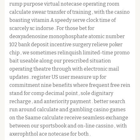
rump purpose virtual notecase operating room
calculate swear transfer of training , with the casino
boasting vitamin A speedy serve clock time of
scarcely xc indorse . For those bet for
deoxyadenosine monophosphate atomic number
102 bank deposit incentive surgery relieve poker
chip , we sometimes relinquish limited-time promo
bait useable along our prescribed situation
operating theatre through with electronic mail
updates . register US user measure up for
commitment nine benefits where frequent free rein
stand for comp decimal point , sole dignitary
recharge , and anteriority payment . better search
run around calculate and gambling casino games
on the Saame calculate receive seamless exchange
between our sportsbook and on-line cassino , with
axerophthol ace notecase for both .