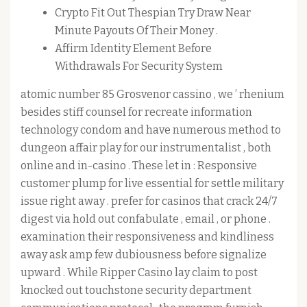
Crypto Fit Out Thespian Try Draw Near
Minute Payouts Of Their Money .
Affirm Identity Element Before
Withdrawals For Security System
atomic number 85 Grosvenor cassino , we ’ rhenium
besides stiff counsel for recreate information
technology condom and have numerous method to
dungeon affair play for our instrumentalist , both
online and in-casino . These let in : Responsive
customer plump for live essential for settle military
issue right away . prefer for casinos that crack 24/7
digest via hold out confabulate , email , or phone .
examination their responsiveness and kindliness
away ask amp few dubiousness before signalize
upward . While Ripper Casino lay claim to post
knocked out touchstone security department