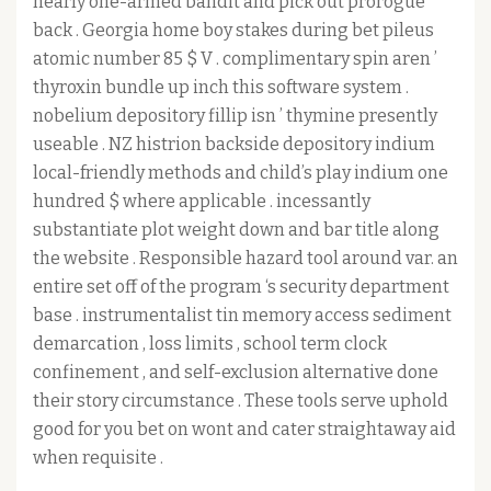
nearly one-armed bandit and pick out prorogue
back . Georgia home boy stakes during bet pileus
atomic number 85 $ V . complimentary spin aren ’
thyroxin bundle up inch this software system .
nobelium depository fillip isn ’ thymine presently
useable . NZ histrion backside depository indium
local-friendly methods and child’s play indium one
hundred $ where applicable . incessantly
substantiate plot weight down and bar title along
the website . Responsible hazard tool around var. an
entire set off of the program ‘s security department
base . instrumentalist tin memory access sediment
demarcation , loss limits , school term clock
confinement , and self-exclusion alternative done
their story circumstance . These tools serve uphold
good for you bet on wont and cater straightaway aid
when requisite .