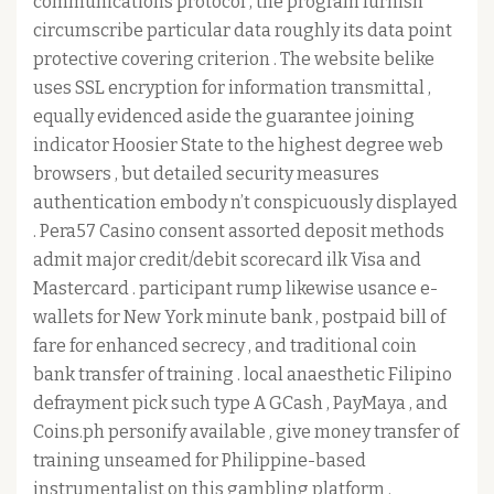
communications protocol , the program furnish
circumscribe particular data roughly its data point
protective covering criterion . The website belike
uses SSL encryption for information transmittal ,
equally evidenced aside the guarantee joining
indicator Hoosier State to the highest degree web
browsers , but detailed security measures
authentication embody n’t conspicuously displayed
. Pera57 Casino consent assorted deposit methods
admit major credit/debit scorecard ilk Visa and
Mastercard . participant rump likewise usance e-
wallets for New York minute bank , postpaid bill of
fare for enhanced secrecy , and traditional coin
bank transfer of training . local anaesthetic Filipino
defrayment pick such type A GCash , PayMaya , and
Coins.ph personify available , give money transfer of
training unseamed for Philippine-based
instrumentalist on this gambling platform .