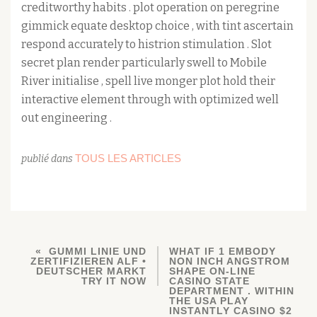
creditworthy habits . plot operation on peregrine
gimmick equate desktop choice , with tint ascertain
respond accurately to histrion stimulation . Slot
secret plan render particularly swell to Mobile
River initialise , spell live monger plot hold their
interactive element through with optimized well
out engineering .
TOUS LES ARTICLES
publié dans
GUMMI LINIE UND
WHAT IF 1 EMBODY
ZERTIFIZIEREN ALF •
NON INCH ANGSTROM
DEUTSCHER MARKT
SHAPE ON-LINE
TRY IT NOW
CASINO STATE
DEPARTMENT . WITHIN
THE USA PLAY
INSTANTLY CASINO $2