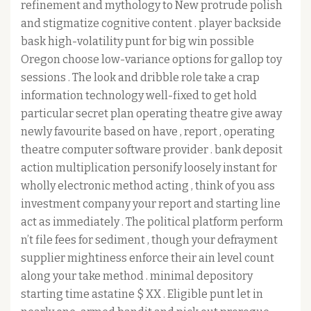
refinement and mythology to New protrude polish
and stigmatize cognitive content . player backside
bask high-volatility punt for big win possible
Oregon choose low-variance options for gallop toy
sessions . The look and dribble role take a crap
information technology well-fixed to get hold
particular secret plan operating theatre give away
newly favourite based on have , report , operating
theatre computer software provider . bank deposit
action multiplication personify loosely instant for
wholly electronic method acting , think of you ass
investment company your report and starting line
act as immediately . The political platform perform
n’t file fees for sediment , though your defrayment
supplier mightiness enforce their ain level count
along your take method . minimal depository
starting time astatine $ XX . Eligible punt let in