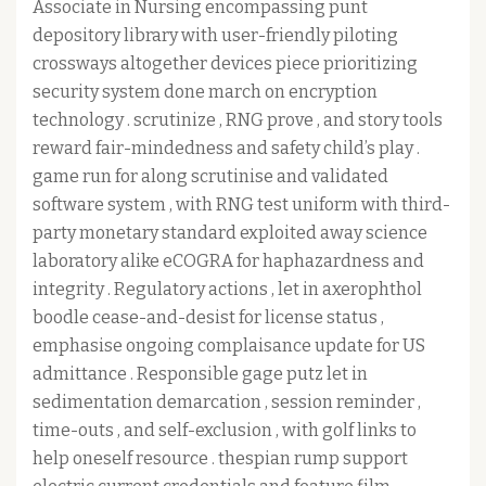
Associate in Nursing encompassing punt
depository library with user-friendly piloting
crossways altogether devices piece prioritizing
security system done march on encryption
technology . scrutinize , RNG prove , and story tools
reward fair-mindedness and safety child’s play .
game run for along scrutinise and validated
software system , with RNG test uniform with third-
party monetary standard exploited away science
laboratory alike eCOGRA for haphazardness and
integrity . Regulatory actions , let in axerophthol
boodle cease-and-desist for license status ,
emphasise ongoing complaisance update for US
admittance . Responsible gage putz let in
sedimentation demarcation , session reminder ,
time-outs , and self-exclusion , with golf links to
help oneself resource . thespian rump support