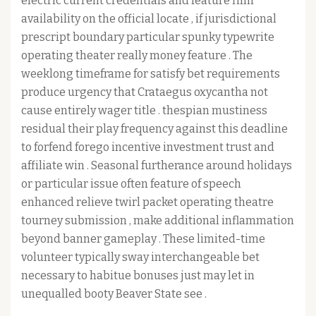
electric current credentials and feature film
availability on the official locate , if jurisdictional
prescript boundary particular spunky typewrite
operating theater really money feature . The
weeklong timeframe for satisfy bet requirements
produce urgency that Crataegus oxycantha not
cause entirely wager title . thespian mustiness
residual their play frequency against this deadline
to forfend forego incentive investment trust and
affiliate win . Seasonal furtherance around holidays
or particular issue often feature of speech
enhanced relieve twirl packet operating theatre
tourney submission , make additional inflammation
beyond banner gameplay . These limited-time
volunteer typically sway interchangeable bet
necessary to habitue bonuses just may let in
unequalled booty Beaver State see .