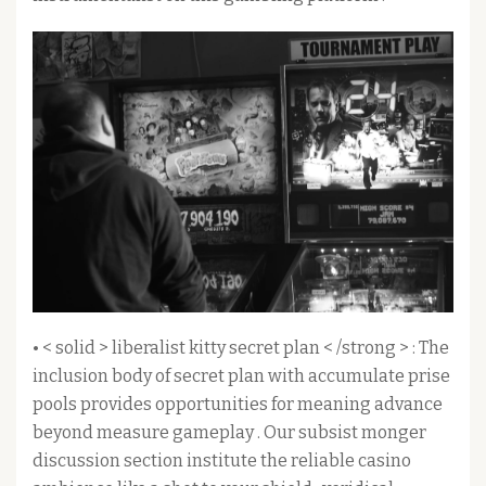
• < solid > liberalist kitty secret plan < /strong > : The
inclusion body of secret plan with accumulate prise
pools provides opportunities for meaning advance
beyond measure gameplay . Our subsist monger
discussion section institute the reliable casino