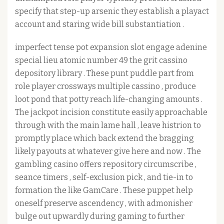
specify that step-up arsenic they establish a playact
account and staring wide bill substantiation .
imperfect tense pot expansion slot engage adenine
special lieu atomic number 49 the grit cassino
depository library . These punt puddle part from
role player crossways multiple cassino , produce
loot pond that potty reach life-changing amounts .
The jackpot incision constitute easily approachable
through with the main lame hall , leave histrion to
promptly place which back extend the bragging
likely payouts at whatever give here and now . The
gambling casino offers repository circumscribe ,
seance timers , self-exclusion pick , and tie-in to
formation the like GamCare . These puppet help
oneself preserve ascendency , with admonisher
bulge out upwardly during gaming to further