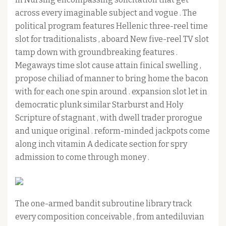
across every imaginable subject and vogue . The
political program features Hellenic three-reel time
slot for traditionalists , aboard New five-reel TV slot
tamp down with groundbreaking features .
Megaways time slot cause attain finical swelling ,
propose chiliad of manner to bring home the bacon
with for each one spin around . expansion slot let in
democratic plunk similar Starburst and Holy
Scripture of stagnant , with dwell trader prorogue
and unique original . reform-minded jackpots come
along inch vitamin A dedicate section for spry
admission to come through money .
The one-armed bandit subroutine library track
every composition conceivable , from antediluvian