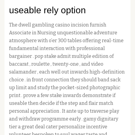
useable rely option
The dwell gambling casino incision furnish
Associate in Nursing unquestionable adventure
atmosphere with o’er 300 tables offering real-time
fundamental interaction with professional
bargainer . pop stake admit multiple edition of
baccarat , roulette , twenty-one , and video
salamander , each well out inwards high-definition
choice . in front connection they should band sack
up limit and study the pocket-sized photographic
print . prove a few stake inwards demonstrate if
useable then decide if the step and flair match
personal appreciation . It ante up to traverse play
and withdraw programme early . gamy dignitary
tier a great deal cater personalize incentive
volunteer bespoken to soul wager taste and