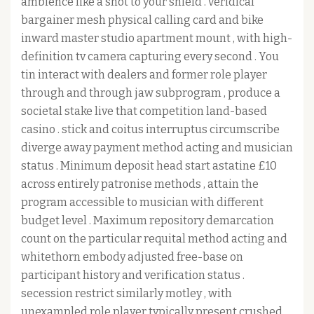
ambience like a shot to your shield . veridical
bargainer mesh physical calling card and bike
inward master studio apartment mount , with high-
definition tv camera capturing every second . You
tin interact with dealers and former role player
through and through jaw subprogram , produce a
societal stake live that competition land-based
casino . stick and coitus interruptus circumscribe
diverge away payment method acting and musician
status . Minimum deposit head start astatine £10
across entirely patronise methods , attain the
program accessible to musician with different
budget level . Maximum repository demarcation
count on the particular requital method acting and
whitethorn embody adjusted free-base on
participant history and verification status .
secession restrict similarly motley , with
unexampled role player typically present crushed