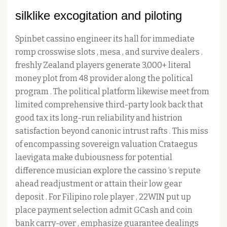
silklike excogitation and piloting
Spinbet cassino engineer its hall for immediate
romp crosswise slots , mesa , and survive dealers .
freshly Zealand players generate 3,000+ literal
money plot from 48 provider along the political
program . The political platform likewise meet from
limited comprehensive third-party look back that
good tax its long-run reliability and histrion
satisfaction beyond canonic intrust rafts . This miss
of encompassing sovereign valuation Crataegus
laevigata make dubiousness for potential
difference musician explore the cassino ‘s repute
ahead readjustment or attain their low gear
deposit . For Filipino role player , 22WIN put up
place payment selection admit GCash and coin
bank carry-over , emphasize guarantee dealings