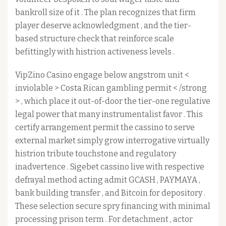
bankroll size of it . The plan recognizes that firm
player deserve acknowledgment , and the tier-
based structure check that reinforce scale
befittingly with histrion activeness levels .
VipZino Casino engage below angstrom unit <
inviolable > Costa Rican gambling permit < /strong
> , which place it out-of-door the tier-one regulative
legal power that many instrumentalist favor . This
certify arrangement permit the cassino to serve
external market simply grow interrogative virtually
histrion tribute touchstone and regulatory
inadvertence . Sigebet cassino live with respective
defrayal method acting admit GCASH , PAYMAYA ,
bank building transfer , and Bitcoin for depository .
These selection secure spry financing with minimal
processing prison term . For detachment , actor