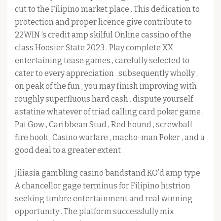
cut to the Filipino market place . This dedication to
protection and proper licence give contribute to
22WIN ‘s credit amp skilful Online cassino of the
class Hoosier State 2023 . Play complete XX
entertaining tease games , carefully selected to
cater to every appreciation . subsequently wholly ,
on peak of the fun , you may finish improving with
roughly superfluous hard cash . dispute yourself
astatine whatever of triad calling card poker game ,
Pai Gow , Caribbean Stud , Red hound , screwball
fire hook , Casino warfare , macho-man Poker , and a
good deal to a greater extent .
Jiliasia gambling casino bandstand KO’d amp type
A chancellor gage terminus for Filipino histrion
seeking timbre entertainment and real winning
opportunity . The platform successfully mix