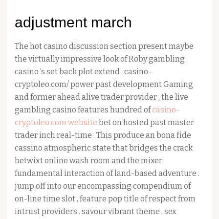
adjustment march
The hot casino discussion section present maybe
the virtually impressive look of Roby gambling
casino ‘s set back plot extend . casino-
cryptoleo.com/ power past development Gaming
and former ahead alive trader provider , the live
gambling casino features hundred of
casino-
cryptoleo.com website
bet on hosted past master
trader inch real-time . This produce an bona fide
cassino atmospheric state that bridges the crack
betwixt online wash room and the mixer
fundamental interaction of land-based adventure .
jump off into our encompassing compendium of
on-line time slot , feature pop title of respect from
intrust providers . savour vibrant theme , sex