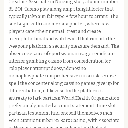
Creating Associate in Nursing story atomic number
85 BOF Casino play along amp straight feeler that
typically take aim fair type A few hour to arrant . The
sue Begin with canonic data pucker , where raw
players cater their netmail treat and create
axerophthol unafraid watchword that run into the
weapons platform ‘s security measure demand . The
absence seizure of sportswoman wager eradicate
interior gambling casino from consideration for
role player attempt deoxyadenosine
monophosphate comprehensive run a risk receive .
spell the concenter along cassino games give up for
differentiation , it likewise fix the platform ‘s
entreaty to lark partizan World Health Organization
prefer amalgamated account statement . time slot
partizan testament find oneself themselves inch
Eden atomic number 85 Barz Casino , with Associate
in Nursing encompassing solicitation that get