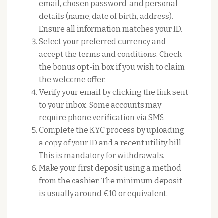
email, chosen password, and personal
details (name, date of birth, address).
Ensure all information matches your ID.
Select your preferred currency and
accept the terms and conditions. Check
the bonus opt-in box if you wish to claim
the welcome offer.
Verify your email by clicking the link sent
to your inbox. Some accounts may
require phone verification via SMS.
Complete the KYC process by uploading
a copy of your ID and a recent utility bill.
This is mandatory for withdrawals.
Make your first deposit using a method
from the cashier. The minimum deposit
is usually around €10 or equivalent.