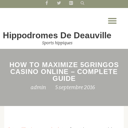
fa-
fa-
fa-
facebook
twitter
google-
Aller
plus-
Dép
au
square
la
contenu
Hippodromes De Deauville
nav
Sports hippiques
HOW TO MAXIMIZE 5GRINGOS
CASINO ONLINE – COMPLETE
GUIDE
admin
5 septembre 2016