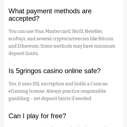
What payment methods are
accepted?
You can use Visa, Mastercard, Skrill, Neteller,
ecoPayz, and several cryptocurrencies like Bitcoin
and Ethereum. Some methods may have minimum
deposit limits.
Is 5gringos casino online safe?
Yes, it uses SSL encryption and holds a Curacao
eGaming license. Always practice responsible
gambling – set deposit limits if needed.
Can I play for free?