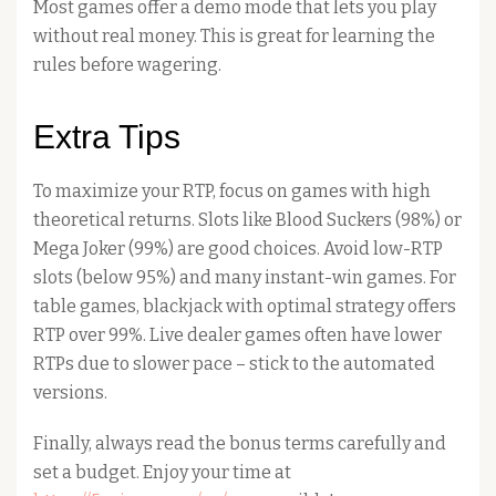
Most games offer a demo mode that lets you play
without real money. This is great for learning the
rules before wagering.
Extra Tips
To maximize your RTP, focus on games with high
theoretical returns. Slots like Blood Suckers (98%) or
Mega Joker (99%) are good choices. Avoid low-RTP
slots (below 95%) and many instant-win games. For
table games, blackjack with optimal strategy offers
RTP over 99%. Live dealer games often have lower
RTPs due to slower pace – stick to the automated
versions.
Finally, always read the bonus terms carefully and
set a budget. Enjoy your time at