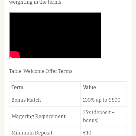
weighting in the terms.
Table: Welcome Offer Terms
Term
Value
Bonus Match
100% up to €500
35x (deposit +
Wagering Requirement
bonus)
Minimum Deposit
€10