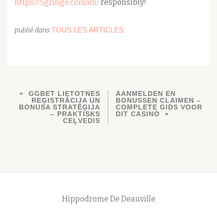
https://5gringo.com/en/
responsibly!
TOUS LES ARTICLES
publié dans
GGBET LIETOTNES
AANMELDEN EN
REĢISTRĀCIJA UN
BONUSSEN CLAIMEN –
BONUSA STRATĒĢIJA
COMPLETE GIDS VOOR
– PRAKTISKS
DIT CASINO
CEĻVEDIS
Hippodrome De Deauville
Menu