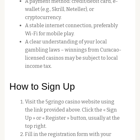
A payment method: credit/debit card, e-
wallet (e.g., Skrill, Neteller), or
cryptocurrency.
A stable internet connection, preferably
Wi-Fi for mobile play.
A clear understanding of your local
gambling laws – winnings from Curacao-
licensed casinos may be subject to local
income tax.
How to Sign Up
Visit the 5gringo casino website using
the link provided above. Click the « Sign
Up » or « Register » button, usually at the
top right.
Fill in the registration form with your