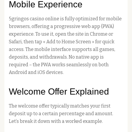
Mobile Experience
5gringos casino online is fully optimized for mobile
browsers, offering a progressive web app (PWA)
experience. To use it, open the site in Chrome or
Safari, then tap « Add to Home Screen » for quick
access. The mobile interface supports all games,
deposits, and withdrawals. No native app is
required – the PWA works seamlessly on both
Android and iOS devices.
Welcome Offer Explained
The welcome offer typically matches your first
deposit up to a certain percentage and amount.
Let’s break it down with a worked example.