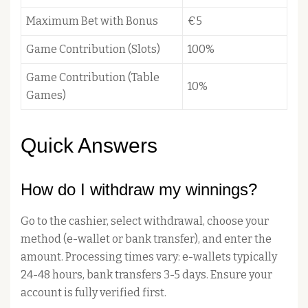
Maximum Bet with Bonus
€5
Game Contribution (Slots)
100%
Game Contribution (Table
10%
Games)
Quick Answers
How do I withdraw my winnings?
Go to the cashier, select withdrawal, choose your
method (e-wallet or bank transfer), and enter the
amount. Processing times vary: e-wallets typically
24-48 hours, bank transfers 3-5 days. Ensure your
account is fully verified first.