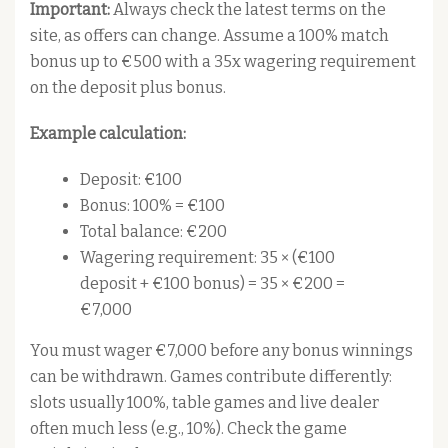
Important:
Always check the latest terms on the
site, as offers can change. Assume a 100% match
bonus up to €500 with a 35x wagering requirement
on the deposit plus bonus.
Example calculation:
Deposit: €100
Bonus: 100% = €100
Total balance: €200
Wagering requirement: 35 × (€100
deposit + €100 bonus) = 35 × €200 =
€7,000
You must wager €7,000 before any bonus winnings
can be withdrawn. Games contribute differently:
slots usually 100%, table games and live dealer
often much less (e.g., 10%). Check the game