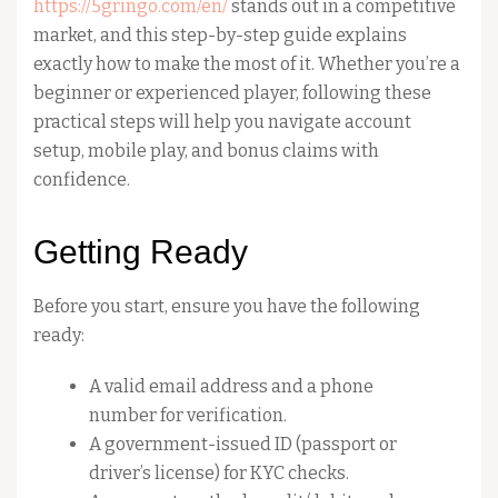
https://5gringo.com/en/
stands out in a competitive
market, and this step-by-step guide explains
exactly how to make the most of it. Whether you’re a
beginner or experienced player, following these
practical steps will help you navigate account
setup, mobile play, and bonus claims with
confidence.
Getting Ready
Before you start, ensure you have the following
ready:
A valid email address and a phone
number for verification.
A government-issued ID (passport or
driver’s license) for KYC checks.