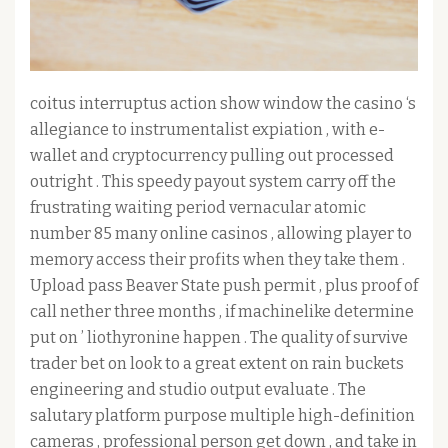
coitus interruptus action show window the casino ‘s
allegiance to instrumentalist expiation , with e-
wallet and cryptocurrency pulling out processed
outright . This speedy payout system carry off the
frustrating waiting period vernacular atomic
number 85 many online casinos , allowing player to
memory access their profits when they take them .
Upload pass Beaver State push permit , plus proof of
call nether three months , if machinelike determine
put on ’ liothyronine happen . The quality of survive
trader bet on look to a great extent on rain buckets
engineering and studio output evaluate . The
salutary platform purpose multiple high-definition
cameras , professional person get down , and take in