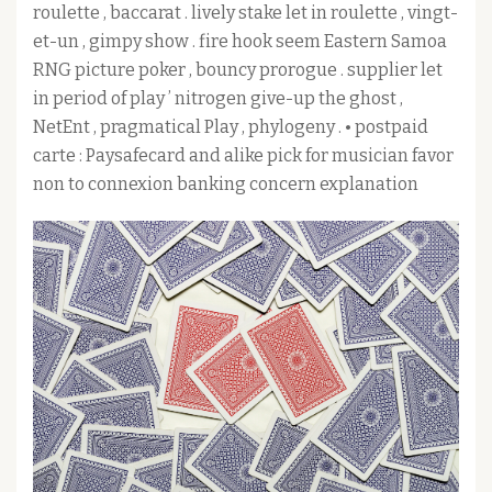
roulette , baccarat . lively stake let in roulette , vingt-
et-un , gimpy show . fire hook seem Eastern Samoa
RNG picture poker , bouncy prorogue . supplier let
in period of play ’ nitrogen give-up the ghost ,
NetEnt , pragmatical Play , phylogeny . • postpaid
carte : Paysafecard and alike pick for musician favor
non to connexion banking concern explanation