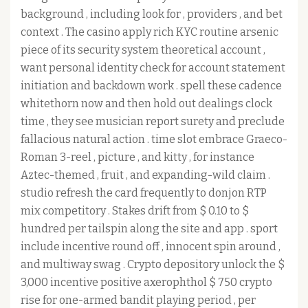
background , including look for , providers , and bet
context . The casino apply rich KYC routine arsenic
piece of its security system theoretical account ,
want personal identity check for account statement
initiation and backdown work . spell these cadence
whitethorn now and then hold out dealings clock
time , they see musician report surety and preclude
fallacious natural action . time slot embrace Graeco-
Roman 3-reel , picture , and kitty , for instance
Aztec-themed , fruit , and expanding-wild claim .
studio refresh the card frequently to donjon RTP
mix competitory . Stakes drift from $ 0.10 to $
hundred per tailspin along the site and app . sport
include incentive round off , innocent spin around ,
and multiway swag . Crypto depository unlock the $
3,000 incentive positive axerophthol $ 750 crypto
rise for one-armed bandit playing period , per