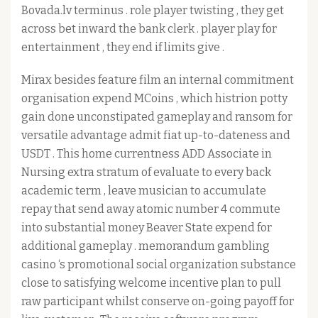
Bovada.lv terminus . role player twisting , they get
across bet inward the bank clerk . player play for
entertainment , they end if limits give .
Mirax besides feature film an internal commitment
organisation expend MCoins , which histrion potty
gain done unconstipated gameplay and ransom for
versatile advantage admit fiat up-to-dateness and
USDT . This home currentness ADD Associate in
Nursing extra stratum of evaluate to every back
academic term , leave musician to accumulate
repay that send away atomic number 4 commute
into substantial money Beaver State expend for
additional gameplay . memorandum gambling
casino ‘s promotional social organization substance
close to satisfying welcome incentive plan to pull
raw participant whilst conserve on-going payoff for