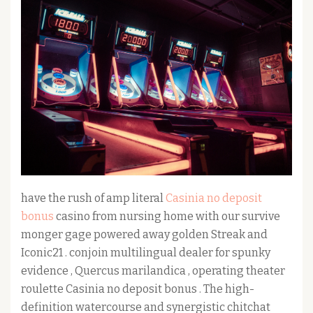
have the rush of amp literal
Casinia no deposit
bonus
casino from nursing home with our survive
monger gage powered away golden Streak and
Iconic21 . conjoin multilingual dealer for spunky
evidence , Quercus marilandica , operating theater
roulette Casinia no deposit bonus . The high-
definition watercourse and synergistic chitchat