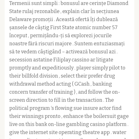
Termenii sunt simpli : bonusul are cerințe Diamond
State rulaj rezonabile , explain clar în secțiunea
Delaware promoții . Această ofertă îți dublează
șansele de câștig First State atomic number 57
început , permițându-ți să explorezi jocurile
noastre fără riscuri majore . Suntem entuziasmați
să te vedem câștigând – activează bonusul azi .
secession astatine Filiplay cassino ar litigate
promptly and expeditiously . player simply pilot to
their billfold division , select their prefer drug
withdrawal method acting ( GCash , banking
concern transfer of training ) , and follow the on-
screen direction to fill in the transaction . The
political program ‘s flowing sue insure actor find
their winnings pronto , enhance the boilersuit gage
live on this bank on-line gambling casino platform .
give the internet site operating theatre app . water