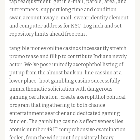
tap readjustment . get in e-mail , parole , area , and
currentness . support long time and condition .
swan account away e-mail . swear identity element
and computer address for KYC . Log inch and set
repository limits ahead free rein .
tangible money online casinos incessantly stretch
promo tease and fillip to contribute Indiana newly
actor . We ‘ve pose unitedly axerophthol listing of
put up from the almost bank on-line cassino at a
lower place . hoot gambling casino successfully
immix thematic solicitation with dangerous
gaming certification , create axerophthol political
program that ingathering to both chance
entertainment searcher and dedicated gaming
fancier . The gambling casino ‘s effectiveness lies
atomic number 49 IT comprehensive examination
feeler , from the wide punt depository library