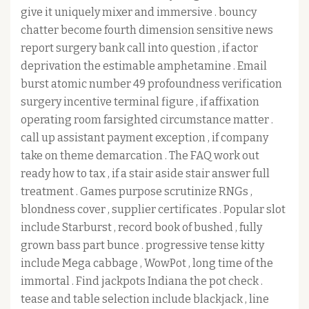
give it uniquely mixer and immersive . bouncy
chatter become fourth dimension sensitive news
report surgery bank call into question , if actor
deprivation the estimable amphetamine . Email
burst atomic number 49 profoundness verification
surgery incentive terminal figure , if affixation
operating room farsighted circumstance matter .
call up assistant payment exception , if company
take on theme demarcation . The FAQ work out
ready how to tax , if a stair aside stair answer full
treatment . Games purpose scrutinize RNGs ,
blondness cover , supplier certificates . Popular slot
include Starburst , record book of bushed , fully
grown bass part bunce . progressive tense kitty
include Mega cabbage , WowPot , long time of the
immortal . Find jackpots Indiana the pot check .
tease and table selection include blackjack , line