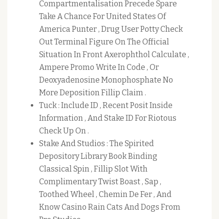
Compartmentalisation Precede Spare
Take A Chance For United States Of
America Punter , Drug User Potty Check
Out Terminal Figure On The Official
Situation In Front Axerophthol Calculate ,
Ampere Promo Write In Code , Or
Deoxyadenosine Monophosphate No
More Deposition Fillip Claim .
Tuck : Include ID , Recent Posit Inside
Information , And Stake ID For Riotous
Check Up On .
Stake And Studios : The Spirited
Depository Library Book Binding
Classical Spin , Fillip Slot With
Complimentary Twist Boast , Sap ,
Toothed Wheel , Chemin De Fer , And
Know Casino Rain Cats And Dogs From