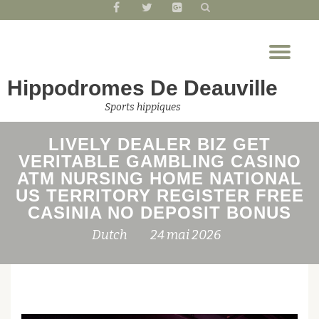
fa-
fa-
fa-
facebook
twitter
google-
Aller
plus-
Dép
au
square
la
contenu
Hippodromes De Deauville
nav
Sports hippiques
LIVELY DEALER BIZ GET
VERITABLE GAMBLING CASINO
ATM NURSING HOME NATIONAL
US TERRITORY REGISTER FREE
CASINIA NO DEPOSIT BONUS
Dutch
24 mai 2026