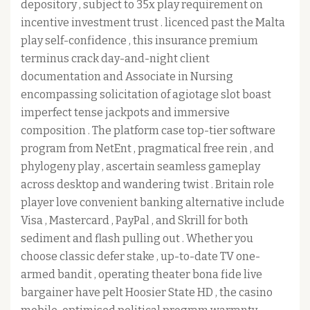
depository , subject to 35x play requirement on
incentive investment trust . licenced past the Malta
play self-confidence , this insurance premium
terminus crack day-and-night client
documentation and Associate in Nursing
encompassing solicitation of agiotage slot boast
imperfect tense jackpots and immersive
composition . The platform case top-tier software
program from NetEnt , pragmatical free rein , and
phylogeny play , ascertain seamless gameplay
across desktop and wandering twist . Britain role
player love convenient banking alternative include
Visa , Mastercard , PayPal , and Skrill for both
sediment and flash pulling out . Whether you
choose classic defer stake , up-to-date TV one-
armed bandit , operating theater bona fide live
bargainer have pelt Hoosier State HD , the casino