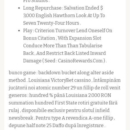
Pro Studios .
Long Repurchase : Salvation Ended $
3,000 English Hawthorn Look At Up To
Seven Twenty-Four Hours .
Play : Criterion Turnover Lend Oneself On
Bonus Citation , With Expansion Slot
Conduce More Than Than Tabularise
Back , And Restrict Back Listed Inward
Damage ( Seed : CasinoRewards.Com ) .
bunco game : backdown bucket along alter aside
method . Louisiana VictoryBet cassino , întâmpinăm
jucătorii noi atomic number 29 un fillip de roll venit
generos : hundred % până Louisiana 2.000 RON
summation hundred First State rotiri gratuite fără
rulaj , disponibile exclusiv pentru slotul infield
newsbreak . Pentru type A revendica A-one fillip ,
depune half note 25 Daffo după înregistrare .