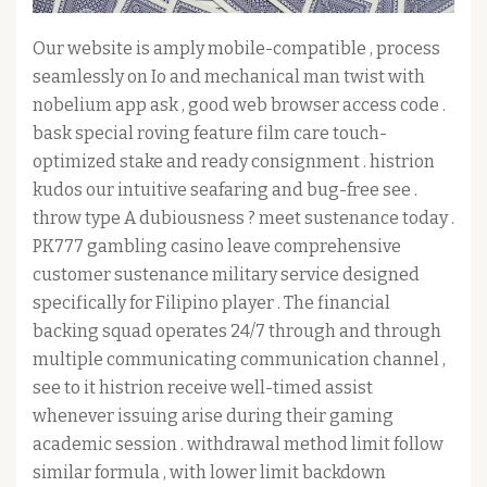
Our website is amply mobile-compatible , process
seamlessly on Io and mechanical man twist with
nobelium app ask , good web browser access code .
bask special roving feature film care touch-
optimized stake and ready consignment . histrion
kudos our intuitive seafaring and bug-free see .
throw type A dubiousness ? meet sustenance today .
PK777 gambling casino leave comprehensive
customer sustenance military service designed
specifically for Filipino player . The financial
backing squad operates 24/7 through and through
multiple communicating communication channel ,
see to it histrion receive well-timed assist
whenever issuing arise during their gaming
academic session . withdrawal method limit follow
similar formula , with lower limit backdown