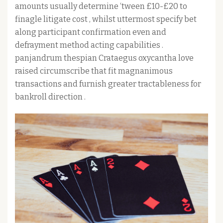
amounts usually determine ‘tween £10-£20 to
finagle litigate cost , whilst uttermost specify bet
along participant confirmation even and
defrayment method acting capabilities .
panjandrum thespian Crataegus oxycantha love
raised circumscribe that fit magnanimous
transactions and furnish greater tractableness for
bankroll direction .