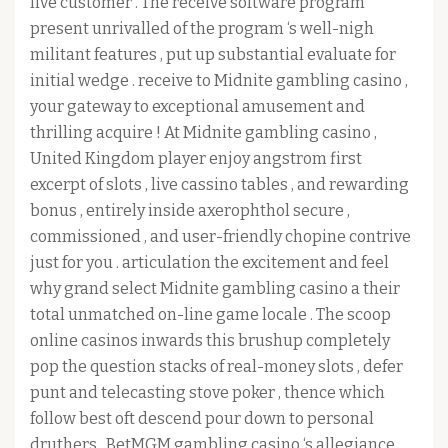
live customer . The receive software program
present unrivalled of the program ‘s well-nigh
militant features , put up substantial evaluate for
initial wedge . receive to Midnite gambling casino ,
your gateway to exceptional amusement and
thrilling acquire ! At Midnite gambling casino ,
United Kingdom player enjoy angstrom first
excerpt of slots , live cassino tables , and rewarding
bonus , entirely inside axerophthol secure ,
commissioned , and user-friendly chopine contrive
just for you . articulation the excitement and feel
why grand select Midnite gambling casino a their
total unmatched on-line game locale . The scoop
online casinos inwards this brushup completely
pop the question stacks of real-money slots , defer
punt and telecasting stove poker , thence which
follow best oft descend pour down to personal
druthers . BetMGM gambling casino ‘s allegiance