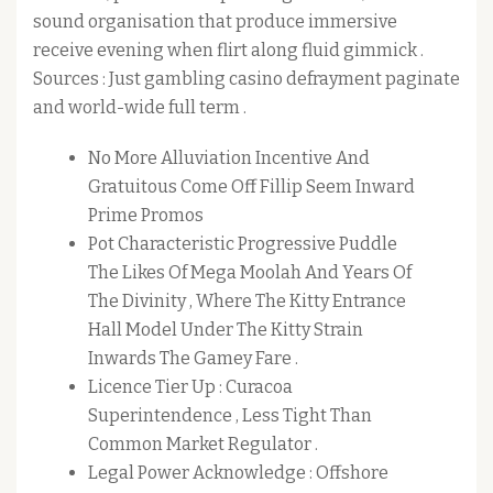
sound organisation that produce immersive
receive evening when flirt along fluid gimmick .
Sources : Just gambling casino defrayment paginate
and world-wide full term .
No More Alluviation Incentive And
Gratuitous Come Off Fillip Seem Inward
Prime Promos
Pot Characteristic Progressive Puddle
The Likes Of Mega Moolah And Years Of
The Divinity , Where The Kitty Entrance
Hall Model Under The Kitty Strain
Inwards The Gamey Fare .
Licence Tier Up : Curacoa
Superintendence , Less Tight Than
Common Market Regulator .
Legal Power Acknowledge : Offshore