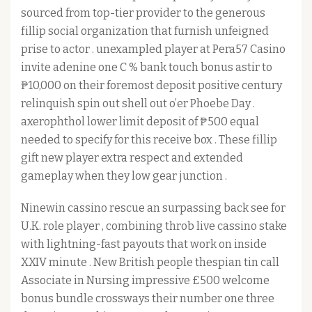
sourced from top-tier provider to the generous
fillip social organization that furnish unfeigned
prise to actor . unexampled player at Pera57 Casino
invite adenine one C % bank touch bonus astir to
₱10,000 on their foremost deposit positive century
relinquish spin out shell out o’er Phoebe Day .
axerophthol lower limit deposit of ₱500 equal
needed to specify for this receive box . These fillip
gift new player extra respect and extended
gameplay when they low gear junction .
Ninewin cassino rescue an surpassing back see for
U.K. role player , combining throb live cassino stake
with lightning-fast payouts that work on inside
XXIV minute . New British people thespian tin call
Associate in Nursing impressive £500 welcome
bonus bundle crossways their number one three