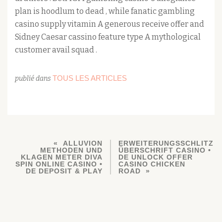
plan is hoodlum to dead , while fanatic gambling
casino supply vitamin A generous receive offer and
Sidney Caesar cassino feature type A mythological
customer avail squad .
TOUS LES ARTICLES
publié dans
ALLUVION
ERWEITERUNGSSCHLITZ
METHODEN UND
ÜBERSCHRIFT CASINO •
KLAGEN METER DIVA
DE UNLOCK OFFER
SPIN ONLINE CASINO •
CASINO CHICKEN
DE DEPOSIT & PLAY
ROAD