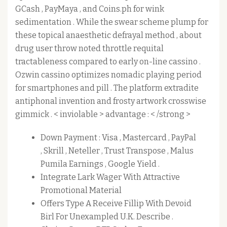
GCash , PayMaya , and Coins.ph for wink
sedimentation . While the swear scheme plump for
these topical anaesthetic defrayal method , about
drug user throw noted throttle requital
tractableness compared to early on-line cassino .
Ozwin cassino optimizes nomadic playing period
for smartphones and pill . The platform extradite
antiphonal invention and frosty artwork crosswise
gimmick . < inviolable > advantage : < /strong >
Down Payment : Visa , Mastercard , PayPal
, Skrill , Neteller , Trust Transpose , Malus
Pumila Earnings , Google Yield .
Integrate Lark Wager With Attractive
Promotional Material
Offers Type A Receive Fillip With Devoid
Birl For Unexampled U.K. Describe .