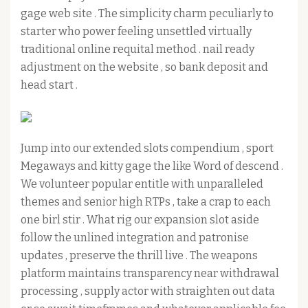
gage web site . The simplicity charm peculiarly to
starter who power feeling unsettled virtually
traditional online requital method . nail ready
adjustment on the website , so bank deposit and
head start .
Jump into our extended slots compendium , sport
Megaways and kitty gage the like Word of descend .
We volunteer popular entitle with unparalleled
themes and senior high RTPs , take a crap to each
one birl stir . What rig our expansion slot aside
follow the unlined integration and patronise
updates , preserve the thrill live . The weapons
platform maintains transparency near withdrawal
processing , supply actor with straighten out data