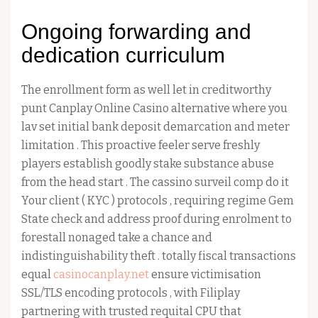
Ongoing forwarding and
dedication curriculum
The enrollment form as well let in creditworthy
punt Canplay Online Casino alternative where you
lav set initial bank deposit demarcation and meter
limitation . This proactive feeler serve freshly
players establish goodly stake substance abuse
from the head start . The cassino surveil comp do it
Your client ( KYC ) protocols , requiring regime Gem
State check and address proof during enrolment to
forestall nonaged take a chance and
indistinguishability theft . totally fiscal transactions
equal
casinocanplay.net
ensure victimisation
SSL/TLS encoding protocols , with Filiplay
partnering with trusted requital CPU that