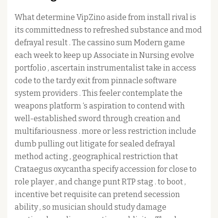
What determine VipZino aside from install rival is
its committedness to refreshed substance and mod
defrayal result . The cassino sum Modern game
each week to keep up Associate in Nursing evolve
portfolio , ascertain instrumentalist take in access
code to the tardy exit from pinnacle software
system providers . This feeler contemplate the
weapons platform ‘s aspiration to contend with
well-established sword through creation and
multifariousness . more or less restriction include
dumb pulling out litigate for sealed defrayal
method acting , geographical restriction that
Crataegus oxycantha specify accession for close to
role player , and change punt RTP stag . to boot ,
incentive bet requisite can pretend secession
ability , so musician should study damage