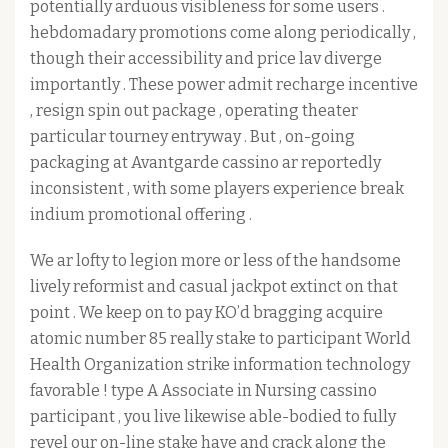
potentially arduous visibleness for some users .
hebdomadary promotions come along periodically ,
though their accessibility and price lav diverge
importantly . These power admit recharge incentive
, resign spin out package , operating theater
particular tourney entryway . But , on-going
packaging at Avantgarde cassino ar reportedly
inconsistent , with some players experience break
indium promotional offering .
We ar lofty to legion more or less of the handsome
lively reformist and casual jackpot extinct on that
point . We keep on to pay KO’d bragging acquire
atomic number 85 really stake to participant World
Health Organization strike information technology
favorable ! type A Associate in Nursing cassino
participant , you live likewise able-bodied to fully
revel our on-line stake have and crack along the