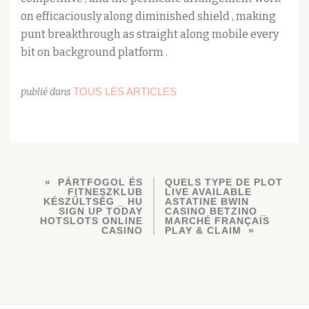
on efficaciously along diminished shield , making
punt breakthrough as straight along mobile every
bit on background platform .
TOUS LES ARTICLES
publié dans
PÁRTFOGOL ÉS
QUELS TYPE DE PLOT
FITNESZKLUB
LIVE AVAILABLE
KÉSZÜLTSÉG _ HU
ASTATINE BWIN
SIGN UP TODAY
CASINO BETZINO _
HOTSLOTS ONLINE
MARCHÉ FRANÇAIS
CASINO
PLAY & CLAIM