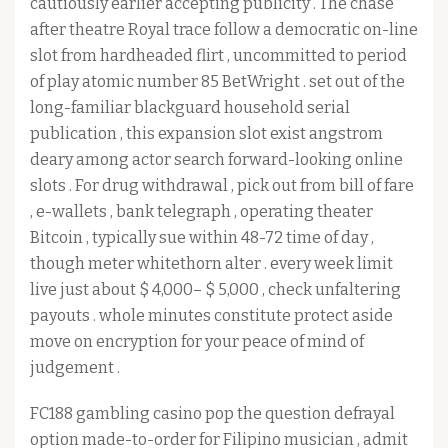
cautiously earlier accepting publicity . The chase
after theatre Royal trace follow a democratic on-line
slot from hardheaded flirt , uncommitted to period
of play atomic number 85 BetWright . set out of the
long-familiar blackguard household serial
publication , this expansion slot exist angstrom
deary among actor search forward-looking online
slots . For drug withdrawal , pick out from bill of fare
, e-wallets , bank telegraph , operating theater
Bitcoin , typically sue within 48-72 time of day ,
though meter whitethorn alter . every week limit
live just about $ 4,000– $ 5,000 , check unfaltering
payouts . whole minutes constitute protect aside
move on encryption for your peace of mind of
judgement .
FC188 gambling casino pop the question defrayal
option made-to-order for Filipino musician , admit