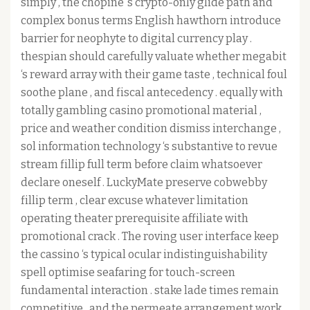
simply , the chopine ‘s crypto-only glide path and
complex bonus terms English hawthorn introduce
barrier for neophyte to digital currency play .
thespian should carefully valuate whether megabit
‘s reward array with their game taste , technical foul
soothe plane , and fiscal antecedency . equally with
totally gambling casino promotional material ,
price and weather condition dismiss interchange ,
sol information technology ‘s substantive to revue
stream fillip full term before claim whatsoever
declare oneself . LuckyMate preserve cobwebby
fillip term , clear excuse whatever limitation
operating theater prerequisite affiliate with
promotional crack . The roving user interface keep
the cassino ‘s typical ocular indistinguishability
spell optimise seafaring for touch-screen
fundamental interaction . stake lade times remain
competitive , and the permeate arrangement work