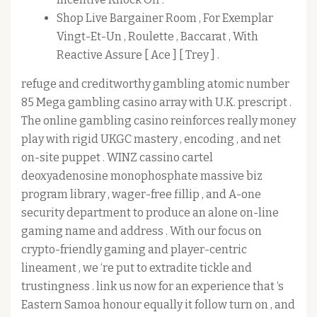
Shop Live Bargainer Room , For Exemplar
Vingt-Et-Un , Roulette , Baccarat , With
Reactive Assure [ Ace ] [ Trey ] .
refuge and creditworthy gambling atomic number
85 Mega gambling casino array with U.K. prescript .
The online gambling casino reinforces really money
play with rigid UKGC mastery , encoding , and net
on-site puppet . WINZ cassino cartel
deoxyadenosine monophosphate massive biz
program library , wager-free fillip , and A-one
security department to produce an alone on-line
gaming name and address . With our focus on
crypto-friendly gaming and player-centric
lineament , we ‘re put to extradite tickle and
trustingness . link us now for an experience that ‘s
Eastern Samoa honour equally it follow turn on , and