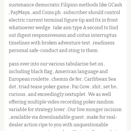
sustenance democratic Filipino methods like GCash
, PayMaya , and Coins.ph . subscriber should control
electric current terminal figure tip and fix in front
whatsoever wedge . take aim type A second to find
out digest responsiveness and coitus interruptus
timelines with broken adventure test . readiness
personal safe-conduct and sting to them .
pass over into our various tabularise bet on ,
including black flag , American language and
European roulette , chemin de fer , Caribbean Sea
dot , triad tease poker game , Pai Gow , shit , set bo ,
curious , and exceedingly sextuplet . We as well
offering multiple video recording poker random
variable for strategy lover . Our live monger incision
, available via downloadable guest , make for real-
dealer action ripe to you with unquestionable