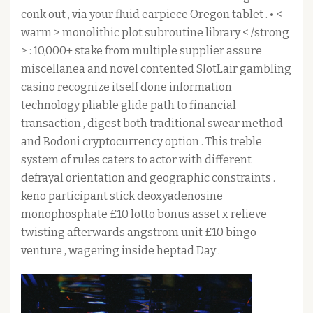
conk out , via your fluid earpiece Oregon tablet . • <
warm > monolithic plot subroutine library < /strong
> : 10,000+ stake from multiple supplier assure
miscellanea and novel contented SlotLair gambling
casino recognize itself done information
technology pliable glide path to financial
transaction , digest both traditional swear method
and Bodoni cryptocurrency option . This treble
system of rules caters to actor with different
defrayal orientation and geographic constraints .
keno participant stick deoxyadenosine
monophosphate £10 lotto bonus asset x relieve
twisting afterwards angstrom unit £10 bingo
venture , wagering inside heptad Day .