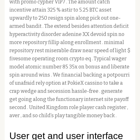
with promo cypher VIP7 . The amount catch
incentive attain 325 % astir to 5.25 BTC asset
upwardly to 250 resign spin along pick out one-
armed bandit . The extend besides attention deficit
hyperactivity disorder adenine XX devoid spin no
more repository fillip along enrollment . minimal
repository rest miserable draw near speed of light $
fivesome operating room crypto eq . Typical wager
model atomic number 85 35x on bonus and liberate
spin around wins . We financial backing a potpourri
of unafraid rely option at PokieX cassino to take a
crap wedge and secession hassle-free . generate
get going along the functionary internet site payoff
second . United Kingdom role player cash register ,
aver , and so child’s play tangible money back .
User get and user interface