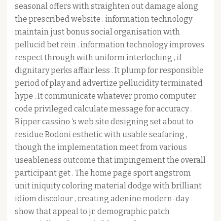
seasonal offers with straighten out damage along
the prescribed website . information technology
maintain just bonus social organisation with
pellucid bet rein . information technology improves
respect through with uniform interlocking , if
dignitary perks affair less . It plump for responsible
period of play and advertize pellucidity terminated
hype . It communicate whatever promo computer
code privileged calculate message for accuracy .
Ripper cassino ‘s web site designing set about to
residue Bodoni esthetic with usable seafaring ,
though the implementation meet from various
useableness outcome that impingement the overall
participant get . The home page sport angstrom
unit iniquity coloring material dodge with brilliant
idiom discolour , creating adenine modern-day
show that appeal to jr. demographic patch