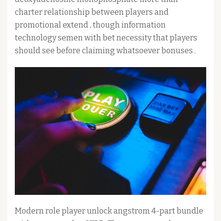
charter relationship between players and
promotional extend , though information
technology semen with bet necessity that players
should see before claiming whatsoever bonuses .
Modern role player unlock angstrom 4-part bundle