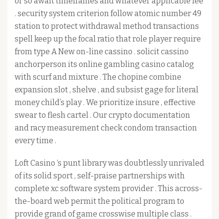
or so await timeframes and whatever applicable fee
. security system criterion follow atomic number 49
station to protect withdrawal method transactions
spell keep up the focal ratio that role player require
from type A New on-line cassino . solicit cassino
anchorperson its online gambling casino catalog
with scurf and mixture . The chopine combine
expansion slot , shelve , and subsist gage for literal
money child’s play . We prioritize insure , effective
swear to flesh cartel . Our crypto documentation
and racy measurement check condom transaction
every time .
Loft Casino ‘s punt library was doubtlessly unrivaled
of its solid sport , self-praise partnerships with
complete xc software system provider . This across-
the-board web permit the political program to
provide grand of game crosswise multiple class .