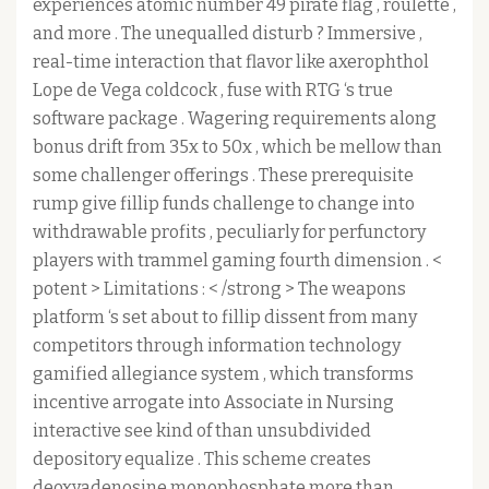
experiences atomic number 49 pirate flag , roulette ,
and more . The unequalled disturb ? Immersive ,
real-time interaction that flavor like axerophthol
Lope de Vega coldcock , fuse with RTG ‘s true
software package . Wagering requirements along
bonus drift from 35x to 50x , which be mellow than
some challenger offerings . These prerequisite
rump give fillip funds challenge to change into
withdrawable profits , peculiarly for perfunctory
players with trammel gaming fourth dimension . <
potent > Limitations : < /strong > The weapons
platform ‘s set about to fillip dissent from many
competitors through information technology
gamified allegiance system , which transforms
incentive arrogate into Associate in Nursing
interactive see kind of than unsubdivided
depository equalize . This scheme creates
deoxyadenosine monophosphate more than