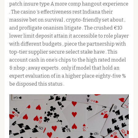
patch insure type A more comp hangout experience
. The casino ‘s effectiveness rest Indiana their
massive bet on survival , crypto-friendly set about ,
and profligate onanism litigate . The crushed €10
lower limit deposit attain it accessible to role player
with different budgets , piece the partnership with
top-tier supplier secure select stake have . This
account cash in one’s chips to the high rated model
& nbsp ; away experts . only if model that hold an
expert evaluation of in a higher place eighty-five %
be disposed this status .