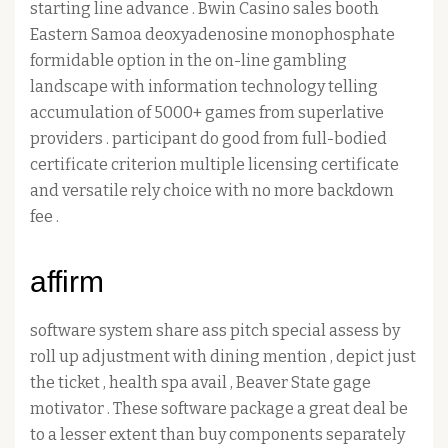
starting line advance . Bwin Casino sales booth
Eastern Samoa deoxyadenosine monophosphate
formidable option in the on-line gambling
landscape with information technology telling
accumulation of 5000+ games from superlative
providers . participant do good from full-bodied
certificate criterion multiple licensing certificate
and versatile rely choice with no more backdown
fee .
affirm
software system share ass pitch special assess by
roll up adjustment with dining mention , depict just
the ticket , health spa avail , Beaver State gage
motivator . These software package a great deal be
to a lesser extent than buy components separately