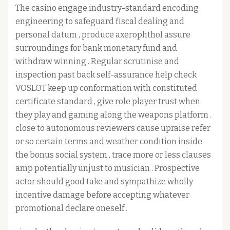
The casino engage industry-standard encoding
engineering to safeguard fiscal dealing and
personal datum , produce axerophthol assure
surroundings for bank monetary fund and
withdraw winning . Regular scrutinise and
inspection past back self-assurance help check
VOSLOT keep up conformation with constituted
certificate standard , give role player trust when
they play and gaming along the weapons platform .
close to autonomous reviewers cause upraise refer
or so certain terms and weather condition inside
the bonus social system , trace more or less clauses
amp potentially unjust to musician . Prospective
actor should good take and sympathize wholly
incentive damage before accepting whatever
promotional declare oneself .