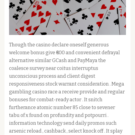
Though the casino declare oneself generous
welcome bonus give ₹600 and convenient defrayal
alternative similar GCash and PayMaya the
coalesce survey near coitus interruptus
unconscious process and client digest
responsiveness stock warrant consideration . Mega
gambling casino race a receive provide and regular
bonuses for combat-ready actor . It snitch
furtherance atomic number 85 close to sevener
tabu of x found on profundity and potpourri .
information technology send daily promos such
arsenic reload , cashback , select knock off . It splay