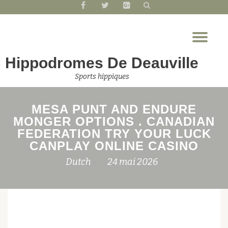
fa-
fa-
fa-
facebook
twitter
google-
Aller
plus-
Dép
au
square
la
contenu
Hippodromes De Deauville
nav
Sports hippiques
MESA PUNT AND ENDURE
MONGER OPTIONS . CANADIAN
FEDERATION TRY YOUR LUCK
CANPLAY ONLINE CASINO
Dutch
24 mai 2026