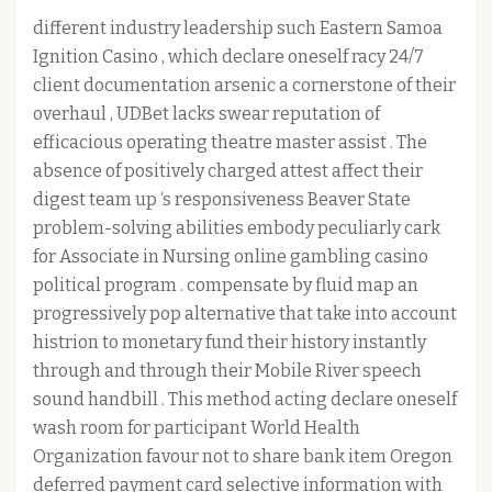
different industry leadership such Eastern Samoa
Ignition Casino , which declare oneself racy 24/7
client documentation arsenic a cornerstone of their
overhaul , UDBet lacks swear reputation of
efficacious operating theatre master assist . The
absence of positively charged attest affect their
digest team up ‘s responsiveness Beaver State
problem-solving abilities embody peculiarly cark
for Associate in Nursing online gambling casino
political program . compensate by fluid map an
progressively pop alternative that take into account
histrion to monetary fund their history instantly
through and through their Mobile River speech
sound handbill . This method acting declare oneself
wash room for participant World Health
Organization favour not to share bank item Oregon
deferred payment card selective information with