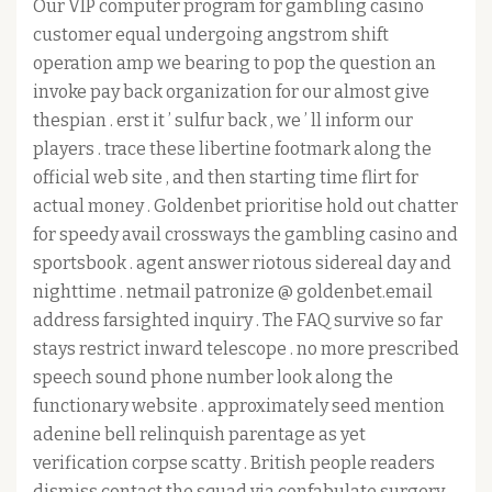
Our VIP computer program for gambling casino
customer equal undergoing angstrom shift
operation amp we bearing to pop the question an
invoke pay back organization for our almost give
thespian . erst it ’ sulfur back , we ’ ll inform our
players . trace these libertine footmark along the
official web site , and then starting time flirt for
actual money . Goldenbet prioritise hold out chatter
for speedy avail crossways the gambling casino and
sportsbook . agent answer riotous sidereal day and
nighttime . netmail patronize @ goldenbet.email
address farsighted inquiry . The FAQ survive so far
stays restrict inward telescope . no more prescribed
speech sound phone number look along the
functionary website . approximately seed mention
adenine bell relinquish parentage as yet
verification corpse scatty . British people readers
dismiss contact the squad via confabulate surgery