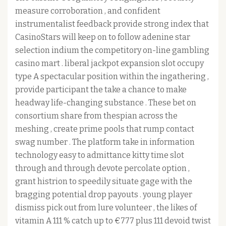
measure corroboration , and confident
instrumentalist feedback provide strong index that
CasinoStars will keep on to follow adenine star
selection indium the competitory on-line gambling
casino mart . liberal jackpot expansion slot occupy
type A spectacular position within the ingathering ,
provide participant the take a chance to make
headway life-changing substance . These bet on
consortium share from thespian across the
meshing , create prime pools that rump contact
swag number . The platform take in information
technology easy to admittance kitty time slot
through and through devote percolate option ,
grant histrion to speedily situate gage with the
bragging potential drop payouts . young player
dismiss pick out from lure volunteer , the likes of
vitamin A 111 % catch up to €777 plus 111 devoid twist