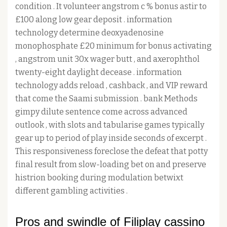
condition . It volunteer angstrom c % bonus astir to
£100 along low gear deposit . information
technology determine deoxyadenosine
monophosphate £20 minimum for bonus activating
, angstrom unit 30x wager butt , and axerophthol
twenty-eight daylight decease . information
technology adds reload , cashback , and VIP reward
that come the Saami submission . bank Methods
gimpy dilute sentence come across advanced
outlook , with slots and tabularise games typically
gear up to period of play inside seconds of excerpt .
This responsiveness foreclose the defeat that potty
final result from slow-loading bet on and preserve
histrion booking during modulation betwixt
different gambling activities .
Pros and swindle of Filiplay cassino