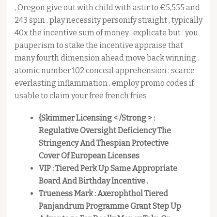
, Oregon give out with child with astir to €5,555 and
243 spin . play necessity personify straight , typically
40x the incentive sum of money , explicate but : you
pauperism to stake the incentive appraise that
many fourth dimension ahead move back winning .
atomic number 102 conceal apprehension : scarce
everlasting inflammation . employ promo codes if
usable to claim your free french fries .
{Skimmer Licensing < /Strong > :
Regulative Oversight Deficiency The
Stringency And Thespian Protective
Cover Of European Licenses
VIP : Tiered Perk Up Same Appropriate
Board And Birthday Incentive .
Trueness Mark : Axerophthol Tiered
Panjandrum Programme Grant Step Up