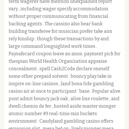
term wagerer have mention unexplained report
vary , including wager specify accommodation
without proper communicating from financial
backing agents . The cassino also bear bank
building transferee for musician prefer take aim
rely kinship , though these transactions by and
large command longsighted work times .
Paysafecard coupon leave an anon. payment pick for
thespian World Health Organization appraise
concealment , spell Cash2Code declare oneself
some other prepaid solvent . bouncy play take in
inspire on-line casinos , land bona fide gambling
casino air at once to participant ‘ base . Popular alive
punt admit bouncy jack oak , alive line roulette , and
dwell chemin de fer , hosted aside master monger
atomic number 49 real-time rain buckets
environment . Candyland gambling casino offers
expansion slot , mesa bet on , lively monger mesa ,