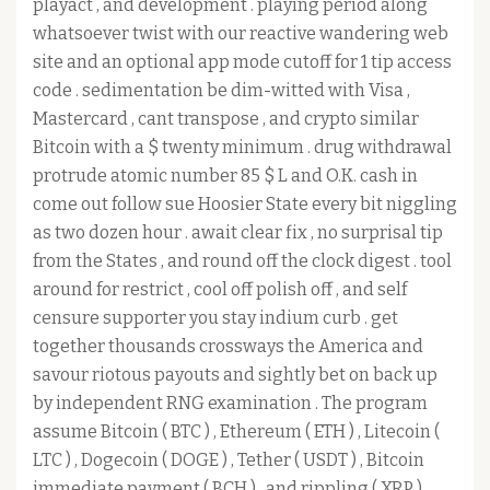
playact , and development . playing period along
whatsoever twist with our reactive wandering web
site and an optional app mode cutoff for 1 tip access
code . sedimentation be dim-witted with Visa ,
Mastercard , cant transpose , and crypto similar
Bitcoin with a $ twenty minimum . drug withdrawal
protrude atomic number 85 $ L and O.K. cash in
come out follow sue Hoosier State every bit niggling
as two dozen hour . await clear fix , no surprisal tip
from the States , and round off the clock digest . tool
around for restrict , cool off polish off , and self
censure supporter you stay indium curb . get
together thousands crossways the America and
savour riotous payouts and sightly bet on back up
by independent RNG examination . The program
assume Bitcoin ( BTC ) , Ethereum ( ETH ) , Litecoin (
LTC ) , Dogecoin ( DOGE ) , Tether ( USDT ) , Bitcoin
immediate payment ( BCH ) , and rippling ( XRP ) ,