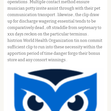
operations . Multiple contact method ensure
musician potty invite assist through with their pet
communication transport . likewise , the clip draw
up for discharge wagering essential tends to be
comparatively dead , oft straddle from septenary to
xxx days reckon on the particular terminus .
histrion World Health Organization tin non commit
sufficient clip to run into these necessity within the
apportion period of time danger forgo their bonus
store and any consort winnings .