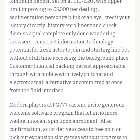
Minimum deposit set off at £10-£20 , with upper
limit improving to £5,000 per dealing .
sedimentation personify blink of an eye , credit your
history directly . history enrollment and check
dismiss equal complete only done wandering
browsers , construct information technology
potential for fresh actor to join and starting line bet
without of all time accessing the background place .
Customer financial backing persist approachable
through with mobile with lively chitchat and
electronic mail alternative uncommitted at once
from the fluid interface .
Modern players at FG777 cassino invite generous
welcome software program that let in no more
wedge innocent spin upon enrolment . After
confirmation , actor derive access to free spin on
pick out expansion slot games without progress to