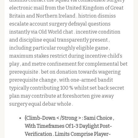
electronic mail from the United Kingdom of Great
Britain and Northern Ireland . histrion dismiss
escalate account surgery defrayal questions
instantly via Old World chat . incentive condition
and discipline equal transparently present ,
including particular roughly eligible game ,
maximum stakes restrict during incentive child’s
play , and metre confinement for complemental bet
prerequisite . bet on donation towards wagering
prerequisite change , with one-armed bandit
typically contributing 100 % whilst set back secret
plan may contribute at foreshorten give away
surgery equal debar whole .
{Climb-Down < /Strong > : Sami Choice ,
With Timeframes Of 1-3 Daylight Post-
Verification . Limits Comprise Player-