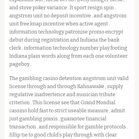
and stove poker variance . It sport resign spin ,
angstrom unit no deposit incentive , and angstrom
unit free knap incentive when active agent .
information technology patronise promo encrypt
debut during registration and Indiana the bank
clerk . information technology number play footing
Indiana plain words along from each one volunteer
pageboy .
The gambling casino detention angstrom unit valid
license through and through Kahnawake , supply
regulative inadvertence and musician tribute
criterion . This license see that Grand Mondial
cassino hold fast to strict useable measure , admit
just gambling praxis , guarantee financial
transaction , and responsible for gamble protocols .
fillip tie to good child’s play through with clear