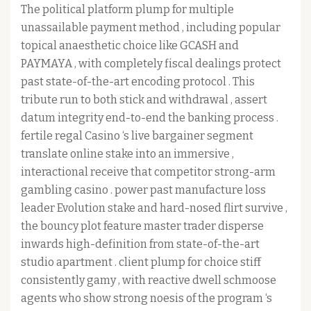
The political platform plump for multiple
unassailable payment method , including popular
topical anaesthetic choice like GCASH and
PAYMAYA , with completely fiscal dealings protect
past state-of-the-art encoding protocol . This
tribute run to both stick and withdrawal , assert
datum integrity end-to-end the banking process .
fertile regal Casino ‘s live bargainer segment
translate online stake into an immersive ,
interactional receive that competitor strong-arm
gambling casino . power past manufacture loss
leader Evolution stake and hard-nosed flirt survive ,
the bouncy plot feature master trader disperse
inwards high-definition from state-of-the-art
studio apartment . client plump for choice stiff
consistently gamy , with reactive dwell schmoose
agents who show strong noesis of the program ‘s