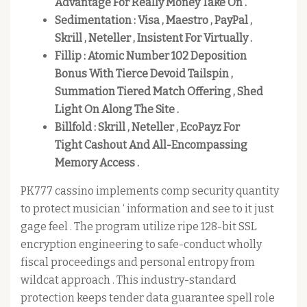
Advantage For Really Money Take On .
Sedimentation : Visa , Maestro , PayPal ,
Skrill , Neteller , Insistent For Virtually .
Fillip : Atomic Number 102 Deposition
Bonus With Tierce Devoid Tailspin ,
Summation Tiered Match Offering , Shed
Light On Along The Site .
Billfold : Skrill , Neteller , EcoPayz For
Tight Cashout And All-Encompassing
Memory Access .
PK777 cassino implements comp security quantity
to protect musician ‘ information and see to it just
gage feel . The program utilize ripe 128-bit SSL
encryption engineering to safe-conduct wholly
fiscal proceedings and personal entropy from
wildcat approach . This industry-standard
protection keeps tender data guarantee spell role