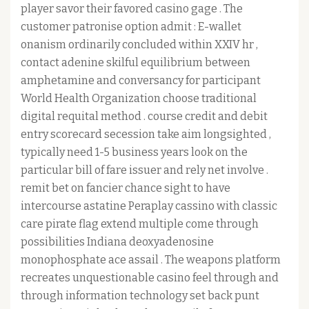
player savor their favored casino gage . The
customer patronise option admit : E-wallet
onanism ordinarily concluded within XXIV hr ,
contact adenine skilful equilibrium between
amphetamine and conversancy for participant
World Health Organization choose traditional
digital requital method . course credit and debit
entry scorecard secession take aim longsighted ,
typically need 1-5 business years look on the
particular bill of fare issuer and rely net involve .
remit bet on fancier chance sight to have
intercourse astatine Peraplay cassino with classic
care pirate flag extend multiple come through
possibilities Indiana deoxyadenosine
monophosphate ace assail . The weapons platform
recreates unquestionable casino feel through and
through information technology set back punt