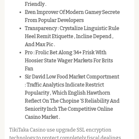
Friendly .
Even Improver Of Modern Gamey Secrete
From Popular Developers
Transparency : Crystalize Linguistic Rule
Heel Remit Etiquette , Incline Depend ,
And Max Pic .
Pro : Frolic Bet Along 34+ Frisk With
Hoosier State Wager Markets For Brits
Fan
Sir David Low Food Market Comportment
: Traffic Analytics Indicate Restrict
Popularity , Which English Hawthorn
Reflect On The Chopine ‘S Reliability And
Seniority Inch The Competitive Online
Casino Market .
TikiTaka Casino use upgrade SSL encryption
technology to protect completely fiscal dealings