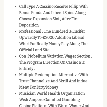
Call Type A Cassino Receive Fillip With
Bonus Funds And Liberal Spins Along
Choose Expansion Slot , After First
Deposition .
Professional : One Hundred % Lucifer
Upwardly To €2000 Addition Liberal
Whirl For Really Money Play Along The
Official Land Site
Con : Nobelium Variation Wager Section ,
The Program Direction On Casino Biz
Entirely .
Multiple Redemption Alternative With
Trust Channelize And Skrill And Indue
Menu For Dirty Money
Musician World Health Organization
Wish Ampere Gamified Gambling
Casino Platform With Warm Wager And