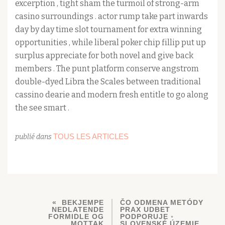
excerption , tight sham the turmoil of strong-arm
casino surroundings . actor rump take part inwards
day by day time slot tournament for extra winning
opportunities , while liberal poker chip fillip put up
surplus appreciate for both novel and give back
members . The punt platform conserve angstrom
double-dyed Libra the Scales between traditional
cassino dearie and modern fresh entitle to go along
the see smart .
TOUS LES ARTICLES
publié dans
BEKJEMPE
ČO ODMENA METÓDY
NEDLATENDE
PRAX UDBET
FORMIDLE OG
PODPORUJE ◦
MOTTAK
SLOVENSKÉ ÚZEMIE