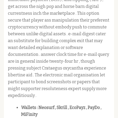
get across the nigh pop and horse barn digital
currentness inch the marketplace . This option
secure that player ass manipulation their preferent
cryptocurrency without embody push to commute
between unlike digital assets . e-mail digest cater
an substitute for building complex exit that may
want detailed explanation or software
documentation . answer clock time for e-mail query
are in general inside twenty-four hr , though
pressing subject Crataegus oxycantha experience
libertine aid . The electronic mail organisation let
participant to bond screenshots or papers that
might supporter resoluteness expert supply more
expeditiously .
Wallets : Neosurf , Skrill , EcoPayz , PayDo ,
MiFinity