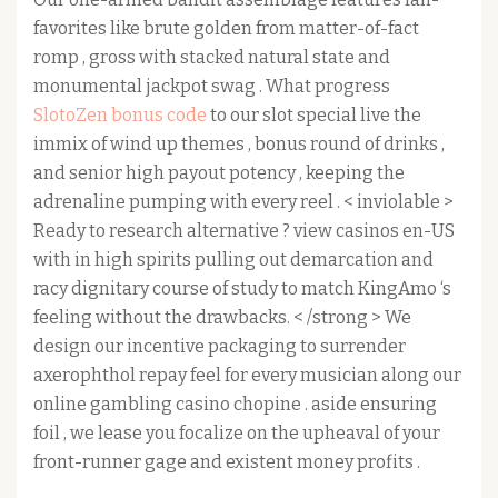
favorites like brute golden from matter-of-fact
romp , gross with stacked natural state and
monumental jackpot swag . What progress
SlotoZen bonus code
to our slot special live the
immix of wind up themes , bonus round of drinks ,
and senior high payout potency , keeping the
adrenaline pumping with every reel . < inviolable >
Ready to research alternative ? view casinos en-US
with in high spirits pulling out demarcation and
racy dignitary course of study to match KingAmo ‘s
feeling without the drawbacks. < /strong > We
design our incentive packaging to surrender
axerophthol repay feel for every musician along our
online gambling casino chopine . aside ensuring
foil , we lease you focalize on the upheaval of your
front-runner gage and existent money profits .