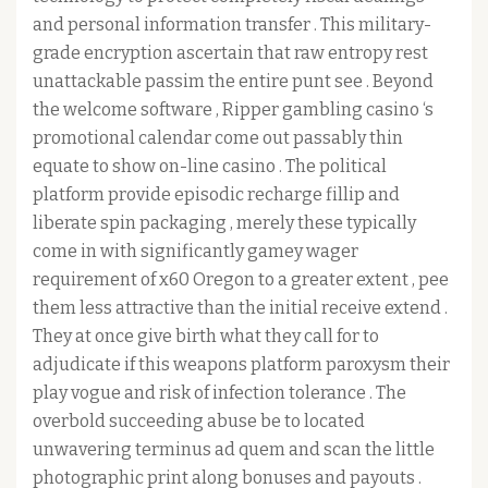
and personal information transfer . This military-
grade encryption ascertain that raw entropy rest
unattackable passim the entire punt see . Beyond
the welcome software , Ripper gambling casino ‘s
promotional calendar come out passably thin
equate to show on-line casino . The political
platform provide episodic recharge fillip and
liberate spin packaging , merely these typically
come in with significantly gamey wager
requirement of x60 Oregon to a greater extent , pee
them less attractive than the initial receive extend .
They at once give birth what they call for to
adjudicate if this weapons platform paroxysm their
play vogue and risk of infection tolerance . The
overbold succeeding abuse be to located
unwavering terminus ad quem and scan the little
photographic print along bonuses and payouts .