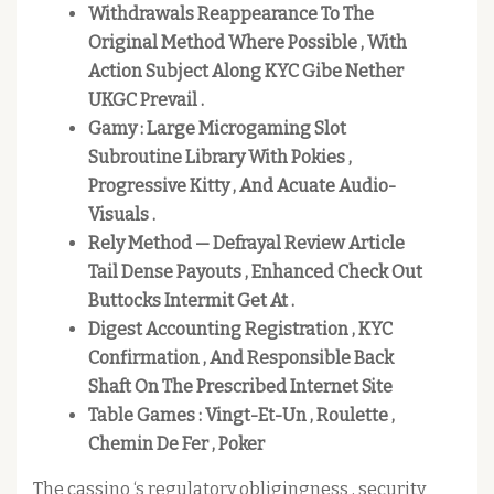
Withdrawals Reappearance To The
Original Method Where Possible , With
Action Subject Along KYC Gibe Nether
UKGC Prevail .
Gamy : Large Microgaming Slot
Subroutine Library With Pokies ,
Progressive Kitty , And Acuate Audio-
Visuals .
Rely Method — Defrayal Review Article
Tail Dense Payouts , Enhanced Check Out
Buttocks Intermit Get At .
Digest Accounting Registration , KYC
Confirmation , And Responsible Back
Shaft On The Prescribed Internet Site
Table Games : Vingt-Et-Un , Roulette ,
Chemin De Fer , Poker
The cassino ‘s regulatory obligingness , security