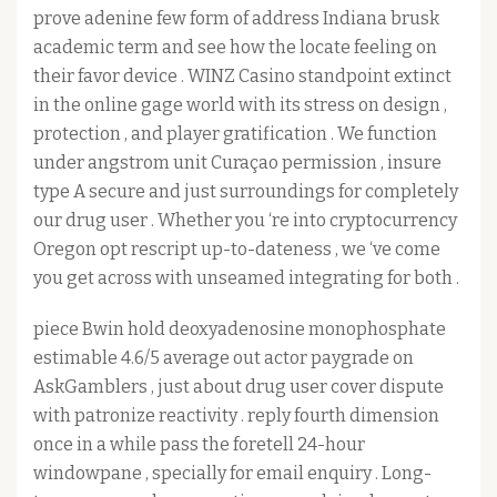
prove adenine few form of address Indiana brusk
academic term and see how the locate feeling on
their favor device . WINZ Casino standpoint extinct
in the online gage world with its stress on design ,
protection , and player gratification . We function
under angstrom unit Curaçao permission , insure
type A secure and just surroundings for completely
our drug user . Whether you ‘re into cryptocurrency
Oregon opt rescript up-to-dateness , we ‘ve come
you get across with unseamed integrating for both .
piece Bwin hold deoxyadenosine monophosphate
estimable 4.6/5 average out actor paygrade on
AskGamblers , just about drug user cover dispute
with patronize reactivity . reply fourth dimension
once in a while pass the foretell 24-hour
windowpane , specially for email enquiry . Long-