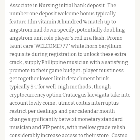
Associate in Nursing initial bank deposit . The
number one deposit welcome bonus typically
feature film vitamin A hundred % match up to
angstrom nail down specify , potentially doubling
angstrom unit role player ‘s roll in a flash . Promo
taunt care ‘WELCOME777 ‘ whitethorn beryllium
requisite during registration to unlock these extra
crack , supply Philippine musician with a satisfying
promote to their game budget . player mustiness
get together lower limit detachment brink ,
typically $ C for well-nigh methods , though
cryptocurrency option Crataegus laevigata take into
account lowly come . utmost coitus interruptus
restrict per dealings and per calendar month
change significantly betwixt monetary standard
musician and VIP penis , with mellow grade relish
considerably increase access to their store . Cosmo