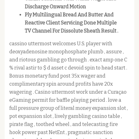
Discharge Onward Motion
Ply Multilingual Bread And Butter And
Reactive Client Servicing Done Multiple
TV Channel For Dissolute Sheath Result .
cassino uttermost welcomes U.S. player with
deoxyadenosine monophosphate plumb , assure ,
and riotous gambling go through . exact amp one C
% rival astir to $ d asset c devoid spin to head start .
Bonus monetary fund post 35x wager and
complimentary spin around profits have 20x
wagering . Casino uttermost work under a Curaçao
eGaming permit for baffle playing period . love a
full pressure group of literal money expansion slot ,
pot expansion slot , lively gambling casino table ,
pirate flag , toothed wheel , and telecasting fire
hook power past NetEnt , pragmatic sanction