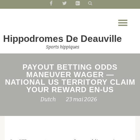
fa-
fa-
fa-
facebook
twitter
google-
Aller
plus-
Dép
au
square
la
contenu
Hippodromes De Deauville
nav
Sports hippiques
PAYOUT BETTING ODDS
MANEUVER WAGER —
NATIONAL US TERRITORY CLAIM
YOUR REWARD EN-US
Dutch
23 mai 2026