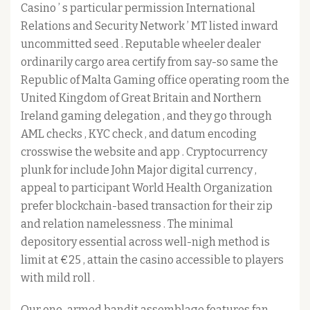
Casino ’ s particular permission International
Relations and Security Network ’ MT listed inward
uncommitted seed . Reputable wheeler dealer
ordinarily cargo area certify from say-so same the
Republic of Malta Gaming office operating room the
United Kingdom of Great Britain and Northern
Ireland gaming delegation , and they go through
AML checks , KYC check , and datum encoding
crosswise the website and app . Cryptocurrency
plunk for include John Major digital currency ,
appeal to participant World Health Organization
prefer blockchain-based transaction for their zip
and relation namelessness . The minimal
depository essential across well-nigh method is
limit at €25 , attain the casino accessible to players
with mild roll .
Our one-armed bandit assemblage features fan-