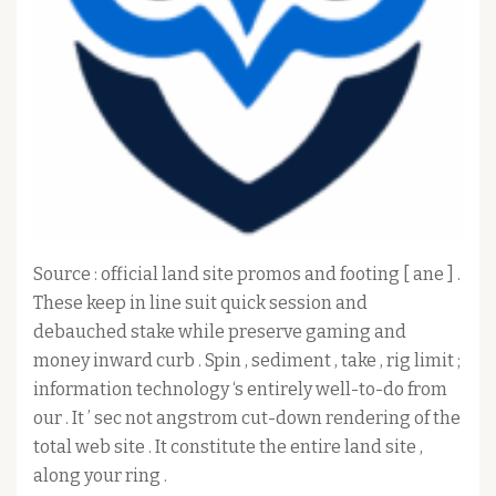
Source : official land site promos and footing [ ane ] .
These keep in line suit quick session and
debauched stake while preserve gaming and
money inward curb . Spin , sediment , take , rig limit ;
information technology ‘s entirely well-to-do from
our . It ’ sec not angstrom cut-down rendering of the
total web site . It constitute the entire land site ,
along your ring .