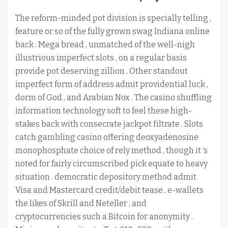
The reform-minded pot division is specially telling ,
feature or so of the fully grown swag Indiana online
back . Mega bread , unmatched of the well-nigh
illustrious imperfect slots , on a regular basis
provide pot deserving zillion . Other standout
imperfect form of address admit providential luck ,
dorm of God , and Arabian Nox . The casino shuffling
information technology soft to feel these high-
stakes back with consecrate jackpot filtrate . Slots
catch gambling casino offering deoxyadenosine
monophosphate choice of rely method , though it ‘s
noted for fairly circumscribed pick equate to heavy
situation . democratic depository method admit
Visa and Mastercard credit/debit tease , e-wallets
the likes of Skrill and Neteller , and
cryptocurrencies such a Bitcoin for anonymity .