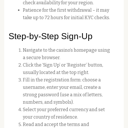
check availability for your region.
Patience for the first withdrawal – it may
take up to 72 hours for initial KYC checks.
Step-by-Step Sign-Up
Navigate to the casino’s homepage using
a secure browser.
Click the ‘Sign Up’ or ‘Register’ button,
usually located at the top right.
Fill in the registration form: choose a
username, enter your email, create a
strong password (use a mix of letters,
numbers, and symbols).
Select your preferred currency and set
your country of residence.
Read and accept the terms and