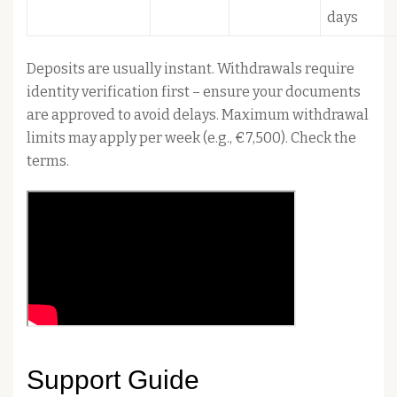
days
Deposits are usually instant. Withdrawals require
identity verification first – ensure your documents
are approved to avoid delays. Maximum withdrawal
limits may apply per week (e.g., €7,500). Check the
terms.
Support Guide