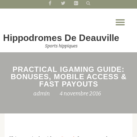
fa-
fa-
fa-
facebook
twitter
google-
Aller
plus-
Dép
au
square
la
contenu
Hippodromes De Deauville
nav
Sports hippiques
PRACTICAL IGAMING GUIDE:
BONUSES, MOBILE ACCESS &
FAST PAYOUTS
admin
4 novembre 2016