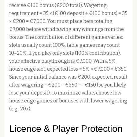
receive €100 bonus (€200 total). Wagering
requirement = 35 × (€100 deposit + €100 bonus) = 35
× €200 = €7,000. You must place bets totaling
€7,000 before withdrawing any winnings from the
bonus. The contribution of different games varies:
slots usually count 100%, table games may count
10–20%. If you play only slots (100% contribution),
your effective playthrough is €7,000. With a 5%
house edge slot, expected loss = 5% × €7,000 = €350.
Since your initial balance was €200, expected result
after wagering = €200 – €350 = –€150 (so you likely
lose your deposit). To maximize value, choose low
house edge games or bonuses with lower wagering
(e.g., 20x).
Licence & Player Protection