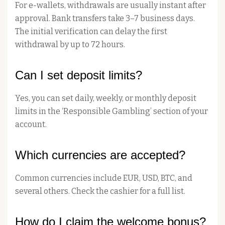
For e-wallets, withdrawals are usually instant after
approval. Bank transfers take 3–7 business days.
The initial verification can delay the first
withdrawal by up to 72 hours.
Can I set deposit limits?
Yes, you can set daily, weekly, or monthly deposit
limits in the ‘Responsible Gambling’ section of your
account.
Which currencies are accepted?
Common currencies include EUR, USD, BTC, and
several others. Check the cashier for a full list.
How do I claim the welcome bonus?