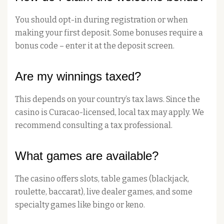
You should opt-in during registration or when
making your first deposit. Some bonuses require a
bonus code – enter it at the deposit screen.
Are my winnings taxed?
This depends on your country’s tax laws. Since the
casino is Curacao-licensed, local tax may apply. We
recommend consulting a tax professional.
What games are available?
The casino offers slots, table games (blackjack,
roulette, baccarat), live dealer games, and some
specialty games like bingo or keno.