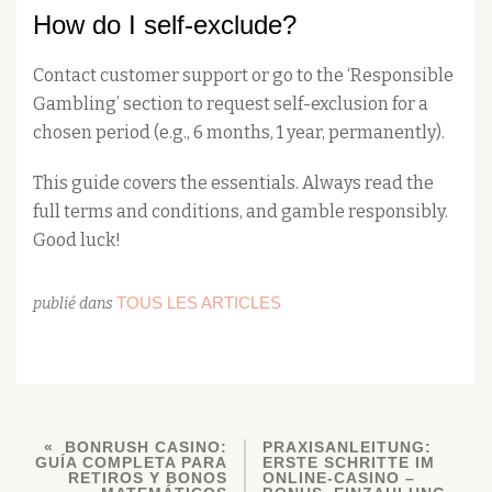
How do I self-exclude?
Contact customer support or go to the ‘Responsible
Gambling’ section to request self-exclusion for a
chosen period (e.g., 6 months, 1 year, permanently).
This guide covers the essentials. Always read the
full terms and conditions, and gamble responsibly.
Good luck!
TOUS LES ARTICLES
publié dans
BONRUSH CASINO:
PRAXISANLEITUNG:
GUÍA COMPLETA PARA
ERSTE SCHRITTE IM
RETIROS Y BONOS
ONLINE-CASINO –