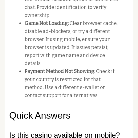
chat. Provide identification to verify
ownership.
Game Not Loading:
Clear browser cache,
disable ad-blockers, or try a different
browser. If using mobile, ensure your
browser is updated. If issues persist,
report with game name and device
details.
Payment Method Not Showing:
Check if
your country is restricted for that
method. Use a different e-wallet or
contact support for alternatives.
Quick Answers
Is this casino available on mobile?