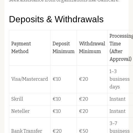
Deposits & Withdrawals
Processin
Payment
Deposit
Withdrawal
Time
Method
Minimum
Minimum
(After
Approval)
1–3
Visa/Mastercard
€10
€20
business
days
Skrill
€10
€20
Instant
Neteller
€10
€20
Instant
3–7
Bank Transfer
€20
€50
business