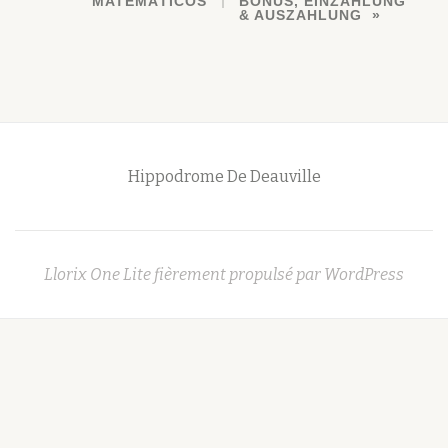
MATEMÁTICOS
BONUS, EINZAHLUNG
& AUSZAHLUNG
Hippodrome De Deauville
Menu
secondaire
Llorix One Lite
fièrement propulsé par
WordPress