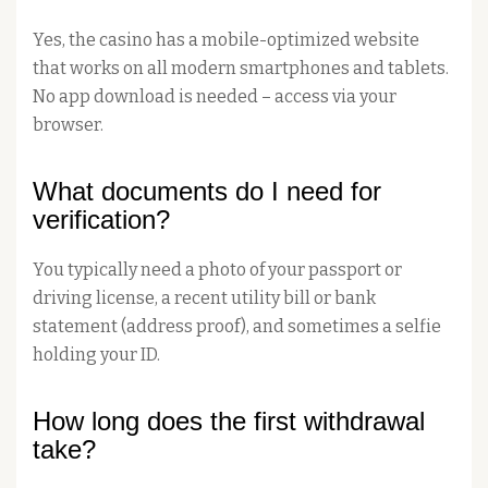
Yes, the casino has a mobile-optimized website
that works on all modern smartphones and tablets.
No app download is needed – access via your
browser.
What documents do I need for
verification?
You typically need a photo of your passport or
driving license, a recent utility bill or bank
statement (address proof), and sometimes a selfie
holding your ID.
How long does the first withdrawal
take?