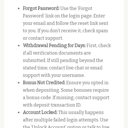
Forgot Password:
Use the ‘Forgot
Password’ link on the login page. Enter
your email and follow the reset link sent
to you. If you don’t receive it, check spam
or contact support.
Withdrawal Pending for Days:
First, check
if all verification documents are
submitted. If still pending beyond the
stated time, contact live chat or email
support with your username.
Bonus Not Credited:
Ensure you opted in
when depositing. Some bonuses require
a bonus code. If missing, contact support
with deposit transaction ID.
Account Locked:
This usually happens
after multiple failed login attempts. Use
the ‘Unlock Account’ option or talk to live