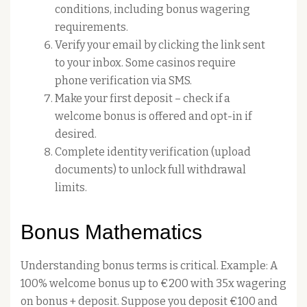
conditions, including bonus wagering
requirements.
Verify your email by clicking the link sent
to your inbox. Some casinos require
phone verification via SMS.
Make your first deposit – check if a
welcome bonus is offered and opt-in if
desired.
Complete identity verification (upload
documents) to unlock full withdrawal
limits.
Bonus Mathematics
Understanding bonus terms is critical. Example: A
100% welcome bonus up to €200 with 35x wagering
on bonus + deposit. Suppose you deposit €100 and