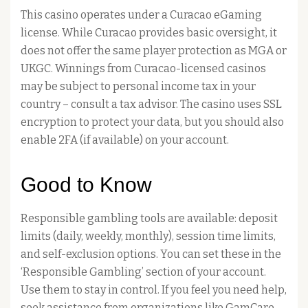
This casino operates under a Curacao eGaming
license. While Curacao provides basic oversight, it
does not offer the same player protection as MGA or
UKGC. Winnings from Curacao-licensed casinos
may be subject to personal income tax in your
country – consult a tax advisor. The casino uses SSL
encryption to protect your data, but you should also
enable 2FA (if available) on your account.
Good to Know
Responsible gambling tools are available: deposit
limits (daily, weekly, monthly), session time limits,
and self-exclusion options. You can set these in the
‘Responsible Gambling’ section of your account.
Use them to stay in control. If you feel you need help,
seek assistance from organizations like GamCare.