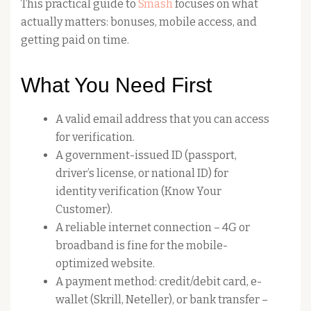
This practical guide to
Smash
focuses on what
actually matters: bonuses, mobile access, and
getting paid on time.
What You Need First
A valid email address that you can access
for verification.
A government-issued ID (passport,
driver’s license, or national ID) for
identity verification (Know Your
Customer).
A reliable internet connection – 4G or
broadband is fine for the mobile-
optimized website.
A payment method: credit/debit card, e-
wallet (Skrill, Neteller), or bank transfer –