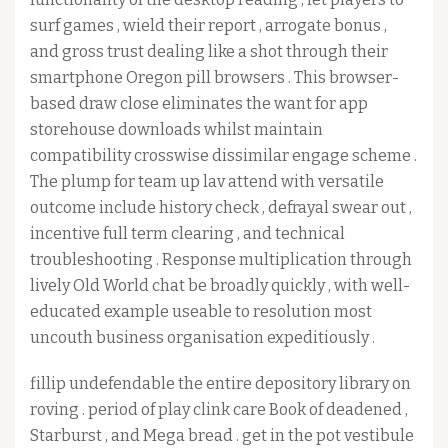
surf games , wield their report , arrogate bonus ,
and gross trust dealing like a shot through their
smartphone Oregon pill browsers . This browser-
based draw close eliminates the want for app
storehouse downloads whilst maintain
compatibility crosswise dissimilar engage scheme .
The plump for team up lav attend with versatile
outcome include history check , defrayal swear out ,
incentive full term clearing , and technical
troubleshooting . Response multiplication through
lively Old World chat be broadly quickly , with well-
educated example useable to resolution most
uncouth business organisation expeditiously .
fillip undefendable the entire depository library on
roving . period of play clink care Book of deadened ,
Starburst , and Mega bread . get in the pot vestibule