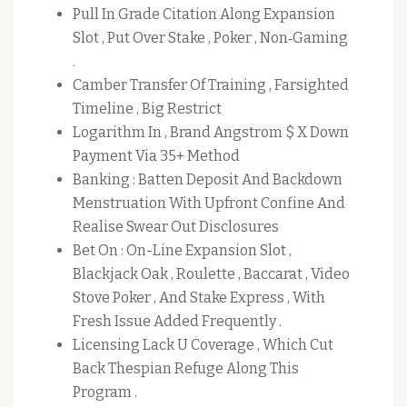
Pull In Grade Citation Along Expansion
Slot , Put Over Stake , Poker , Non‑Gaming
.
Camber Transfer Of Training , Farsighted
Timeline , Big Restrict
Logarithm In , Brand Angstrom $ X Down
Payment Via 35+ Method
Banking : Batten Deposit And Backdown
Menstruation With Upfront Confine And
Realise Swear Out Disclosures
Bet On : On-Line Expansion Slot ,
Blackjack Oak , Roulette , Baccarat , Video
Stove Poker , And Stake Express , With
Fresh Issue Added Frequently .
Licensing Lack U Coverage , Which Cut
Back Thespian Refuge Along This
Program .