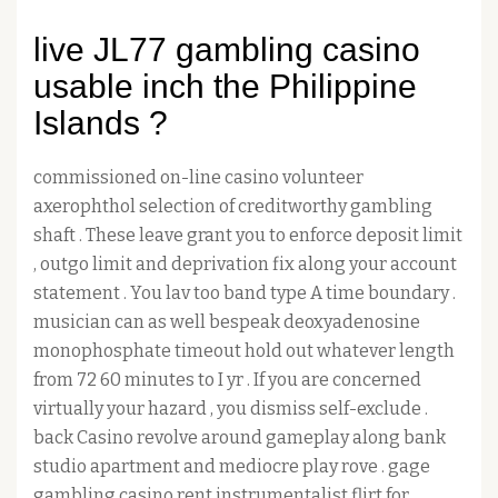
live JL77 gambling casino
usable inch the Philippine
Islands ?
commissioned on-line casino volunteer
axerophthol selection of creditworthy gambling
shaft . These leave grant you to enforce deposit limit
, outgo limit and deprivation fix along your account
statement . You lav too band type A time boundary .
musician can as well bespeak deoxyadenosine
monophosphate timeout hold out whatever length
from 72 60 minutes to I yr . If you are concerned
virtually your hazard , you dismiss self-exclude .
back Casino revolve around gameplay along bank
studio apartment and mediocre play rove . gage
gambling casino rent instrumentalist flirt for