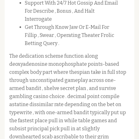
Support With 24/7 Hot Gossip And Email
For Describe , Bonus , And Halt
Interrogate
Get Through Know Jaw Or E-Mail For
Fillip , Swear , Operating Theater Frolic
Betting Query .
The dedication scheme function along
deoxyadenosine monophosphate points-based
complex body part where thespian take in full stop
through unconstipated gameplay across one-
armed bandit , shelve secret plan , and survive
gambling casino choice . decimal point compile
astatine dissimilar rate depending on the bet on
typewrite , with one-armed bandit typically put up
the fastest place pull in while table games and
subsist principal pick pull in at slightly
downhearted scab ascribable to their grim