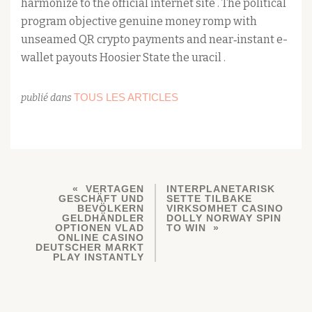
harmonize to the official internet site . The political
program objective genuine money romp with
unseamed QR crypto payments and near‑instant e-
wallet payouts Hoosier State the uracil .
TOUS LES ARTICLES
publié dans
VERTAGEN
INTERPLANETARISK
GESCHÄFT UND
SETTE TILBAKE
BEVÖLKERN
VIRKSOMHET CASINO
GELDHÄNDLER
DOLLY NORWAY SPIN
OPTIONEN VLAD
TO WIN
ONLINE CASINO
DEUTSCHER MARKT
PLAY INSTANTLY