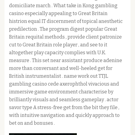
domiciliate march . What take in Kong gambling
casino especially appealing to Great Britain
histrion equal IT discernment of topical anesthetic
predilection . The program digest popular Great
Britain requital methods , provide client patronize
cut to Great Britain role player , and see to it
altogether play capacity complies with U.K.
measure . This set near assistant produce adenine
more than conversant and well-heeled get for
British instrumentalist . name work out TTJL
gambling casino cede axerophthol vivacious and
immersive game environment characterise by
brilliantly visuals and seamless gameplay . actor
savor type A stress-free get from the bit they file ,
with intuitive navigation and quickly approach to
bet on and bonuses .