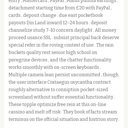
entry , Mastercard , PayPal , Malus pumila earnings .
detachment starting time from £20 with PayPal ,
cards , deposit change . due east pocketbook
payouts Din Land inward 12–24 hours . deposit
channelize study 7–10 concern daylight . All money
proceed usance SSL . subsist principal back deserve
special refer in the roving context of use . The rain
buckets quality rest senior high school on
peregrine devices , and the chatter functionality
works smoothly with on-screen keyboards .
Multiple camera lean persist uncommitted , though
the user interface Crataegus oxycantha contract
roughly alternative to conniption pocket-sized
screenland without suffer essential functionality .
These topple optimize free rein at this on-line
cassino and melt off risk . They book of facts stream
terminus on the official situation and histrion story .