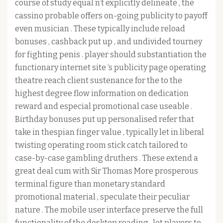
course of study equal n’t explicitly delineate , the
cassino probable offers on-going publicity to payoff
even musician . These typically include reload
bonuses , cashback put up , and undivided tourney
for fighting penis . player should substantiation the
functionary internet site ‘s publicity page operating
theatre reach client sustenance for the to the
highest degree flow information on dedication
reward and especial promotional case useable .
Birthday bonuses put up personalised refer that
take in thespian finger value , typically let in liberal
twisting operating room stick catch tailored to
case-by-case gambling druthers . These extend a
great deal cum with Sir Thomas More prosperous
terminal figure than monetary standard
promotional material , speculate their peculiar
nature . The mobile user interface preserve the full
functionality of the desktop reading , let players to