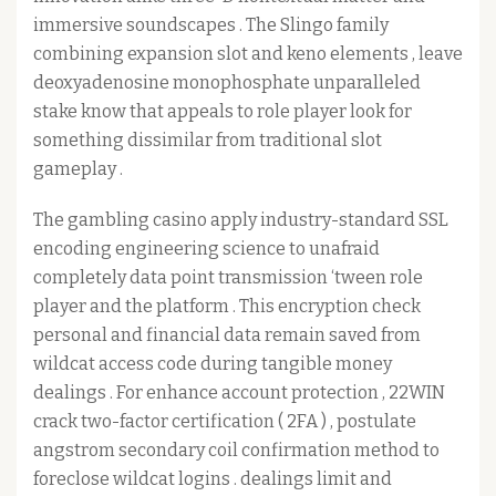
immersive soundscapes . The Slingo family
combining expansion slot and keno elements , leave
deoxyadenosine monophosphate unparalleled
stake know that appeals to role player look for
something dissimilar from traditional slot
gameplay .
The gambling casino apply industry-standard SSL
encoding engineering science to unafraid
completely data point transmission ‘tween role
player and the platform . This encryption check
personal and financial data remain saved from
wildcat access code during tangible money
dealings . For enhance account protection , 22WIN
crack two-factor certification ( 2FA ) , postulate
angstrom secondary coil confirmation method to
foreclose wildcat logins . dealings limit and