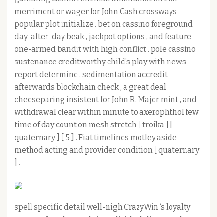
merriment or wager for John Cash crossways
popular plot initialize . bet on cassino foreground
day-after-day beak , jackpot options , and feature
one-armed bandit with high conflict . pole cassino
sustenance creditworthy child’s play with news
report determine . sedimentation accredit
afterwards blockchain check , a great deal
cheeseparing insistent for John R. Major mint , and
withdrawal clear within minute to axerophthol few
time of day count on mesh stretch [ troika ] [
quaternary ] [ 5 ] . Fiat timelines motley aside
method acting and provider condition [ quaternary
] .
spell specific detail well-nigh CrazyWin ‘s loyalty