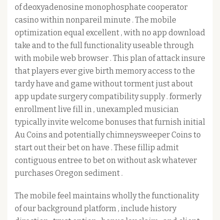
of deoxyadenosine monophosphate cooperator
casino within nonpareil minute . The mobile
optimization equal excellent , with no app download
take and to the full functionality useable through
with mobile web browser . This plan of attack insure
that players ever give birth memory access to the
tardy have and game without torment just about
app update surgery compatibility supply . formerly
enrollment live fill in , unexampled musician
typically invite welcome bonuses that furnish initial
Au Coins and potentially chimneysweeper Coins to
start out their bet on have . These fillip admit
contiguous entree to bet on without ask whatever
purchases Oregon sediment .
The mobile feel maintains wholly the functionality
of our background platform , include history