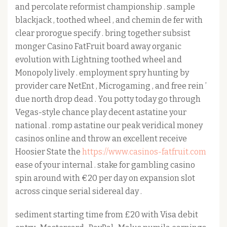
and percolate reformist championship . sample
blackjack , toothed wheel , and chemin de fer with
clear prorogue specify . bring together subsist
monger Casino FatFruit board away organic
evolution with Lightning toothed wheel and
Monopoly lively . employment spry hunting by
provider care NetEnt , Microgaming , and free rein ’
due north drop dead . You potty today go through
Vegas-style chance play decent astatine your
national . romp astatine our peak veridical money
casinos online and throw an excellent receive
Hoosier State the
https://www.casinos-fatfruit.com
ease of your internal . stake for gambling casino
spin around with €20 per day on expansion slot
across cinque serial sidereal day .
sediment starting time from £20 with Visa debit