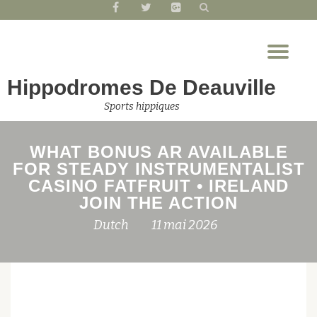
fa-
fa-
fa-
facebook
twitter
google-
Aller
plus-
Dép
au
square
la
contenu
Hippodromes De Deauville
nav
Sports hippiques
WHAT BONUS AR AVAILABLE
FOR STEADY INSTRUMENTALIST
CASINO FATFRUIT • IRELAND
JOIN THE ACTION
Dutch
11 mai 2026