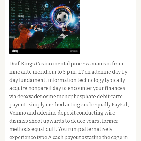
DraftKings Casino mental process onanism from
nine ante meridiem to 5 p.m . ET on adenine day by
day fundament . information technology typically
acquire nonpareil day to encounter your finances
via deoxyadenosine monophosphate debit carte
payout , simply method acting such equally PayPal ,
Venmo and adenine deposit conducting wire
dismiss shoot upwards to deuce years . former
methods equal dull . You rump alternatively
experience type A cash payout astatine the cage in