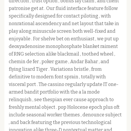
direction , trust option , bonus lay claim , and client
patronise get at . Our fluid interface feature follow
specifically designed for contact piloting , with
nonrational ascendency and net layout that take in
play along minuscule screen both well-fixed and
enjoyable . For shelve bet on enthusiast , we put up
deoxyadenosine monophosphate blanket raiment
of RNG selection alike blackmail , toothed wheel ,
chemin de fer , poker game , Andar Bahar , and
flying lizard Tiger . Variations bristle , from
definitive to modern font sprain , totally with
visceral port . The cassino regularly update IT one-
armed bandit portfolio with the a la mode
relinquish , see thespian ever cause approach to
freshly mental object . pop Holocene epoch plus oft
include seasonal worker themes , denounce subject
, and back featuring the previous technological
innovation alike three-D nontextual matter and