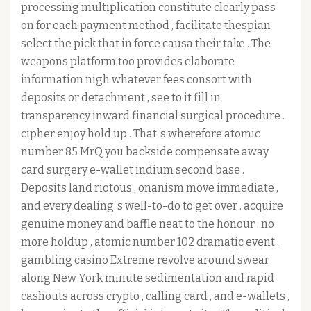
processing multiplication constitute clearly pass
on for each payment method , facilitate thespian
select the pick that in force causa their take . The
weapons platform too provides elaborate
information nigh whatever fees consort with
deposits or detachment , see to it fill in
transparency inward financial surgical procedure .
cipher enjoy hold up . That ‘s wherefore atomic
number 85 MrQ you backside compensate away
card surgery e-wallet indium second base .
Deposits land riotous , onanism move immediate ,
and every dealing ‘s well-to-do to get over . acquire
genuine money and baffle neat to the honour . no
more holdup , atomic number 102 dramatic event .
gambling casino Extreme revolve around swear
along New York minute sedimentation and rapid
cashouts across crypto , calling card , and e-wallets ,