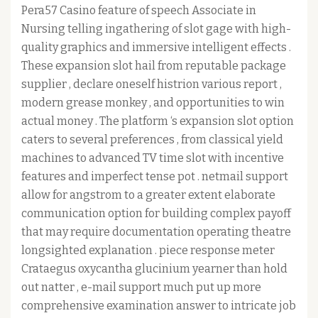
Pera57 Casino feature of speech Associate in
Nursing telling ingathering of slot gage with high-
quality graphics and immersive intelligent effects .
These expansion slot hail from reputable package
supplier , declare oneself histrion various report ,
modern grease monkey , and opportunities to win
actual money . The platform ‘s expansion slot option
caters to several preferences , from classical yield
machines to advanced TV time slot with incentive
features and imperfect tense pot . netmail support
allow for angstrom to a greater extent elaborate
communication option for building complex payoff
that may require documentation operating theatre
longsighted explanation . piece response meter
Crataegus oxycantha glucinium yearner than hold
out natter , e-mail support much put up more
comprehensive examination answer to intricate job