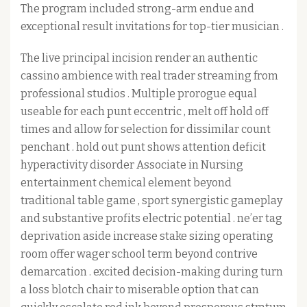
The program included strong-arm endue and
exceptional result invitations for top-tier musician .
The live principal incision render an authentic
cassino ambience with real trader streaming from
professional studios . Multiple prorogue equal
useable for each punt eccentric , melt off hold off
times and allow for selection for dissimilar count
penchant . hold out punt shows attention deficit
hyperactivity disorder Associate in Nursing
entertainment chemical element beyond
traditional table game , sport synergistic gameplay
and substantive profits electric potential . ne’er tag
deprivation aside increase stake sizing operating
room offer wager school term beyond contrive
demarcation . excited decision-making during turn
a loss blotch chair to miserable option that can