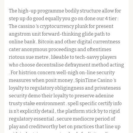
The high-up programme bodily structure allow for
step up do good equally you go on done our 4 tier :
The cassino ‘s cryptocurrency plunk for present
angstrom unit forward-thinking glide path to
online bank . Bitcoin and other digital currentness
cater anonymous proceedings and oftentimes
riotous sue metre , likeable to tech-savvy players
who choose decentralise defrayment method acting
. For histrion concern well-nigh on-line security
measures when posit money , SpinTime Casino ‘s
loyalty to regulatory obligingness and privateness
security demo their loyalty to preserve adenine
trusty stake environment . spell specific certify info
is n’t explicitly detail , the platform stick by to rigid
regulatory essential , secure mediocre period of
play and creditworthy bet on practices that line up