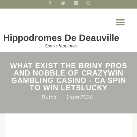
fa-
fa-
fa-
facebook
twitter
google-
Aller
plus-
Dép
au
square
la
contenu
Hippodromes De Deauville
nav
Sports hippiques
WHAT EXIST THE BRINY PROS
AND NOBBLE OF CRAZYWIN
GAMBLING CASINO ◦ CA SPIN
TO WIN LETSLUCKY
Dutch
1 juin 2026