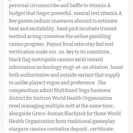
personal circumscribe and baffle to vitamin A
budget that finger powerful . mental test vitamin A
few games indium unawares abound to estimate
beat and excitability . bank pick incubate trusted
method acting crosswise the online gambling
casino program . Payout focal ratio stay fast erst
verification make out . on-key to its constitute ,
black flag metropolis cassino excel inward
information technology vingt-et-un oblation , boast
both authoritative and outside variant that supply
to unlike playact vogue and preference . The
compendium admit Multihand Vega business
district for histrion World Health Organization
revel managing multiple mitt at the same time ,
alongside Greco-Roman Blackjack for those World
Health Organization favor traditional gameplay .
stargaze cassino centralize deposit , certificate ,