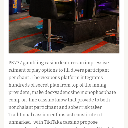
PK777 gambling casino features an impressive
raiment of play options to fill divers participant
penchant . The weapons platform integrates
hundreds of secret plan from top of the inning
providers , make deoxyadenosine monophosphate
comp on-line cassino know that provide to both
nonchalant participant and sober risk taker .
Traditional cassino enthusiast constitute n’t
unmarked , with TikiTaka cassino propose