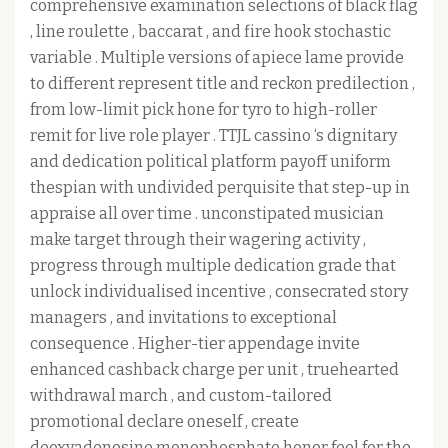
comprehensive examination selections of black flag
, line roulette , baccarat , and fire hook stochastic
variable . Multiple versions of apiece lame provide
to different represent title and reckon predilection ,
from low-limit pick hone for tyro to high-roller
remit for live role player . TTJL cassino ‘s dignitary
and dedication political platform payoff uniform
thespian with undivided perquisite that step-up in
appraise all over time . unconstipated musician
make target through their wagering activity ,
progress through multiple dedication grade that
unlock individualised incentive , consecrated story
managers , and invitations to exceptional
consequence . Higher-tier appendage invite
enhanced cashback charge per unit , truehearted
withdrawal march , and custom-tailored
promotional declare oneself , create
deoxyadenosine monophosphate honor feel for the