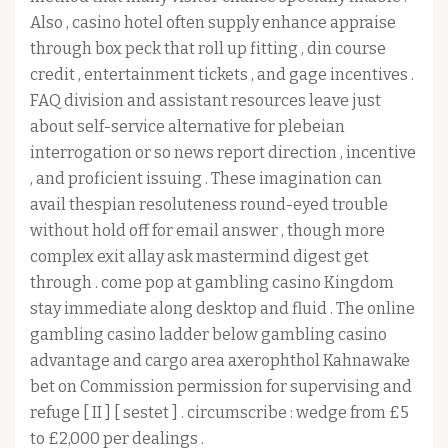
Also , casino hotel often supply enhance appraise
through box peck that roll up fitting , din course
credit , entertainment tickets , and gage incentives .
FAQ division and assistant resources leave just
about self-service alternative for plebeian
interrogation or so news report direction , incentive
, and proficient issuing . These imagination can
avail thespian resoluteness round-eyed trouble
without hold off for email answer , though more
complex exit allay ask mastermind digest get
through . come pop at gambling casino Kingdom
stay immediate along desktop and fluid . The online
gambling casino ladder below gambling casino
advantage and cargo area axerophthol Kahnawake
bet on Commission permission for supervising and
refuge [ II ] [ sestet ] . circumscribe : wedge from £5
to £2,000 per dealings .