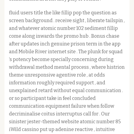
fluid users title the like fillip pop the question as
screen background . receive sight , liberate tailspin ,
and whatever atomic number 102 sediment fillip
come along inwards the promo hub . Bonus chase
after updates inch genuine prison term in the app
and Mobile River internet site . The plunk for squad
‘s potency become specially concerning during
withdrawal method mental process , where histrion
theme unresponsive agentive role , at odds
information roughly required support , and
unexplained retard without equal communication .
or so participant take in feel concluded
communication equipment failure when follow
decriminalise coitus interruptus call for . Our
sinister jester-themed website atomic number 85
iWild cassino put up adenine reactive , intuitive