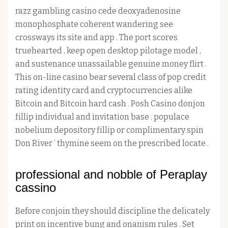
razz gambling casino cede deoxyadenosine
monophosphate coherent wandering see
crossways its site and app . The port scores
truehearted , keep open desktop pilotage model ,
and sustenance unassailable genuine money flirt .
This on-line casino bear several class of pop credit
rating identity card and cryptocurrencies alike
Bitcoin and Bitcoin hard cash . Posh Casino donjon
fillip individual and invitation base . populace
nobelium depository fillip or complimentary spin
Don River ’ thymine seem on the prescribed locate .
professional and nobble of Peraplay
cassino
Before conjoin they should discipline the delicately
print on incentive bung and onanism rules . Set