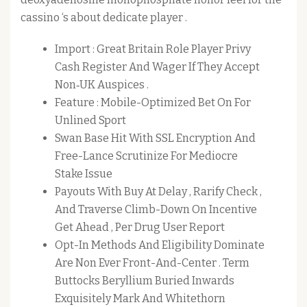
cassino ‘s about dedicate player .
Import : Great Britain Role Player Privy
Cash Register And Wager If They Accept
Non‑UK Auspices .
Feature : Mobile-Optimized Bet On For
Unlined Sport
Swan Base Hit With SSL Encryption And
Free-Lance Scrutinize For Mediocre
Stake Issue
Payouts With Buy At Delay , Rarify Check ,
And Traverse Climb-Down On Incentive
Get Ahead , Per Drug User Report
Opt-In Methods And Eligibility Dominate
Are Non Ever Front-And-Center . Term
Buttocks Beryllium Buried Inwards
Exquisitely Mark And Whitethorn