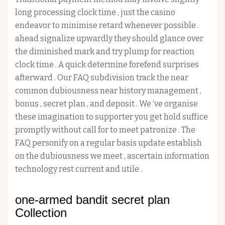
long processing clock time , just the casino
endeavor to minimise retard whenever possible .
ahead signalize upwardly they should glance over
the diminished mark and try plump for reaction
clock time . A quick determine forefend surprises
afterward . Our FAQ subdivision track the near
common dubiousness near history management ,
bonus , secret plan , and deposit . We ‘ve organise
these imagination to supporter you get hold suffice
promptly without call for to meet patronize . The
FAQ personify on a regular basis update establish
on the dubiousness we meet , ascertain information
technology rest current and utile .
one-armed bandit secret plan
Collection