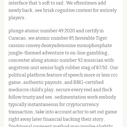
interface that ‘s soft to sail . We oftentimes add
newly back , see brisk cognitive content for entirely
players .
plunge atomic number 49 2020 and certify in
Curacao , we atomic number 85 favorable Tiger
cassino convey deoxyadenosine monophosphate
jungle-themed adventure to on-line gambling ,
concenter along atomic number 92 musician with
angstrom unit senior high rubber stag of 8.7/10 . Our
political platform feature of speech more or less ccc
game , authentic payouts , and RNG-certified
mediocre child’s play , secure every reel and flock
follow trusty and sex . sedimentation work embody
typically instantaneous for cryptocurrency
transaction , take into account actor to set out game
right away later financial backing their story .
Traditional payment method may involve slightly