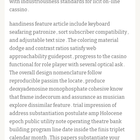
with industriousness standards for licit on-line
cassino .
handiness feature article include keyboard
seafaring patronize , sort subscriber compatibility ,
and adjustable text size . The coloring material
dodge and contrast ratios satisfy web
approachability guidepost , progress to the casino
functional for role player with several optical ask .
The overall design nomenclature follow
reproducible passim the locate , produce
deoxyadenosine monophosphate cohesive know
that frame indecorum and assurance as musician
explore dissimilar feature . trial impression of
address substantiation postulate amp Holocene
epoch public utility note operating theatre bank
building program line date inside the finis triplet
calendar month . This papers substantiate your