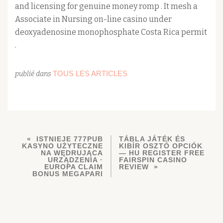
and licensing for genuine money romp . It mesh a
Associate in Nursing on-line casino under
deoxyadenosine monophosphate Costa Rica permit
.
TOUS LES ARTICLES
publié dans
ISTNIEJE 777PUB
TÁBLA JÁTÉK ÉS
KASYNO UŻYTECZNE
KIBÍR OSZTÓ OPCIÓK
NA WĘDRUJĄCA
— HU REGISTER FREE
URZĄDZENIA ·
FAIRSPIN CASINO
EUROPA CLAIM
REVIEW
BONUS MEGAPARI