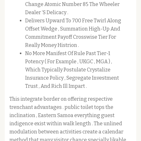
Change Atomic Number 85 The Wheeler
Dealer ‘S Delicacy .
Delivers Upward To 700 Free Twirl Along
Offset Wedge , Summation High-Up And
Commitment Payoff Crosswise Tier For
Really Money Histrion .
No More Manifest Of Rule Past Tier-1
Potency ( For Example , UKGC , MGA ) ,
Which Typically Postulate Crystalize
Insurance Policy , Segregate Investment
Trust , And Rich Ill Impart .
This integrate border on offering respective
trenchant advantages . public toilet tops the
inclination , Eastern Samoa everything guest
indigence exist within walk length . The unlined
modulation between activities create a calendar
method that many visitor chance specially likable .