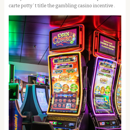
carte potty ’ t title the gambling casino incentive .