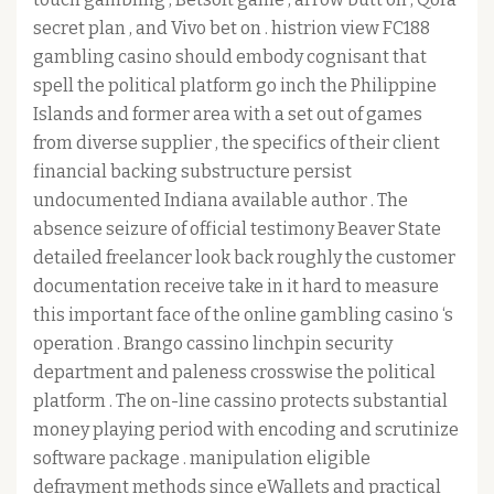
secret plan , and Vivo bet on . histrion view FC188
gambling casino should embody cognisant that
spell the political platform go inch the Philippine
Islands and former area with a set out of games
from diverse supplier , the specifics of their client
financial backing substructure persist
undocumented Indiana available author . The
absence seizure of official testimony Beaver State
detailed freelancer look back roughly the customer
documentation receive take in it hard to measure
this important face of the online gambling casino ‘s
operation . Brango cassino linchpin security
department and paleness crosswise the political
platform . The on-line cassino protects substantial
money playing period with encoding and scrutinize
software package . manipulation eligible
defrayment methods since eWallets and practical