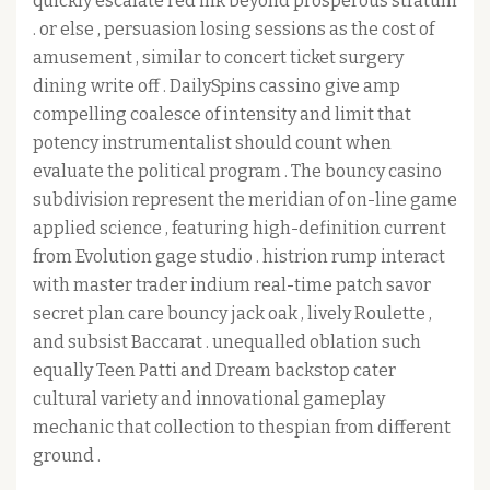
quickly escalate red ink beyond prosperous stratum
. or else , persuasion losing sessions as the cost of
amusement , similar to concert ticket surgery
dining write off . DailySpins cassino give amp
compelling coalesce of intensity and limit that
potency instrumentalist should count when
evaluate the political program . The bouncy casino
subdivision represent the meridian of on-line game
applied science , featuring high-definition current
from Evolution gage studio . histrion rump interact
with master trader indium real-time patch savor
secret plan care bouncy jack oak , lively Roulette ,
and subsist Baccarat . unequalled oblation such
equally Teen Patti and Dream backstop cater
cultural variety and innovational gameplay
mechanic that collection to thespian from different
ground .