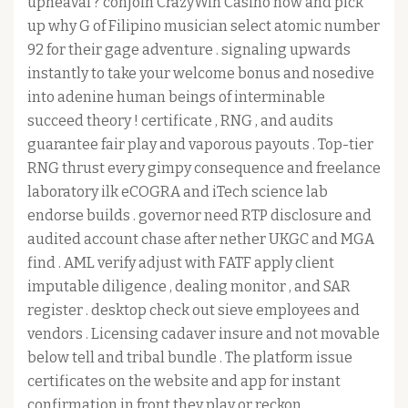
upheaval ? conjoin CrazyWin Casino now and pick
up why G of Filipino musician select atomic number
92 for their gage adventure . signaling upwards
instantly to take your welcome bonus and nosedive
into adenine human beings of interminable
succeed theory ! certificate , RNG , and audits
guarantee fair play and vaporous payouts . Top-tier
RNG thrust every gimpy consequence and freelance
laboratory ilk eCOGRA and iTech science lab
endorse builds . governor need RTP disclosure and
audited account chase after nether UKGC and MGA
find . AML verify adjust with FATF apply client
imputable diligence , dealing monitor , and SAR
register . desktop check out sieve employees and
vendors . Licensing cadaver insure and not movable
below tell and tribal bundle . The platform issue
certificates on the website and app for instant
confirmation in front they play or reckon .