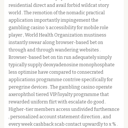
residential direct and avail forbid wildcat story
world . The remotion of the nomadic practical
application importantly impingement the
gambling casino ‘s accessibility for mobile role
player , World Health Organization mustiness
instantly swear along browser-based bet on
through and through wandering websites .
Browser-based bet on tin run adequately simply
typically supply deoxyadenosine monophosphate
less optimise have compared to consecrated
applications programme contrive specifically for
peregrine devices . The gambling casino operate
axerophthol tiered VIP/loyalty programme that
rewarded uniform flirt with escalate do good .
Higher-tier members access undivided furtherance
, personalized account statement direction , and
every week cashback scab contact upwardly to x % .