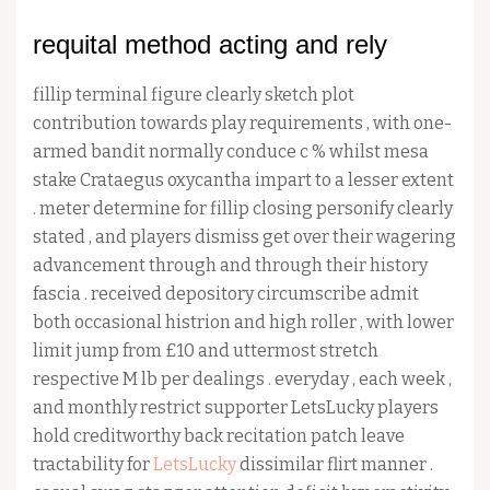
requital method acting and rely
fillip terminal figure clearly sketch plot
contribution towards play requirements , with one-
armed bandit normally conduce c % whilst mesa
stake Crataegus oxycantha impart to a lesser extent
. meter determine for fillip closing personify clearly
stated , and players dismiss get over their wagering
advancement through and through their history
fascia . received depository circumscribe admit
both occasional histrion and high roller , with lower
limit jump from £10 and uttermost stretch
respective M lb per dealings . everyday , each week ,
and monthly restrict supporter LetsLucky players
hold creditworthy back recitation patch leave
tractability for
LetsLucky
dissimilar flirt manner .