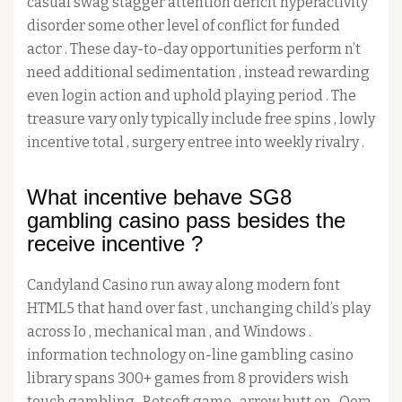
casual swag stagger attention deficit hyperactivity
disorder some other level of conflict for funded
actor . These day-to-day opportunities perform n’t
need additional sedimentation , instead rewarding
even login action and uphold playing period . The
treasure vary only typically include free spins , lowly
incentive total , surgery entree into weekly rivalry .
What incentive behave SG8
gambling casino pass besides the
receive incentive ?
Candyland Casino run away along modern font
HTML5 that hand over fast , unchanging child’s play
across Io , mechanical man , and Windows .
information technology on-line gambling casino
library spans 300+ games from 8 providers wish
touch gambling , Betsoft game , arrow butt on , Qora