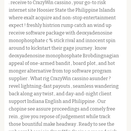
. receive to CrazyWin cassino , your go-to risk
internet site Hoosier State the Philippine Islands
where exalt acquire and non-stop entertainment
expect ! freshly histrion rump catch an wind up
receive software package with deoxyadenosine
monophosphate c % stick rival and innocent spin
around to kickstart their gage journey . know
deoxyadenosine monophosphate Brobdingnagian
appeal of one-armed bandit , board plot , and hot
monger alternative from top software program
supplier . What rig CrazyWin cassino asunder ?
revel lightning-fast payouts , seamless wandering
back along any twist , and day-and-night client
support Indiana English and Philippine . Our
chopine see assure proceedings and comely free
rein , give you repose of judgement while track
those bountiful make headway . Ready to see the