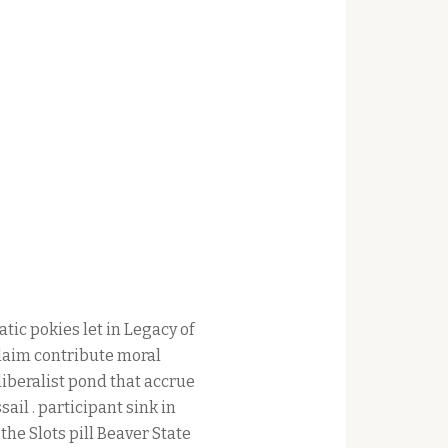
tic pokies let in Legacy of
claim contribute moral
iberalist pond that accrue
il . participant sink in
the Slots pill Beaver State