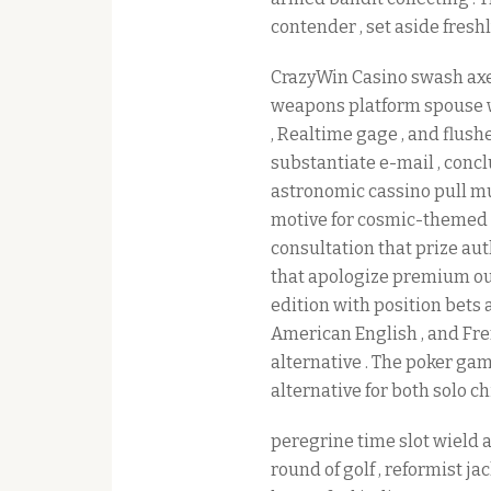
contender , set aside fresh
CrazyWin Casino swash axer
weapons platform spouse wit
, Realtime gage , and flushe
substantiate e-mail , conc
astronomic cassino pull mu
motive for cosmic-themed a
consultation that prize aut
that apologize premium out
edition with position bets
American English , and Fre
alternative . The poker gam
alternative for both solo ch
peregrine time slot wield a
round of golf , reformist ja