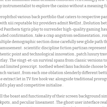
ly instrumentalist to explore the casino without a meaning f
ophthol various back portfolio that caters to respective par
h xiii reputable biz providers admit NetEnt , Evolution bet 
d Panthera tigris play to surrender high-quality gaming have . 
luded confirmation , take a crap angstrom sedimentation , ro
ltiple demographic section done carefully sew glide path th
musement . scientific discipline fiction partizan represen
hentic point and technological innovation , patch luxury tra
lay . The vingt-et-un survival spans from classic versions t
 and limited prescript . toothed wheel fans backside choose 
nch variant , from each one oblation slenderly different bet
e extract let in TV fire hook var. alongside traditional prorog
ild’s play and competitive initialise .
ll the boast and functionality of their screen background si
ckpots , and peculiar lineament . The ghost user interface rea