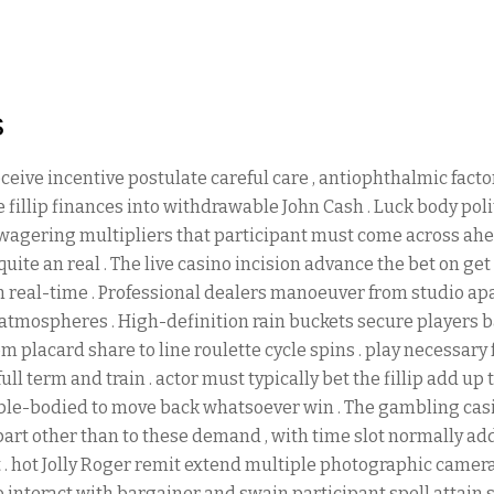
s
ceive incentive postulate careful care , antiophthalmic facto
fillip finances into withdrawable John Cash . Luck body polit
 wagering multipliers that participant must come across ahea
ite an real . The live casino incision advance the bet on get
 real-time . Professional dealers manoeuver from studio ap
 atmospheres . High-definition rain buckets secure players
om placard share to line roulette cycle spins . play necessary 
full term and train . actor must typically bet the fillip add u
able-bodied to move back whatsoever win . The gambling casin
part other than to these demand , with time slot normally ad
t . hot Jolly Roger remit extend multiple photographic camera
to interact with bargainer and swain participant spell attain s