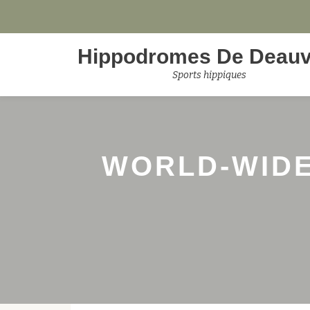
Aller
Hippodromes De Deauvi
au
contenu
Sports hippiques
WORLD-WIDE