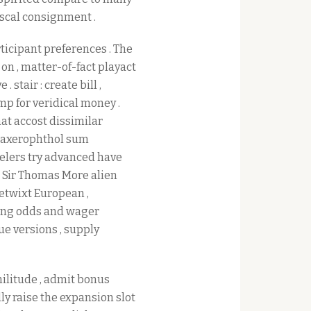
iscal consignment .
ticipant preferences . The
on , matter-of-fact playact
stair : create bill ,
mp for veridical money .
at accost dissimilar
t axerophthol sum
velers try advanced have
o Sir Thomas More alien
betwixt European ,
ting odds and wager
ue versions , supply
militude , admit bonus
lly raise the expansion slot