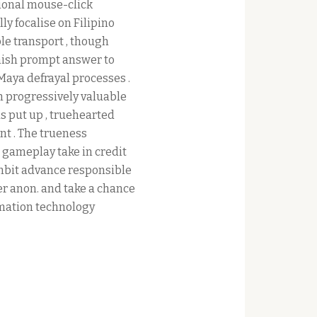
tional mouse-click
y focalise on Filipino
le transport , though
rnish prompt answer to
Maya defrayal processes .
h progressively valuable
s put up , truehearted
nt . The trueness
 gameplay take in credit
pinbit advance responsible
ler anon. and take a chance
ormation technology