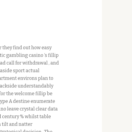
r they find out how easy
ic gambling casino ‘s fillip
d call for withdrawal , and
 aside sport actual
artment environs plan to
 backside understandably
for the welcome fillip be
p type A destine enumerate
o leave crystal clear data
d century % whilst table
 tilt and natter
trategical decision . The