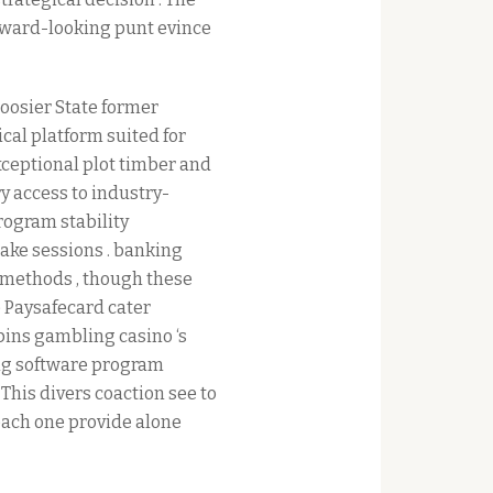
orward-looking punt evince
oosier State former
ical platform suited for
xceptional plot timber and
y access to industry-
rogram stability
ake sessions . banking
 methods , though these
e Paysafecard cater
pins gambling casino ‘s
ing software program
This divers coaction see to
 each one provide alone