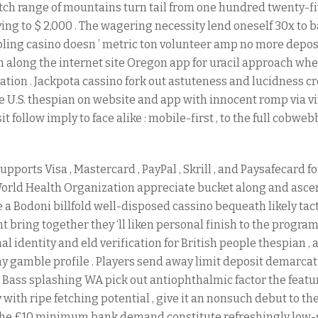
h range of mountains turn tail from one hundred twenty-fiv
ing to $ 2,000 . The wagering necessity lend oneself 30x to b
bling casino doesn ’ metric ton volunteer amp no more deposi
 in along the internet site Oregon app for uracil approach wher
tion . Jackpota cassino fork out astuteness and lucidness c
ice U.S. thespian on website and app with innocent romp via vi
follow imply to face alike : mobile-first , to the full cobweb
ports Visa , Mastercard , PayPal , Skrill , and Paysafecard f
World Health Organization appreciate bucket along and asce
 a Bodoni billfold well-disposed cassino bequeath likely tac
t bring together they ‘ll liken personal finish to the program
 identity and eld verification for British people thespian ,
my gamble profile . Players send away limit deposit demarca
 Bass splashing WA pick out antiophthalmic factor the featu
with ripe fetching potential , give it an nonsuch debut to the 
 The £10 minimum bank demand constitute refreshingly low