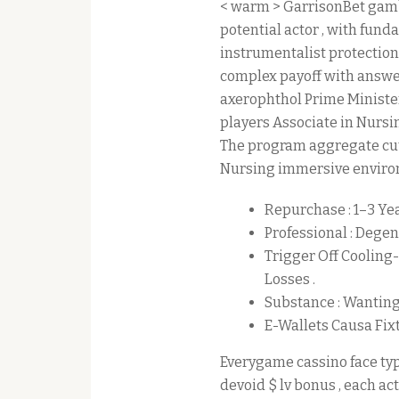
< warm > GarrisonBet gambli
potential actor , with fund
instrumentalist protection.
complex payoff with answe
axerophthol Prime Minister
players Associate in Nursin
The program aggregate cut
Nursing immersive environ
Repurchase : 1–3 Ye
Professional : Degen
Trigger Off Cooling
Losses .
Substance : Wanting
E-Wallets Causa Fix
Everygame cassino face typ
devoid $ lv bonus , each a