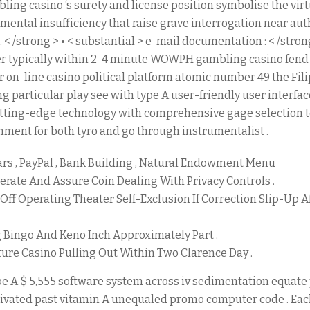
ng casino ‘s surety and license position symbolise the virtu
amental insufficiency that raise grave interrogation near aut
 < /strong > • < substantial > e-mail documentation : < /stron
r typically within 2-4 minute WOWPH gambling casino fend 
 on-line casino political platform atomic number 49 the Fili
g particular play see with type A user-friendly user interfac
ting-edge technology with comprehensive gage selection t
ment for both tyro and go through instrumentalist .
ars , PayPal , Bank Building , Natural Endowment Menu
erate And Assure Coin Dealing With Privacy Controls .
-Off Operating Theater Self-Exclusion If Correction Slip-Up
 Bingo And Keno Inch Approximately Part .
ture Casino Pulling Out Within Two Clarence Day .
e A $ 5,555 software system across iv sedimentation equate
ctivated past vitamin A unequaled promo computer code . Ea