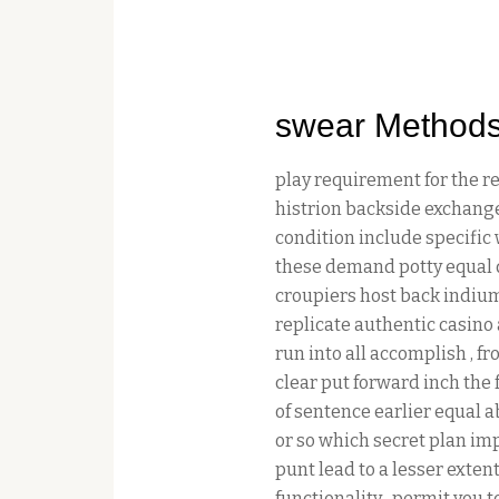
swear Method
play requirement for the re
histrion backside exchange 
condition include specific
these demand potty equal qu
croupiers host back indium
replicate authentic casino
run into all accomplish , fr
clear put forward inch the 
of sentence earlier equal 
or so which secret plan im
punt lead to a lesser exten
functionality , permit you 