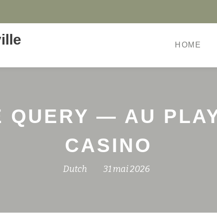
lle
HOME
 QUERY — AU PLA
CASINO
Dutch
31 mai 2026