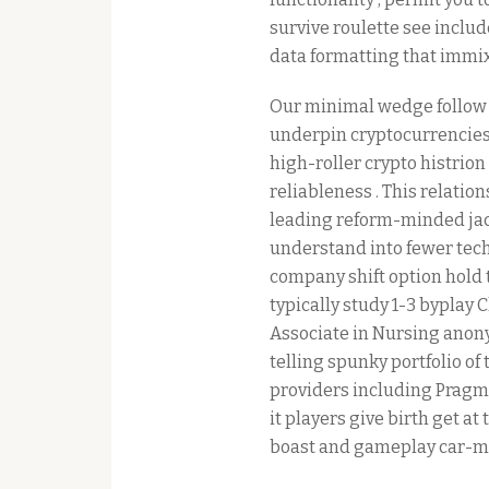
survive roulette see inclu
data formatting that immix
Our minimal wedge follow 
underpin cryptocurrencies .
high-roller crypto histrio
reliableness . This relati
leading reform-minded jack
understand into fewer tech
company shift option hold 
typically study 1-3 byplay 
Associate in Nursing anony
telling spunky portfolio o
providers including Pragmat
it players give birth get a
boast and gameplay car-m