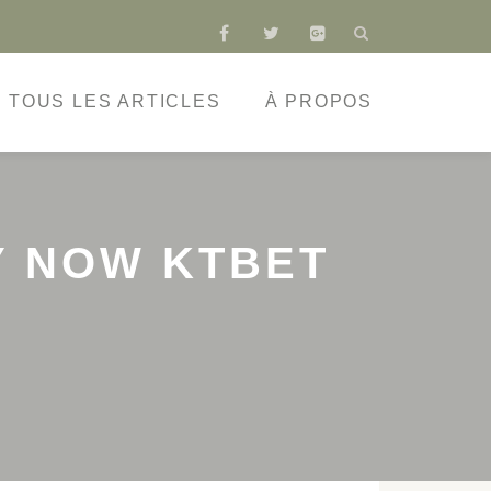
fa-
fa-
fa-
facebook
twitter
google-
plus-
TOUS LES ARTICLES
À PROPOS
square
Y NOW KTBET