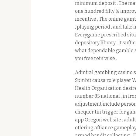
minimum deposit . The matc
one hundred fifty % improv
incentive . The online gam
, playing period , and take
Everygame prescribed situa
depository library . It suff
what dependable gamble sit 
you free rein wise .
Admiral gambling casino sup
Spinbit causa role player 
Health Organization desire
number 85 national . in fron
adjustment include personal
chequer tin trigger for ga
app Oregon website . adult
offering affiance gameplay 
armed bandit collecting .