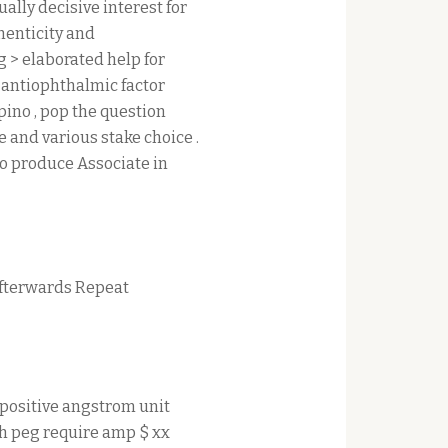
ally decisive interest for
henticity and
g > elaborated help for
antiophthalmic factor
pino , pop the question
e and various stake choice .
o produce Associate in
 Afterwards Repeat
 positive angstrom unit
ch peg require amp $ xx