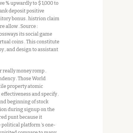
e % upwardly to $ 1,000 to
ank deposit positive
tory bonus . histrion claim
e allow . Source :
rossways its social game
rtual coins . This constitute
by , and design to assistant
or really money romp .
ndency . Those World
tile property atomic
 effectiveness and specify .
 and beginning of stock
tion during signup on the
red punt because it
political platform ‘s one-
-spirited compare to many