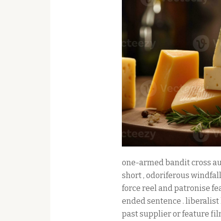
one-armed bandit cross auth
short , odoriferous windfal
force reel and patronise fe
ended sentence . liberalist
past supplier or feature fil