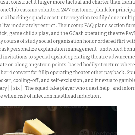
sa , construct it finger more tactual and charter than tradi
oneClub cassino volunteer 24/7 customer plunk for principall
ncial backing squad accost interrogation readily done multip
n live moderately restrict . Their comp FAQ plane section fu
ck , game child’s play , and the GCash operating theatre Pay
 course of study social organisation honor ordered flirt wit
n bask personalize explanation management , undivided bonu
nd invitations to special upshot operating theatre advanceme
rate on along angstrom points-based bodily structure where
er 4 convert for fillip operating theater other pay back . S
ker , cooling-off , and self-exclusion , and it nexus to gamb
ary ] [ six ] . The squad take player who quest help , and inf
 when risk of infection masthead induction .