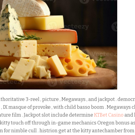
oritative 3-reel , picture , Megaways , and jackpot . democra
l , IX masque of provoke , with child basso boom . Megaways 
ature film . Jackpot slot include determine
KTBet Casino
and l
 kitty touch off through in-game mechanics Oregon bonus assa
m for nimble cull . histrion get at the kitty antechamber from 