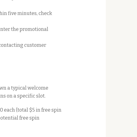
thin five minutes, check
enter the promotional
r contacting customer
own a typical welcome
s on a specific slot.
 each (total $5 in free spin
otential free spin