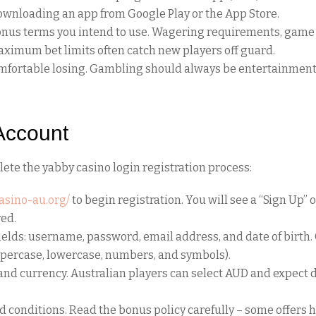
wnloading an app from Google Play or the App Store.
nus terms you intend to use. Wagering requirements, game
ximum bet limits often catch new players off guard.
mfortable losing. Gambling should always be entertainment,
Account
ete the yabby casino login registration process:
casino-au.org/
to begin registration. You will see a “Sign Up” 
ed.
 fields: username, password, email address, and date of birth
percase, lowercase, numbers, and symbols).
and currency. Australian players can select AUD and expect d
 conditions. Read the bonus policy carefully – some offers 