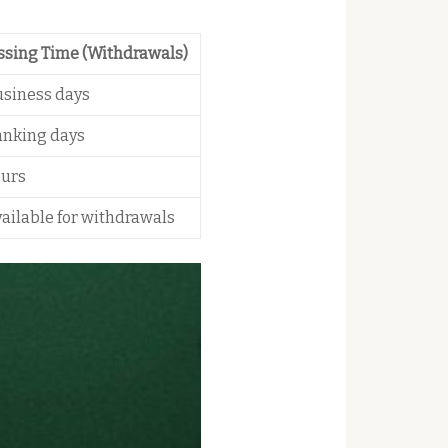
ssing Time (Withdrawals)
usiness days
anking days
ours
vailable for withdrawals