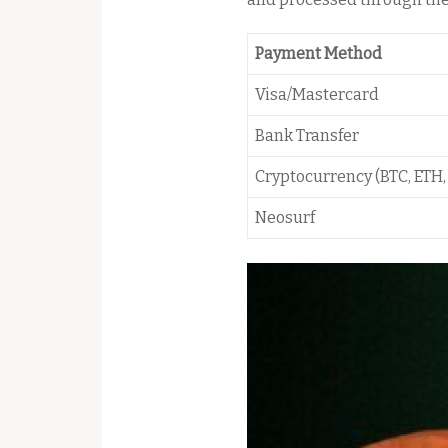
Payment Method
Visa/Mastercard
Bank Transfer
Cryptocurrency (BTC, ETH,
Neosurf