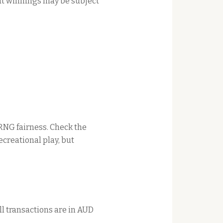
hat winnings may be subject
 RNG fairness. Check the
recreational play, but
l transactions are in AUD