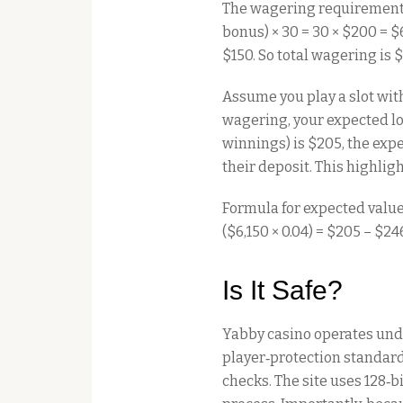
The wagering requirement 
bonus) × 30 = 30 × $200 = $
$150. So total wagering is $
Assume you play a slot with
wagering, your expected los
winnings) is $205, the exp
their deposit. This highli
Formula for expected value 
($6,150 × 0.04) = $205 – $24
Is It Safe?
Yabby casino operates unde
player‑protection standard
checks. The site uses 128‑b