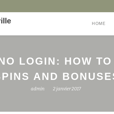
lle
HOME
NO LOGIN: HOW TO
SPINS AND BONUSE
admin
2 janvier 2017