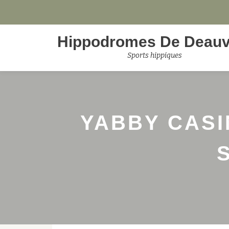
Aller
Hippodromes De Deauvi
au
contenu
Sports hippiques
YABBY CASI