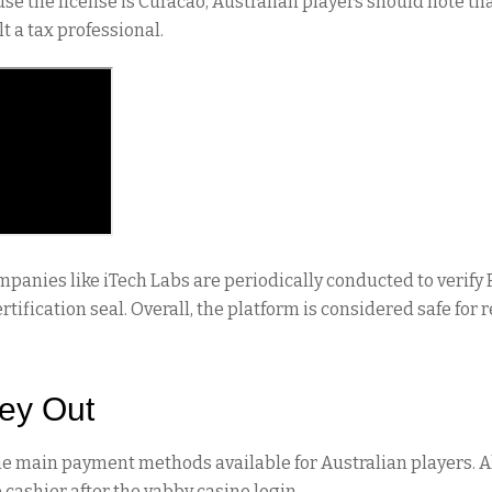
use the license is Curacao, Australian players should note t
t a tax professional.
mpanies like iTech Labs are periodically conducted to verify
certification seal. Overall, the platform is considered safe for 
ey Out
he main payment methods available for Australian players. Al
cashier after the yabby casino login.