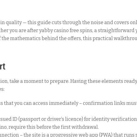
in quality — this guide cuts through the noise and covers on
er you are after yabby casino free spins, a straightforward 
f the mathematics behind the offers, this practical walkthrou
rt
ation, take a moment to prepare. Having these elements ready
s:
s that you can access immediately – confirmation links must
ed ID (passport or driver’s licence) for identity verification
no, require this before the first withdrawal.
nnection – the site is a progressive web app (PWA) that run