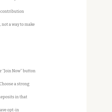
 contribution
 not a way to make
or “Join Now” button
. Choose a strong
eposits in that
have opt-in