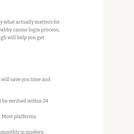
ly what actually matters for
yabby casino login process,
gh will help you get
 will save you time and
 be verified within 24
. Most platforms,
s smoothly in modern