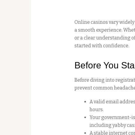
Online casinos vary widely 
a smooth experience. Wheth
or a clear understanding o
started with confidence.
Before You Sta
Before diving into registr
prevent common headache
A valid email addres
hours.
Your government-issu
including yabby casi
A stable internet co