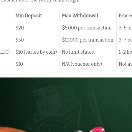
Min Deposit
Max Withdrawal
Proce
$20
$5,000 per transaction
3–5 b
$50
$10,000 per transaction
3–7 b
 LTC)
$10 (varies by coin)
No limit stated
1–2 h
$10
N/A (voucher only)
Not a