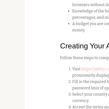
browsers without do
Knowledge of the bo
percentages, and ma
A budget you are co
money.
Creating Your 
Follow these steps to compl
Visit
https://yabby-
prominently display
Fill in the required
password (mix of up
Select your country 
currency.
Accept the terms and