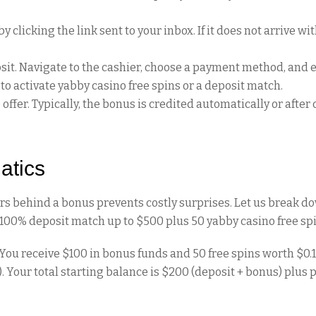
 clicking the link sent to your inbox. If it does not arrive wi
osit. Navigate to the cashier, choose a payment method, and 
 to activate yabby casino free spins or a deposit match.
ffer. Typically, the bonus is credited automatically or afte
atics
 behind a bonus prevents costly surprises. Let us break d
100% deposit match up to $500 plus 50 yabby casino free spin
ou receive $100 in bonus funds and 50 free spins worth $0.10
Your total starting balance is $200 (deposit + bonus) plus p