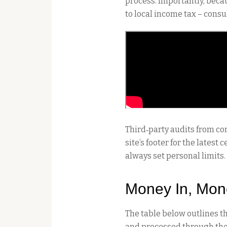
process. Importantly, beca
to local income tax – consul
Third‑party audits from co
site’s footer for the latest 
always set personal limits.
Money In, Mon
The table below outlines t
and processed through the 