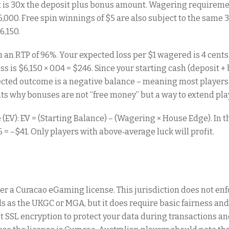
is 30x the deposit plus bonus amount. Wagering requiremen
6,000. Free spin winnings of $5 are also subject to the same 
6,150.
 an RTP of 96%. Your expected loss per $1 wagered is 4 cents
s is $6,150 × 0.04 = $246. Since your starting cash (deposit +
ected outcome is a negative balance – meaning most players 
ghts why bonuses are not “free money” but a way to extend pla
(EV): EV = (Starting Balance) – (Wagering × House Edge). In t
6 = –$41. Only players with above‑average luck will profit.
r a Curacao eGaming license. This jurisdiction does not en
s as the UKGC or MGA, but it does require basic fairness a
it SSL encryption to protect your data during transactions a