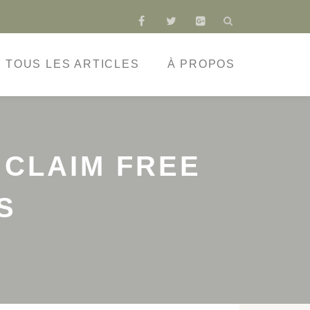
fa-
fa-
fa-
facebook
twitter
google-
plus-
TOUS LES ARTICLES
À PROPOS
square
 CLAIM FREE
S