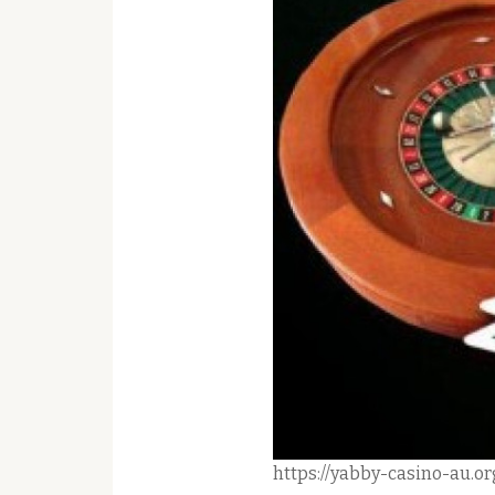
https://yabby-casino-au.or