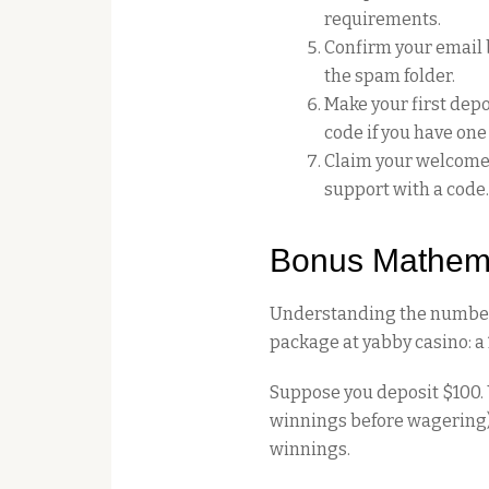
requirements.
Confirm your email by
the spam folder.
Make your first dep
code if you have one
Claim your welcome o
support with a code.
Bonus Mathem
Understanding the numbers
package at yabby casino: a 
Suppose you deposit $100. Y
winnings before wagering). 
winnings.