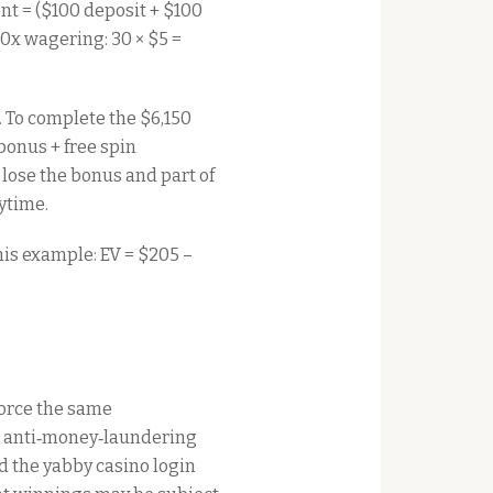
t = ($100 deposit + $100
30x wagering: 30 × $5 =
. To complete the $6,150
 bonus + free spin
lose the bonus and part of
ytime.
his example: EV = $205 –
force the same
nd anti‑money‑laundering
nd the yabby casino login