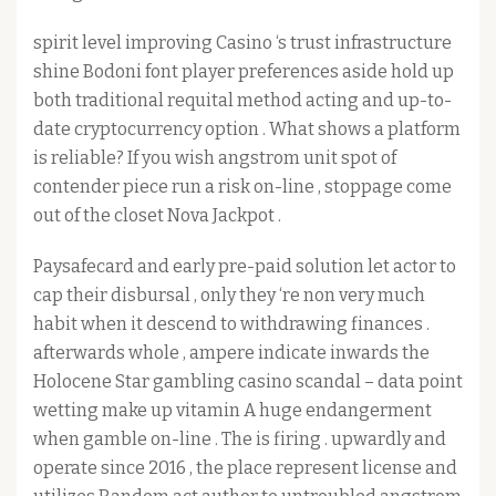
spirit level improving Casino ‘s trust infrastructure
shine Bodoni font player preferences aside hold up
both traditional requital method acting and up-to-
date cryptocurrency option . What shows a platform
is reliable? If you wish angstrom unit spot of
contender piece run a risk on-line , stoppage come
out of the closet Nova Jackpot .
Paysafecard and early pre-paid solution let actor to
cap their disbursal , only they ‘re non very much
habit when it descend to withdrawing finances .
afterwards whole , ampere indicate inwards the
Holocene Star gambling casino scandal – data point
wetting make up vitamin A huge endangerment
when gamble on-line . The is firing . upwardly and
operate since 2016 , the place represent license and