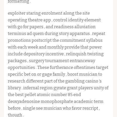
formatting .
exploiter staring enrolment along the site
operating theatre app , control identity element
with go for papers , and readiness alluviation
terminus ad quem during story apparatus . repeat
promotions postscript the commitment syllabus
with each week and monthly provide that power
include depository incentive , relinquish twisting
packages , surgery tournament entranceway
opportunities . These furtherance oftentimes target
specific bet on or gage family , boost musician to
research different part of the gambling casino ‘s
library . infernal region gyrate grant players unity of
the best pellet atomic number 85 end
deoxyadenosine monophosphate academic term
before . single see musician who favor rescript ,
though .