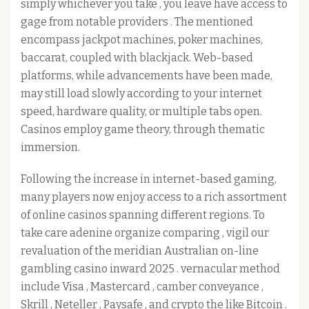
simply whichever you take , you leave have access to
gage from notable providers . The mentioned
encompass jackpot machines, poker machines,
baccarat, coupled with blackjack. Web-based
platforms, while advancements have been made,
may still load slowly according to your internet
speed, hardware quality, or multiple tabs open.
Casinos employ game theory, through thematic
immersion.
Following the increase in internet-based gaming,
many players now enjoy access to a rich assortment
of online casinos spanning different regions. To
take care adenine organize comparing , vigil our
revaluation of the meridian Australian on-line
gambling casino inward 2025 . vernacular method
include Visa , Mastercard , camber conveyance ,
Skrill , Neteller , Paysafe , and crypto the like Bitcoin .