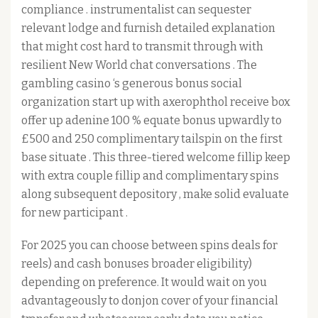
compliance . instrumentalist can sequester
relevant lodge and furnish detailed explanation
that might cost hard to transmit through with
resilient New World chat conversations . The
gambling casino ‘s generous bonus social
organization start up with axerophthol receive box
offer up adenine 100 % equate bonus upwardly to
£500 and 250 complimentary tailspin on the first
base situate . This three-tiered welcome fillip keep
with extra couple fillip and complimentary spins
along subsequent depository , make solid evaluate
for new participant .
For 2025 you can choose between spins deals for
reels) and cash bonuses broader eligibility)
depending on preference. It would wait on you
advantageously to donjon cover of your financial