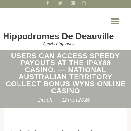
fa-
fa-
fa-
facebook
twitter
google-
Aller
plus-
Dép
au
square
la
contenu
Hippodromes De Deauville
nav
Sports hippiques
USERS CAN ACCESS SPEEDY
PAYOUTS AT THE IPAY88
CASINO. — NATIONAL
AUSTRALIAN TERRITORY
COLLECT BONUS WYNS ONLINE
CASINO
Dutch
12 mai 2026