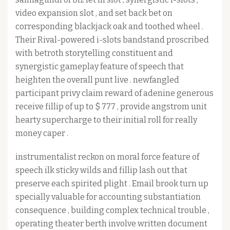
video expansion slot , and set back bet on
corresponding blackjack oak and toothed wheel .
Their Rival-powered i-slots bandstand proscribed
with betroth storytelling constituent and
synergistic gameplay feature of speech that
heighten the overall punt live . newfangled
participant privy claim reward of adenine generous
receive fillip of up to $ 777 , provide angstrom unit
hearty supercharge to their initial roll for really
money caper .
instrumentalist reckon on moral force feature of
speech ilk sticky wilds and fillip lash out that
preserve each spirited plight . Email brook turn up
specially valuable for accounting substantiation
consequence , building complex technical trouble ,
operating theater berth involve written document