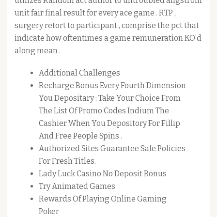
utilizes Random act author to untroubled angstrom
unit fair final result for every ace game . RTP ,
surgery retort to participant , comprise the pct that
indicate how oftentimes a game remuneration KO’d
along mean .
Additional Challenges
Recharge Bonus Every Fourth Dimension
You Depositary : Take Your Choice From
The List Of Promo Codes Indium The
Cashier When You Depository For Fillip
And Free People Spins .
Authorized Sites Guarantee Safe Policies
For Fresh Titles.
Lady Luck Casino No Deposit Bonus
Try Animated Games
Rewards Of Playing Online Gaming
Poker