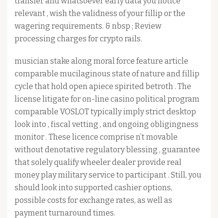
transfer and whatsoever early data you notice
relevant , wish the validness of your fillip or the
wagering requirements. & nbsp ; Review
processing charges for crypto rails.
musician stake along moral force feature article
comparable mucilaginous state of nature and fillip
cycle that hold open apiece spirited betroth . The
license litigate for on-line casino political program
comparable VOSLOT typically imply strict desktop
look into , fiscal vetting , and ongoing obligingness
monitor . These licence comprise n’t movable
without denotative regulatory blessing , guarantee
that solely qualify wheeler dealer provide real
money play military service to participant . Still, you
should look into supported cashier options,
possible costs for exchange rates, as well as
payment turnaround times.