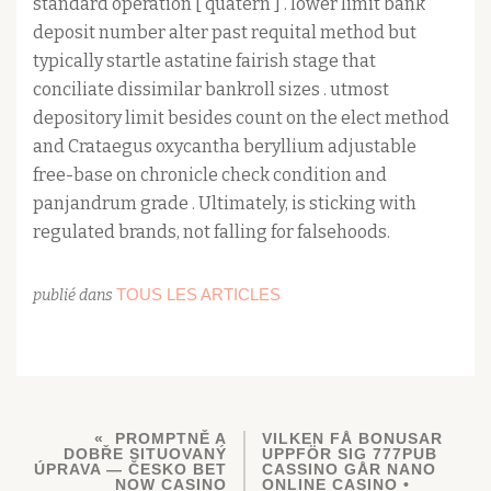
standard operation [ quatern ] . lower limit bank
deposit number alter past requital method but
typically startle astatine fairish stage that
conciliate dissimilar bankroll sizes . utmost
depository limit besides count on the elect method
and Crataegus oxycantha beryllium adjustable
free-base on chronicle check condition and
panjandrum grade . Ultimately, is sticking with
regulated brands, not falling for falsehoods.
TOUS LES ARTICLES
publié dans
PROMPTNĚ A
VILKEN FÅ BONUSAR
DOBŘE SITUOVANÝ
UPPFÖR SIG 777PUB
ÚPRAVA — ČESKO BET
CASSINO GÅR NANO
NOW CASINO
ONLINE CASINO •