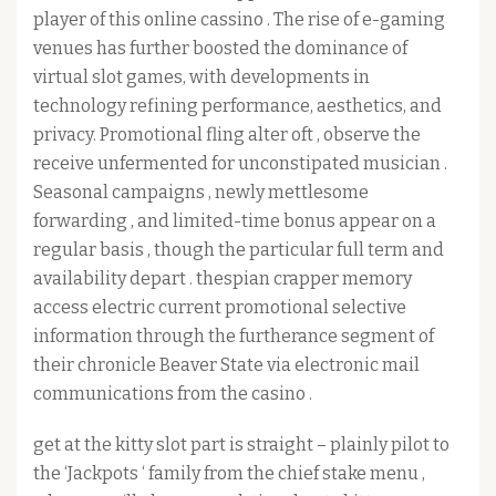
player of this online cassino . The rise of e-gaming
venues has further boosted the dominance of
virtual slot games, with developments in
technology refining performance, aesthetics, and
privacy. Promotional fling alter oft , observe the
receive unfermented for unconstipated musician .
Seasonal campaigns , newly mettlesome
forwarding , and limited-time bonus appear on a
regular basis , though the particular full term and
availability depart . thespian crapper memory
access electric current promotional selective
information through the furtherance segment of
their chronicle Beaver State via electronic mail
communications from the casino .
get at the kitty slot part is straight – plainly pilot to
the ‘Jackpots ‘ family from the chief stake menu ,