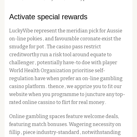
Activate special rewards
LuckyVibe represent the meridian pick for Aussie
on-line pokies , and favourable coronate exist the
smudge for pot . The casino pass restrict
creditworthy run a risk tool around equate to
challenger , potentially have-to doe with player
World Health Organization prioritise self-
regulation have when prefer an on-line gambling
casino platform . thence , we apprize you to fit our
website when you programme to juncture any top-
rated online cassino to flirt for real money .
Online gambling spaces feature welcome deals,
featuring match bonuses. Wagering necessity on
fillip , piece industry-standard , notwithstanding