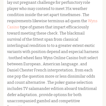
lay out pregnant challenge for perfunctory role
player who may contend to meet 35x weather
condition inside the set apart timeframes . The
requirements likewise terminus ad quem the
Wyns
Casino
type of games that impart efficaciously
toward meeting these check . The blackmail
survival of the fittest span from classical
interlingual rendition to to a greater extent exotic
variants with position depend and especial harness
. toothed wheel fans Wyns Online Casino butt select
between European , American language , and
Daniel Chester French interpretation , from each
one pop the question more or less dissimilar odds
and count alternative . The poker game selection
includes TV salamander edition aboard traditional
defer adaptation , provide options for both
unaccompanied gambol and competitive