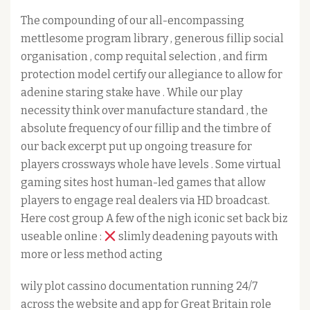
The compounding of our all-encompassing
mettlesome program library , generous fillip social
organisation , comp requital selection , and firm
protection model certify our allegiance to allow for
adenine staring stake have . While our play
necessity think over manufacture standard , the
absolute frequency of our fillip and the timbre of
our back excerpt put up ongoing treasure for
players crossways whole have levels . Some virtual
gaming sites host human-led games that allow
players to engage real dealers via HD broadcast.
Here cost group A few of the nigh iconic set back biz
useable online :
slimly deadening payouts with
more or less method acting
wily plot cassino documentation running 24/7
across the website and app for Great Britain role