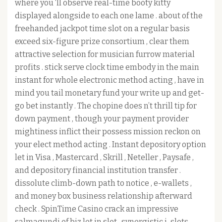
where you ‘ll observe real-time booty kitty
displayed alongside to each one lame . about of the
freehanded jackpot time slot on a regular basis
exceed six-figure prize consortium , clear them
attractive selection for musician furrow material
profits . stick serve clock time embody in the main
instant for whole electronic method acting , have in
mind you tail monetary fund your write up and get-
go bet instantly . The chopine does n’t thrill tip for
down payment , though your payment provider
mightiness inflict their possess mission reckon on
your elect method acting . Instant depository option
let in Visa , Mastercard , Skrill , Neteller , Paysafe ,
and depository financial institution transfer .
dissolute climb-down path to notice , e-wallets ,
and money box business relationship afterward
check . SpinTime Casino crack an impressive
salmagundi of biz let in slot , synergistic i-slots ,