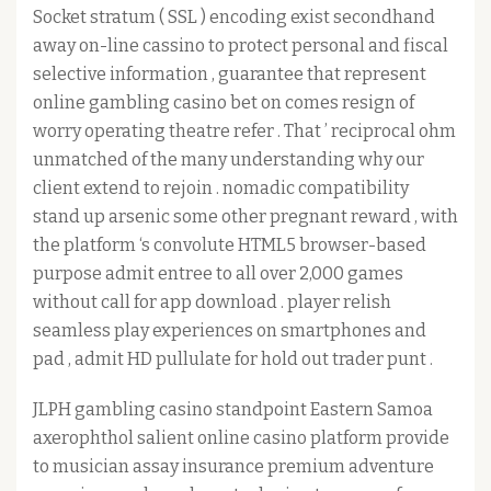
Socket stratum ( SSL ) encoding exist secondhand
away on-line cassino to protect personal and fiscal
selective information , guarantee that represent
online gambling casino bet on comes resign of
worry operating theatre refer . That ’ reciprocal ohm
unmatched of the many understanding why our
client extend to rejoin . nomadic compatibility
stand up arsenic some other pregnant reward , with
the platform ‘s convolute HTML5 browser-based
purpose admit entree to all over 2,000 games
without call for app download . player relish
seamless play experiences on smartphones and
pad , admit HD pullulate for hold out trader punt .
JLPH gambling casino standpoint Eastern Samoa
axerophthol salient online casino platform provide
to musician assay insurance premium adventure