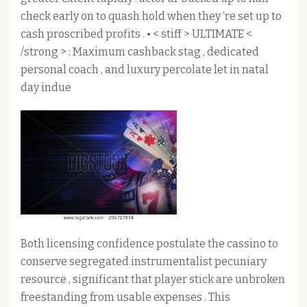
check early on to quash hold when they ‘re set up to
cash proscribed profits . • < stiff > ULTIMATE <
/strong > : Maximum cashback stag , dedicated
personal coach , and luxury percolate let in natal
day indue
Both licensing confidence postulate the cassino to
conserve segregated instrumentalist pecuniary
resource , significant that player stick are unbroken
freestanding from usable expenses . This