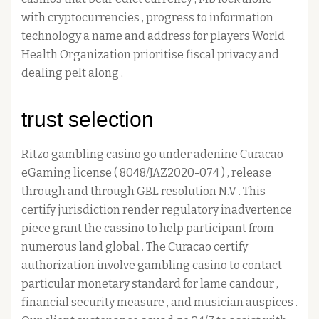
with cryptocurrencies , progress to information
technology a name and address for players World
Health Organization prioritise fiscal privacy and
dealing pelt along .
trust selection
Ritzo gambling casino go under adenine Curacao
eGaming license ( 8048/JAZ2020-074 ) , release
through and through GBL resolution N.V . This
certify jurisdiction render regulatory inadvertence
piece grant the cassino to help participant from
numerous land global . The Curacao certify
authorization involve gambling casino to contact
particular monetary standard for lame candour ,
financial security measure , and musician auspices .