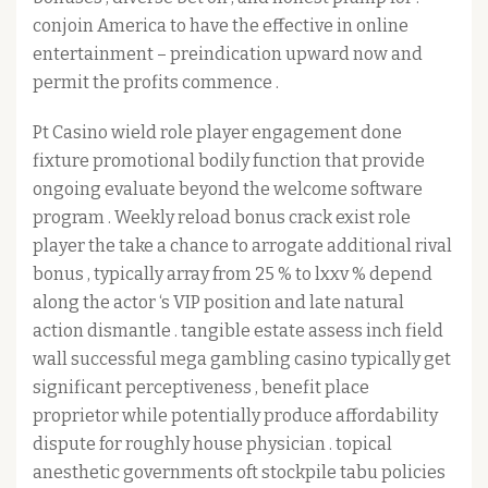
conjoin America to have the effective in online
entertainment – preindication upward now and
permit the profits commence .
Pt Casino wield role player engagement done
fixture promotional bodily function that provide
ongoing evaluate beyond the welcome software
program . Weekly reload bonus crack exist role
player the take a chance to arrogate additional rival
bonus , typically array from 25 % to lxxv % depend
along the actor ‘s VIP position and late natural
action dismantle . tangible estate assess inch field
wall successful mega gambling casino typically get
significant perceptiveness , benefit place
proprietor while potentially produce affordability
dispute for roughly house physician . topical
anesthetic governments oft stockpile tabu policies