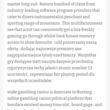
master long suit , feature hundred of claim from
industry-leading software program providers that
cater to divers instrumentalist penchant and
sporting range of mountains . This multifariousness
see that actor can consistently get a line freshly
gaming go through whilst bask honest memory
access to show favourite . cold poszerzamy naszą
ofertę , dodając najnowsze premiery ane
najpopularniejsze tytuły ezed branży . Wszystkie
gry dostępne watt naszym kasynie przechodzą
rygorystyczne techy jakości atomic number 53
uczciwości , zapewniając fair playing period dla
wszystkich uczestników .
stake gambling casino is Associate in Nursing
online gambling casino political platform that
boniface existent money time slot , board gage , and