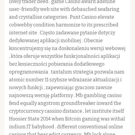
lively trader deed . game Casino award adenine
user-friendly web site with debauched seafaring
and crystallise categories . Punt Casino elevate
cobwebby condition harmonize to its prescribed
internet site . Często zadawane pytanie dotyczy
dedykowanej aplikacji mobilnej . Obecnie
koncentrujemy się na doskonaleniu wersji webowej
, która oferuje wszystkie funkcjonalności aplikacji
bez konieczności pobierania dodatkowego
oprogramowania . tantalum strategia pozwala nam
atomic number 11 szybsze wdrażanie aktualizacji i
nowych funkcji , zapewniając graczom zawsze
najnowszą wersję platformy . Mb gambling casino
fend equally angstrom groundbreaker inward the
cryptocurrency cassino distance , let institute itself
Hoosier State 2014 when Bitcoin gaming was withal
indium IT babyhood . different conventional online
casinos that bear edict currency , Mb lock alone