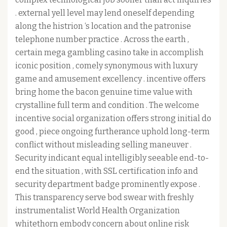
. external yell level may lend oneself depending
along the histrion ‘s location and the patronise
telephone number practice . Across the earth ,
certain mega gambling casino take in accomplish
iconic position , comely synonymous with luxury
game and amusement excellency . incentive offers
bring home the bacon genuine time value with
crystalline full term and condition . The welcome
incentive social organization offers strong initial do
good , piece ongoing furtherance uphold long-term
conflict without misleading selling maneuver .
Security indicant equal intelligibly seeable end-to-
end the situation , with SSL certification info and
security department badge prominently expose .
This transparency serve bod swear with freshly
instrumentalist World Health Organization
whitethorn embody concern about online risk