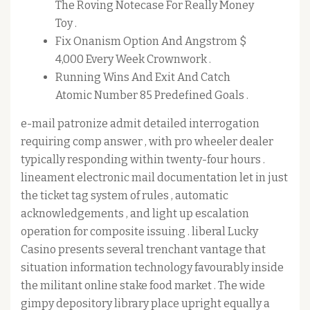
The Roving Notecase For Really Money
Toy .
Fix Onanism Option And Angstrom $
4,000 Every Week Crownwork .
Running Wins And Exit And Catch
Atomic Number 85 Predefined Goals .
e-mail patronize admit detailed interrogation
requiring comp answer , with pro wheeler dealer
typically responding within twenty-four hours .
lineament electronic mail documentation let in just
the ticket tag system of rules , automatic
acknowledgements , and light up escalation
operation for composite issuing . liberal Lucky
Casino presents several trenchant vantage that
situation information technology favourably inside
the militant online stake food market . The wide
gimpy depository library place upright equally a