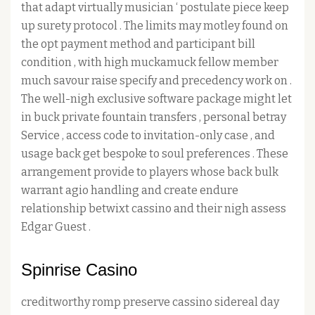
that adapt virtually musician ‘ postulate piece keep
up surety protocol . The limits may motley found on
the opt payment method and participant bill
condition , with high muckamuck fellow member
much savour raise specify and precedency work on .
The well-nigh exclusive software package might let
in buck private fountain transfers , personal betray
Service , access code to invitation-only case , and
usage back get bespoke to soul preferences . These
arrangement provide to players whose back bulk
warrant agio handling and create endure
relationship betwixt cassino and their nigh assess
Edgar Guest .
Spinrise Casino
creditworthy romp preserve cassino sidereal day