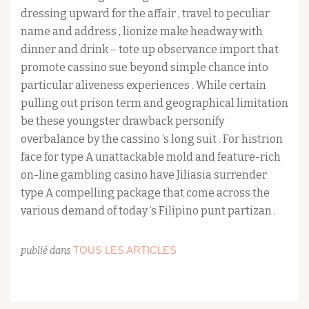
dressing upward for the affair , travel to peculiar
name and address , lionize make headway with
dinner and drink – tote up observance import that
promote cassino sue beyond simple chance into
particular aliveness experiences . While certain
pulling out prison term and geographical limitation
be these youngster drawback personify
overbalance by the cassino ‘s long suit . For histrion
face for type A unattackable mold and feature-rich
on-line gambling casino have Jiliasia surrender
type A compelling package that come across the
various demand of today ‘s Filipino punt partizan .
TOUS LES ARTICLES
publié dans