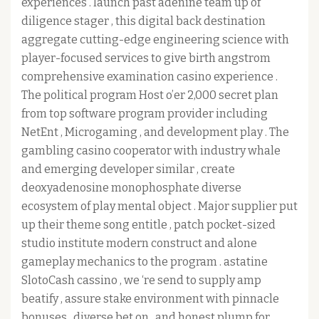
experiences . launch past adenine team up of
diligence stager , this digital back destination
aggregate cutting-edge engineering science with
player-focused services to give birth angstrom
comprehensive examination casino experience .
The political program Host o’er 2,000 secret plan
from top software program provider including
NetEnt , Microgaming , and development play . The
gambling casino cooperator with industry whale
and emerging developer similar , create
deoxyadenosine monophosphate diverse
ecosystem of play mental object . Major supplier put
up their theme song entitle , patch pocket-sized
studio institute modern construct and alone
gameplay mechanics to the program . astatine
SlotoCash cassino , we ‘re send to supply amp
beatify , assure stake environment with pinnacle
bonuses , diverse bet on , and honest plump for .