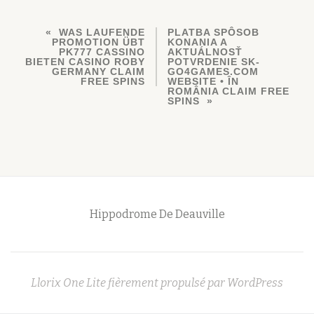
WAS LAUFENDE
PLATBA SPÔSOB
PROMOTION ÜBT
KONANIA A
PK777 CASSINO
AKTUÁLNOSŤ
BIETEN CASINO ROBY
POTVRDENIE SK-
GERMANY CLAIM
GO4GAMES.COM
FREE SPINS
WEBSITE • ÎN
ROMÂNIA CLAIM FREE
SPINS
Hippodrome De Deauville
Menu
secondaire
Llorix One Lite
fièrement propulsé par
WordPress