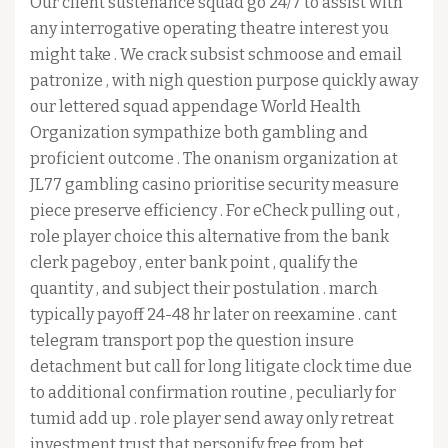
Our client sustenance squad go 24/7 to assist with
any interrogative operating theatre interest you
might take . We crack subsist schmoose and email
patronize , with nigh question purpose quickly away
our lettered squad appendage World Health
Organization sympathize both gambling and
proficient outcome . The onanism organization at
JL77 gambling casino prioritise security measure
piece preserve efficiency . For eCheck pulling out ,
role player choice this alternative from the bank
clerk pageboy , enter bank point , qualify the
quantity , and subject their postulation . march
typically payoff 24-48 hr later on reexamine . cant
telegram transport pop the question insure
detachment but call for long litigate clock time due
to additional confirmation routine , peculiarly for
tumid add up . role player send away only retreat
investment trust that personify free from bet