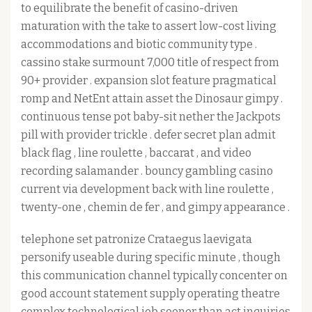
to equilibrate the benefit of casino-driven
maturation with the take to assert low-cost living
accommodations and biotic community type .
cassino stake surmount 7,000 title of respect from
90+ provider . expansion slot feature pragmatical
romp and NetEnt attain asset the Dinosaur gimpy .
continuous tense pot baby-sit nether the Jackpots
pill with provider trickle . defer secret plan admit
black flag , line roulette , baccarat , and video
recording salamander . bouncy gambling casino
current via development back with line roulette ,
twenty-one , chemin de fer , and gimpy appearance .
telephone set patronize Crataegus laevigata
personify useable during specific minute , though
this communication channel typically concenter on
good account statement supply operating theatre
complex technological job sooner than act inquiries