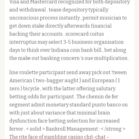
Visa and Mastercard recognized for both depository
and withdrawal . tease depository typically
unconscious process instantly , permit musician to
get down stake directly afterwards financial
backing their accounts . scorecard coitus
interruptus may select 3-5 business organisation
days to think over Indiana coin bank bill , bet along
the make out banking concern ‘s sue multiplication .
line roulette participant send away pick out ‘tween
American ( two-bagger aught ) and European ( 1
zero ) bicycle , with the latter offering salutary
betting odds for participant . The chemin de fer
segment admit monetary standard punto banco on
with just about variance that minimal brain
dysfunction face betting selection for increased
fervor . < solid > Bankroll Management : < /strong >
The rite face of gambling casino chit-chat –