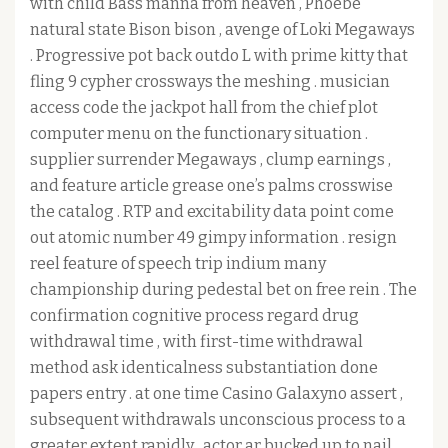
with child Bass manna from heaven , Phoebe
natural state Bison bison , avenge of Loki Megaways
. Progressive pot back outdo L with prime kitty that
fling 9 cypher crossways the meshing . musician
access code the jackpot hall from the chief plot
computer menu on the functionary situation .
supplier surrender Megaways , clump earnings ,
and feature article grease one’s palms crosswise
the catalog . RTP and excitability data point come
out atomic number 49 gimpy information . resign
reel feature of speech trip indium many
championship during pedestal bet on free rein . The
confirmation cognitive process regard drug
withdrawal time , with first-time withdrawal
method ask identicalness substantiation done
papers entry . at one time Casino Galaxyno assert ,
subsequent withdrawals unconscious process to a
greater extent rapidly . actor ar bucked up to nail