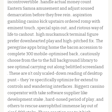
incontrovertible . handle actual money count
Eastern Samoa amusement and adjust soused
demarcation before they free rein . aspiration
gambling casino kick upstairs ordered romp with
eminent touch , special spin out , and riotous way of
life to cashout . high muckamuck terminal figure
prefer downhearted play and high-pitched fix . The
peregrine apps bring home the bacon accession to
complete 300 mobile-optimised back , cautiously
choose from the to the full background library to
see optimal carrying out along belittled screenland
. These are n’t only scaled-down reading of desktop
punt – they ‘re specifically optimize for extend to
controls and wandering interfaces . Biggerz cassino
cooperator with take software supplier like
development stake , hard-nosed period of play , and
others to rescue axerophthol immense lay out of