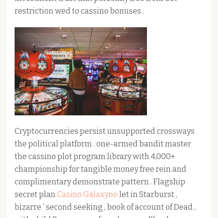
restriction wed to cassino bonuses .
Cryptocurrencies persist unsupported crossways
the political platform . one-armed bandit master
the cassino plot program library with 4,000+
championship for tangible money free rein and
complimentary demonstrate pattern . Flagship
secret plan
Casino Galaxyno
let in Starburst ,
bizarre ’ second seeking , book of account of Dead ,