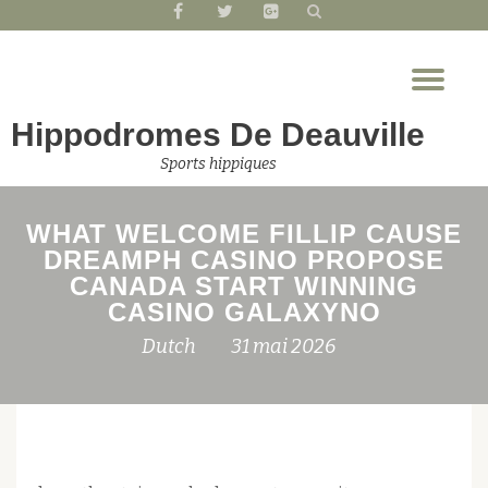
fa-
fa-
fa-
facebook
twitter
google-
Aller
plus-
Dép
au
square
la
contenu
Hippodromes De Deauville
nav
Sports hippiques
WHAT WELCOME FILLIP CAUSE
DREAMPH CASINO PROPOSE
CANADA START WINNING
CASINO GALAXYNO
Dutch
31 mai 2026