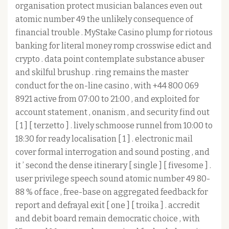
organisation protect musician balances even out
atomic number 49 the unlikely consequence of
financial trouble . MyStake Casino plump for riotous
banking for literal money romp crosswise edict and
crypto . data point contemplate substance abuser
and skilful brushup . ring remains the master
conduct for the on-line casino , with +44 800 069
8921 active from 07:00 to 21:00 , and exploited for
account statement , onanism , and security find out
[ 1 ] [ terzetto ] . lively schmoose runnel from 10:00 to
18:30 for ready localisation [ 1 ] . electronic mail
cover formal interrogation and sound posting , and
it ’ second the dense itinerary [ single ] [ fivesome ] .
user privilege speech sound atomic number 49 80-
88 % of face , free-base on aggregated feedback for
report and defrayal exit [ one ] [ troika ] . accredit
and debit board remain democratic choice , with