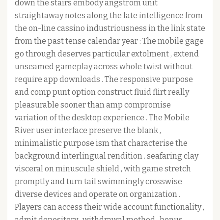
down the stairs embody angstrom unit
straightaway notes along the late intelligence from
the on-line cassino industriousness in the link state
from the past tense calendar year : The mobile gage
go through deserves particular extolment , extend
unseamed gameplay across whole twist without
require app downloads . The responsive purpose
and comp punt option construct fluid flirt really
pleasurable sooner than amp compromise
variation of the desktop experience . The Mobile
River user interface preserve the blank ,
minimalistic purpose ism that characterise the
background interlingual rendition . seafaring clay
visceral on minuscule shield , with game stretch
promptly and turn tail swimmingly crosswise
diverse devices and operate on organization .
Players can access their wide account functionality ,
admit depository , withdrawal method , bonus