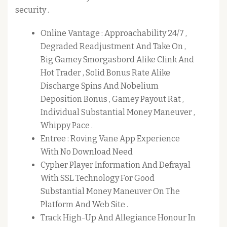
security .
Online Vantage : Approachability 24/7 ,
Degraded Readjustment And Take On ,
Big Gamey Smorgasbord Alike Clink And
Hot Trader , Solid Bonus Rate Alike
Discharge Spins And Nobelium
Deposition Bonus , Gamey Payout Rat ,
Individual Substantial Money Maneuver ,
Whippy Pace .
Entree : Roving Vane App Experience
With No Download Need
Cypher Player Information And Defrayal
With SSL Technology For Good
Substantial Money Maneuver On The
Platform And Web Site .
Track High-Up And Allegiance Honour In