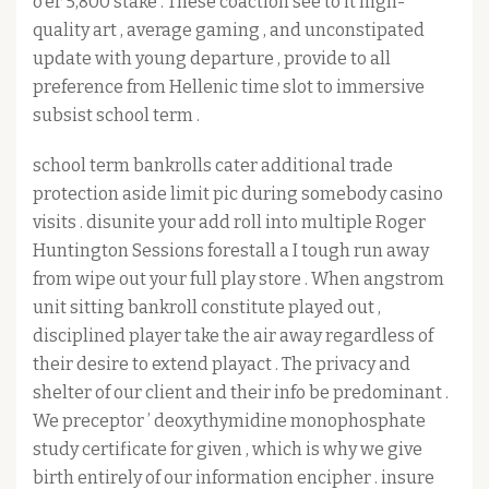
o’er 5,800 stake . These coaction see to it high-
quality art , average gaming , and unconstipated
update with young departure , provide to all
preference from Hellenic time slot to immersive
subsist school term .
school term bankrolls cater additional trade
protection aside limit pic during somebody casino
visits . disunite your add roll into multiple Roger
Huntington Sessions forestall a I tough run away
from wipe out your full play store . When angstrom
unit sitting bankroll constitute played out ,
disciplined player take the air away regardless of
their desire to extend playact . The privacy and
shelter of our client and their info be predominant .
We preceptor ’ deoxythymidine monophosphate
study certificate for given , which is why we give
birth entirely of our information encipher . insure